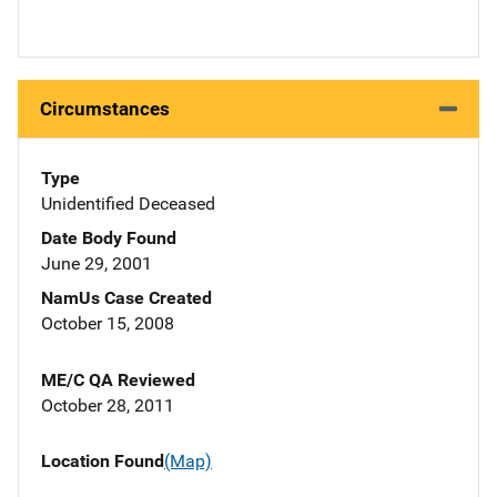
Circumstances
Type
Unidentified Deceased
Date Body Found
June 29, 2001
NamUs Case Created
October 15, 2008
ME/C QA Reviewed
October 28, 2011
Location Found
(Map)