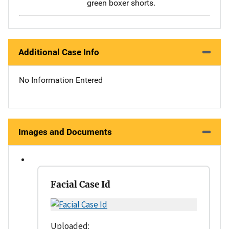
green boxer shorts.
Additional Case Info
No Information Entered
Images and Documents
Facial Case Id
Uploaded: