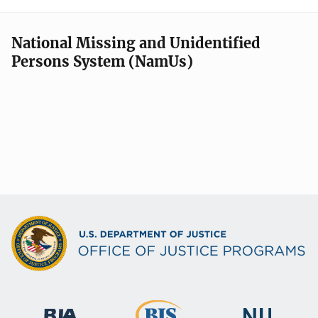
National Missing and Unidentified
Persons System (NamUs)