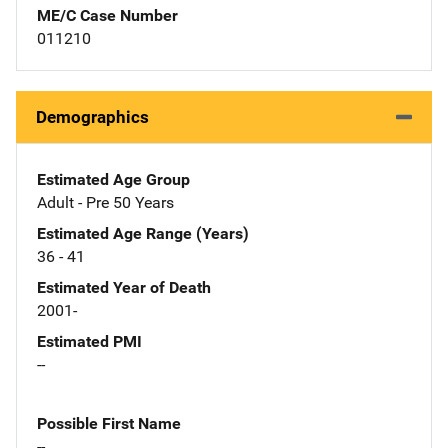
ME/C Case Number
011210
Demographics
Estimated Age Group
Adult - Pre 50 Years
Estimated Age Range (Years)
36 - 41
Estimated Year of Death
2001-
Estimated PMI
--
Possible First Name
--