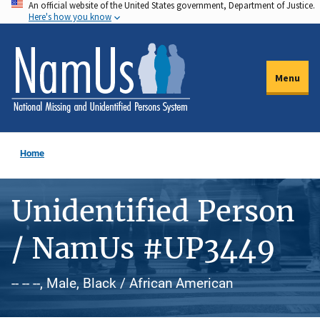
An official website of the United States government, Department of Justice.
Skip
Here's how you know
to
main
content
Menu
Home
Unidentified Person
/ NamUs #UP3449
-- -- --, Male, Black / African American