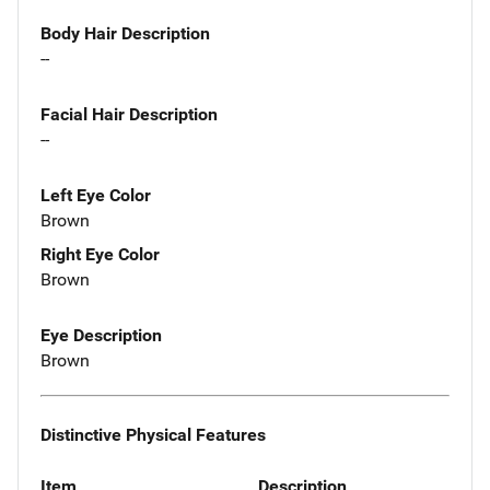
Body Hair Description
--
Facial Hair Description
--
Left Eye Color
Brown
Right Eye Color
Brown
Eye Description
Brown
Distinctive Physical Features
Item
Description