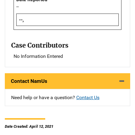
--
--,
Case Contributors
No Information Entered
Contact NamUs
Need help or have a question?
Contact Us
Date Created: April 12, 2021