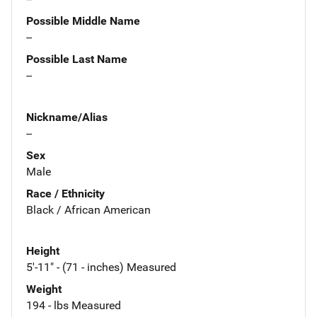
Possible Middle Name
--
Possible Last Name
--
Nickname/Alias
--
Sex
Male
Race / Ethnicity
Black / African American
Height
5'-11" - (71 - inches) Measured
Weight
194 - lbs Measured