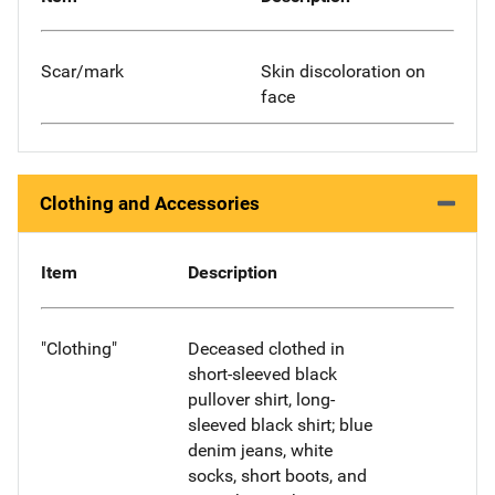
Scar/mark
Skin discoloration on
face
Clothing and Accessories
Item
Description
"Clothing"
Deceased clothed in
short-sleeved black
pullover shirt, long-
sleeved black shirt; blue
denim jeans, white
socks, short boots, and