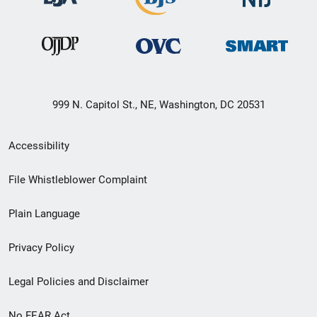
999 N. Capitol St., NE, Washington, DC 20531
Secondary
Accessibility
Footer
File Whistleblower Complaint
link
Plain Language
menu
Privacy Policy
Legal Policies and Disclaimer
No FEAR Act