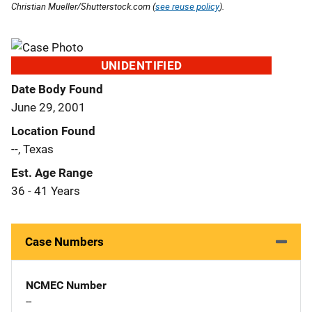
Christian Mueller/Shutterstock.com (
see reuse policy
).
UNIDENTIFIED
Date Body Found
June 29, 2001
Location Found
--, Texas
Est. Age Range
36 - 41 Years
Case Numbers
NCMEC Number
--