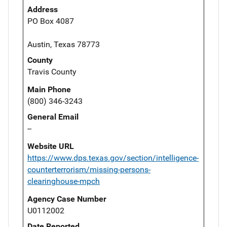
Address
PO Box 4087
Austin, Texas 78773
County
Travis County
Main Phone
(800) 346-3243
General Email
--
Website URL
https://www.dps.texas.gov/section/intelligence-
counterterrorism/missing-persons-
clearinghouse-mpch
Agency Case Number
U0112002
Date Reported