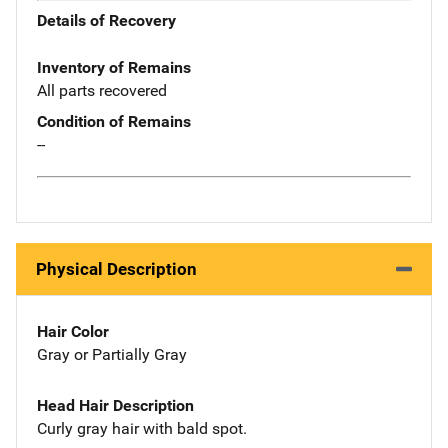
Details of Recovery
Inventory of Remains
All parts recovered
Condition of Remains
--
Physical Description
Hair Color
Gray or Partially Gray
Head Hair Description
Curly gray hair with bald spot.