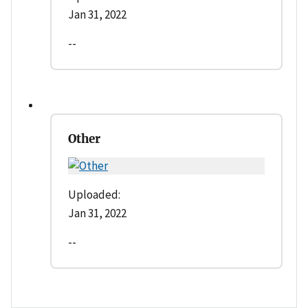
Jan 31, 2022
--
Other
Uploaded:
Jan 31, 2022
--