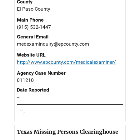
County
El Paso County
Main Phone
(915) 532-1447
General Email
medexaminquiry@epcounty.com
Website URL
http://www.epcounty.com/medicalexaminer/
Agency Case Number
011210
Date Reported
--
--,
Texas Missing Persons Clearinghouse