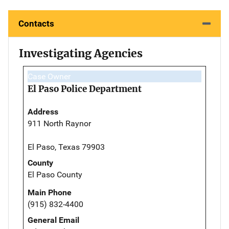
Contacts
Investigating Agencies
Case Owner
El Paso Police Department
Address
911 North Raynor
El Paso, Texas 79903
County
El Paso County
Main Phone
(915) 832-4400
General Email