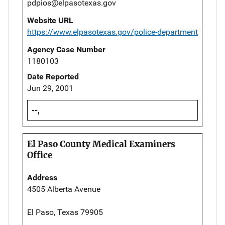
pdpios@elpasotexas.gov
Website URL
https://www.elpasotexas.gov/police-department
Agency Case Number
1180103
Date Reported
Jun 29, 2001
--,
El Paso County Medical Examiners
Office
Address
4505 Alberta Avenue
El Paso, Texas 79905