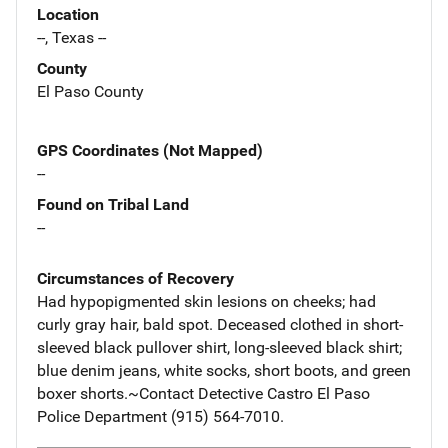
Location
--, Texas --
County
El Paso County
GPS Coordinates (Not Mapped)
--
Found on Tribal Land
--
Circumstances of Recovery
Had hypopigmented skin lesions on cheeks; had
curly gray hair, bald spot. Deceased clothed in short-
sleeved black pullover shirt, long-sleeved black shirt;
blue denim jeans, white socks, short boots, and green
boxer shorts.~Contact Detective Castro El Paso
Police Department (915) 564-7010.