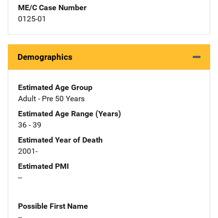
ME/C Case Number
0125-01
Demographics
Estimated Age Group
Adult - Pre 50 Years
Estimated Age Range (Years)
36 - 39
Estimated Year of Death
2001-
Estimated PMI
--
Possible First Name
--