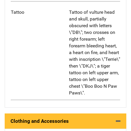
Tattoo
Tattoo of vulture head
and skull, partially
obscured with letters
\"DB\"; two crosses on
right forearm; left
forearm bleeding heart,
a heart on fire, and heart
with inscription \"Terrie\"
then \"DKJ\"; a tiger
tattoo on left upper arm,
tattoo on left upper
chest \"Boo Boo N Paw
Paws\".
Clothing and Accessories