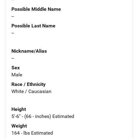
Possible Middle Name
--
Possible Last Name
--
Nickname/Alias
--
Sex
Male
Race / Ethnicity
White / Caucasian
Height
5'-6" - (66 - inches) Estimated
Weight
164 - lbs Estimated