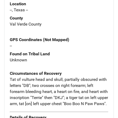
Location
--, Texas --
County
Val Verde County
GPS Coordinates (Not Mapped)
--
Found on Tribal Land
Unknown
Circumstances of Recovery
Tat of vulture head and skull, partially obscured with
letters "DB"; two crosses on right forearm; left
forearm bleeding heart, a heart on fire, and heart with
inscription "Terrie" then "DKJ"; a tiger tat on left upper
arm, tat [on] left upper chest "Boo Boo N Paw Paws".
Details of Recovery