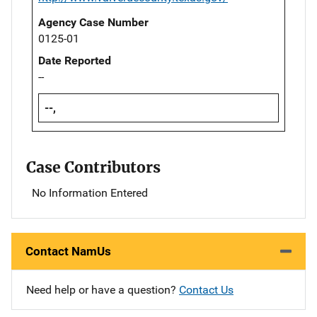
Agency Case Number
0125-01
Date Reported
--
--,
Case Contributors
No Information Entered
Contact NamUs
Need help or have a question?
Contact Us