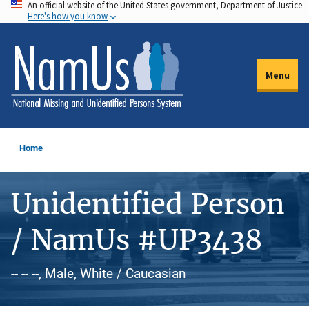
An official website of the United States government, Department of Justice.
Skip
Here's how you know
to
main
content
Menu
Home
Unidentified Person
/ NamUs #UP3438
-- -- --, Male, White / Caucasian