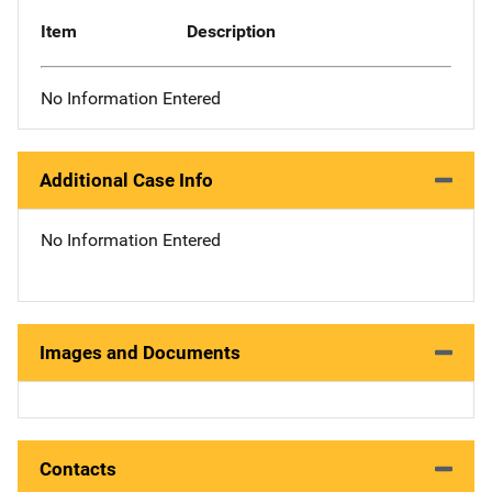
Item
Description
No Information Entered
Additional Case Info
No Information Entered
Images and Documents
Contacts