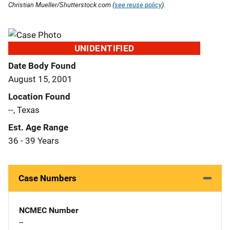
Christian Mueller/Shutterstock.com (
see reuse policy
).
UNIDENTIFIED
Date Body Found
August 15, 2001
Location Found
--, Texas
Est. Age Range
36 - 39 Years
Case Numbers
NCMEC Number
--