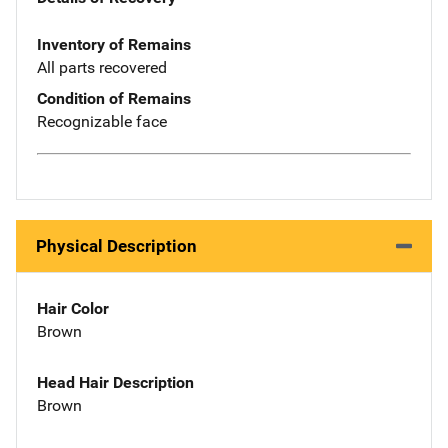
Inventory of Remains
All parts recovered
Condition of Remains
Recognizable face
Physical Description
Hair Color
Brown
Head Hair Description
Brown