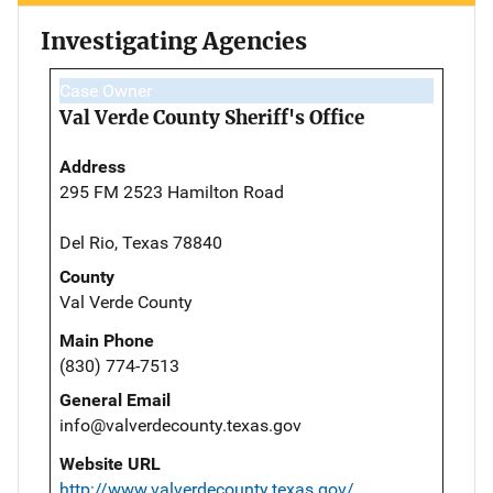
Investigating Agencies
Case Owner
Val Verde County Sheriff's Office
Address
295 FM 2523 Hamilton Road
Del Rio, Texas 78840
County
Val Verde County
Main Phone
(830) 774-7513
General Email
info@valverdecounty.texas.gov
Website URL
http://www.valverdecounty.texas.gov/