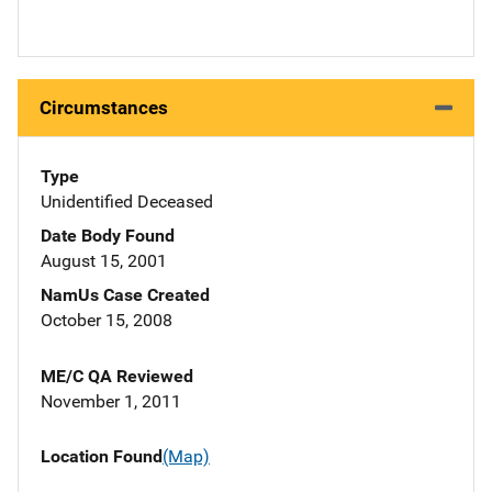
Circumstances
Type
Unidentified Deceased
Date Body Found
August 15, 2001
NamUs Case Created
October 15, 2008
ME/C QA Reviewed
November 1, 2011
Location Found
(Map)