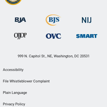
999 N. Capitol St., NE, Washington, DC 20531
Secondary
Accessibility
Footer
File Whistleblower Complaint
link
Plain Language
menu
Privacy Policy