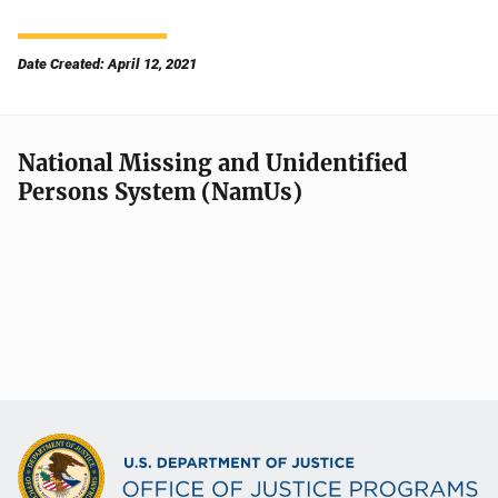
Date Created: April 12, 2021
National Missing and Unidentified
Persons System (NamUs)