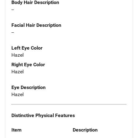
Body Hair Description
--
Facial Hair Description
--
Left Eye Color
Hazel
Right Eye Color
Hazel
Eye Description
Hazel
Distinctive Physical Features
Item
Description