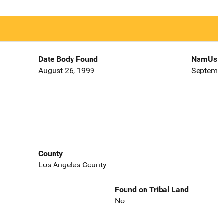
Date Body Found
NamUs 
August 26, 1999
Septemb
County
Los Angeles County
Found on Tribal Land
No