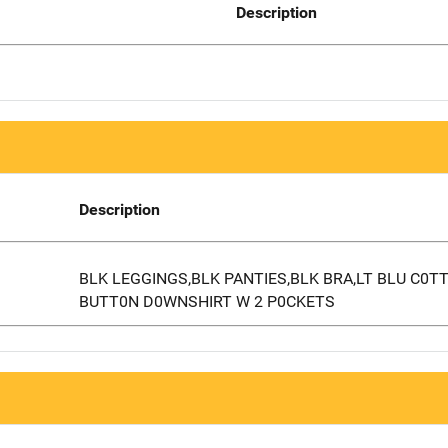
Description
Description
BLK LEGGINGS,BLK PANTIES,BLK BRA,LT BLU C0T
BUTT0N D0WNSHIRT W 2 P0CKETS