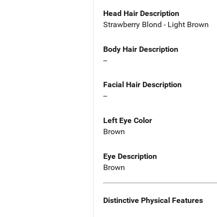
Head Hair Description
Strawberry Blond - Light Brown
Body Hair Description
--
Facial Hair Description
--
Left Eye Color
Brown
Eye Description
Brown
Distinctive Physical Features