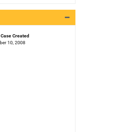
Case Created
er 10, 2008