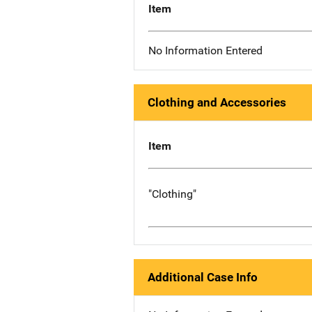
Item
No Information Entered
Clothing and Accessories
Item
"Clothing"
Additional Case Info