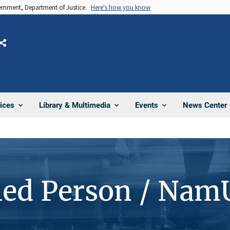
vernment, Department of Justice.
Here's how you know
Share
News Center
ices
Library & Multimedia
Events
ied Person / Nam