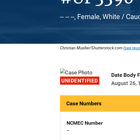
-- -- --, Female, White / Ca
Christian Mueller/Shutterstock.com (
see reus
Date Body 
UNIDENTIFIED
August 26, 
Case Numbers
NCMEC Number
--