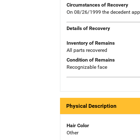
Circumstances of Recovery
On 08/26/1999 the decedent appar
Details of Recovery
Inventory of Remains
All parts recovered
Condition of Remains
Recognizable face
Physical Description
Hair Color
Other