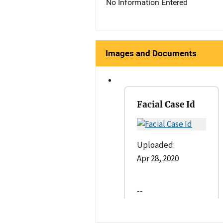
No Information Entered
Images and Documents
Facial Case Id
Uploaded:
Apr 28, 2020
--