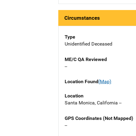
Circumstances
Type
Unidentified Deceased
ME/C QA Reviewed
--
Location Found
(Map)
Location
Santa Monica, California --
GPS Coordinates (Not Mapped)
--