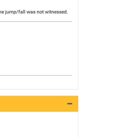
he jump/fall was not witnessed.