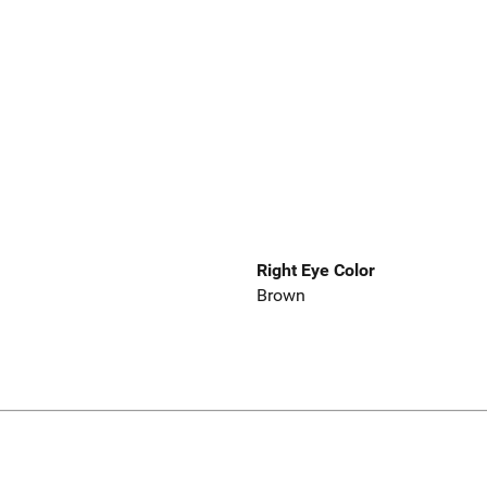
Right Eye Color
Brown