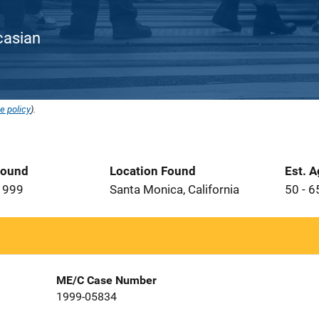
ucasian
e policy
).
Found
Location Found
Est. 
1999
Santa Monica, California
50 - 6
ME/C Case Number
1999-05834