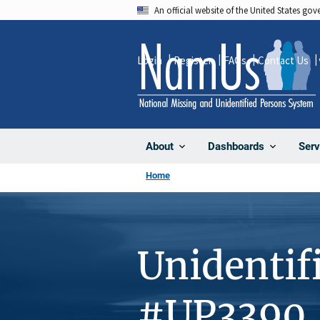
Skip
An official website of the United States go
to
main
Login
Register
FAQs
Contact Us
content
About
Dashboards
Serv
Home
Unidentif
#UP3390