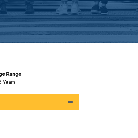
Age Range
5 Years