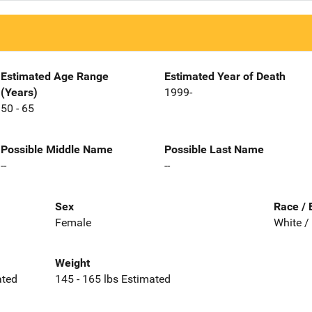
Estimated Age Range
Estimated Year of Death
(Years)
1999-
50 - 65
Possible Middle Name
Possible Last Name
--
--
Sex
Race / 
Female
White /
Weight
ated
145 - 165 lbs Estimated