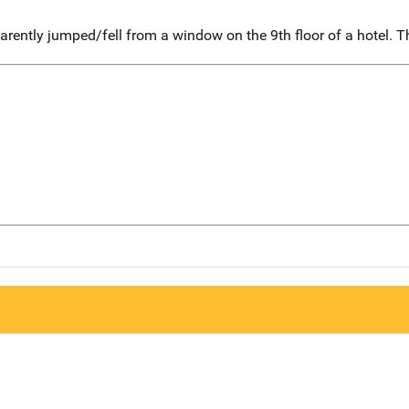
ently jumped/fell from a window on the 9th floor of a hotel. T