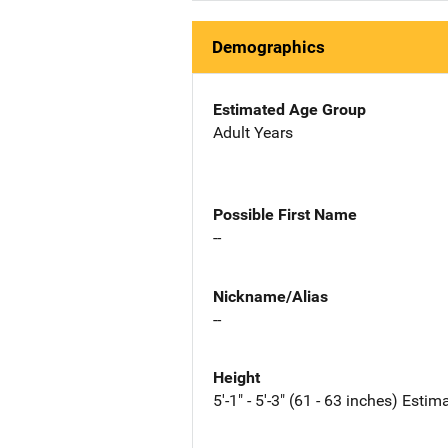
Demographics
Estimated Age Group
Adult Years
Possible First Name
--
Nickname/Alias
--
Height
5'-1" - 5'-3" (61 - 63 inches) Estim