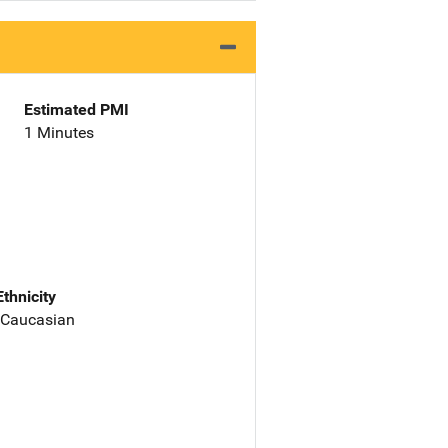
Estimated PMI
1 Minutes
Ethnicity
 Caucasian