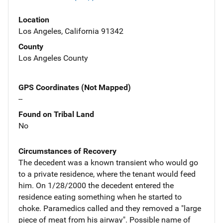
Location
Los Angeles, California 91342
County
Los Angeles County
GPS Coordinates (Not Mapped)
--
Found on Tribal Land
No
Circumstances of Recovery
The decedent was a known transient who would go
to a private residence, where the tenant would feed
him. On 1/28/2000 the decedent entered the
residence eating something when he started to
choke. Paramedics called and they removed a "large
piece of meat from his airway". Possible name of