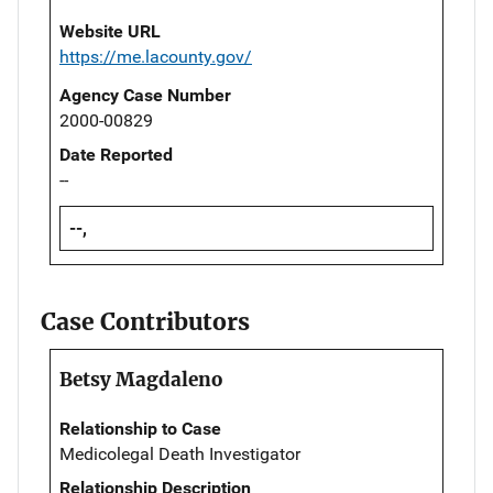
Website URL
https://me.lacounty.gov/
Agency Case Number
2000-00829
Date Reported
--
--,
Case Contributors
Betsy Magdaleno
Relationship to Case
Medicolegal Death Investigator
Relationship Description