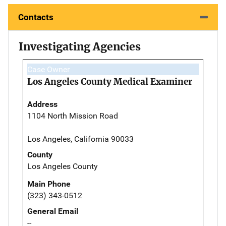
Contacts
Investigating Agencies
Case Owner
Los Angeles County Medical Examiner
Address
1104 North Mission Road
Los Angeles, California 90033
County
Los Angeles County
Main Phone
(323) 343-0512
General Email
--