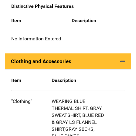
Distinctive Physical Features
Item
Description
No Information Entered
Clothing and Accessories
Item
Description
"Clothing"
WEARING BLUE
THERMAL SHIRT, GRAY
SWEATSHIRT, BLUE RED
& GRAY LS FLANNEL
SHIRT,GRAY S0CKS,