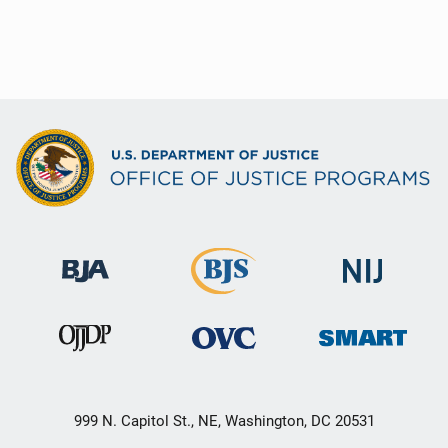
999 N. Capitol St., NE, Washington, DC 20531