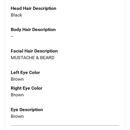
Head Hair Description
Black
Body Hair Description
--
Facial Hair Description
MUSTACHE & BEARD
Left Eye Color
Brown
Right Eye Color
Brown
Eye Description
Brown