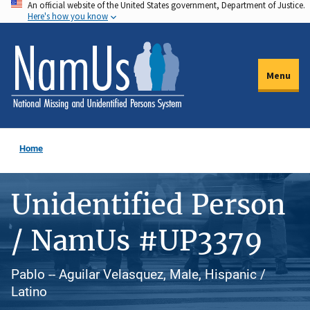
An official website of the United States government, Department of Justice.
Skip
Here's how you know
to
main
content
Menu
Home
Unidentified Person
/ NamUs #UP3379
Pablo -- Aguilar Velasquez, Male, Hispanic /
Latino