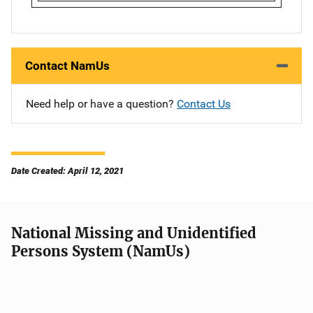
Contact NamUs
Need help or have a question?
Contact Us
Date Created: April 12, 2021
National Missing and Unidentified
Persons System (NamUs)