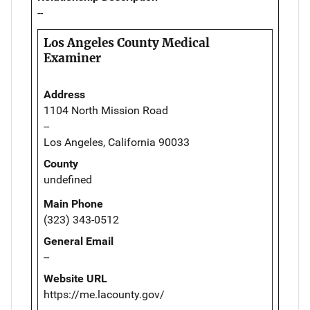
--
Los Angeles County Medical
Examiner
Address
1104 North Mission Road
--
Los Angeles, California 90033
County
undefined
Main Phone
(323) 343-0512
General Email
--
Website URL
https://me.lacounty.gov/