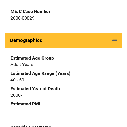
--
ME/C Case Number
2000-00829
Demographics
Estimated Age Group
Adult Years
Estimated Age Range (Years)
40 - 50
Estimated Year of Death
2000-
Estimated PMI
--