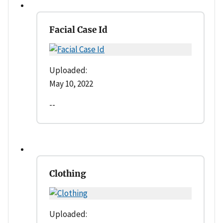
Facial Case Id
Uploaded:
May 10, 2022
--
Clothing
Uploaded: