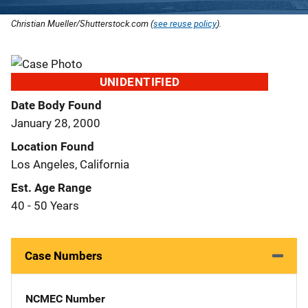
Christian Mueller/Shutterstock.com (
see reuse policy
).
UNIDENTIFIED
Date Body Found
January 28, 2000
Location Found
Los Angeles, California
Est. Age Range
40 - 50 Years
Case Numbers
NCMEC Number