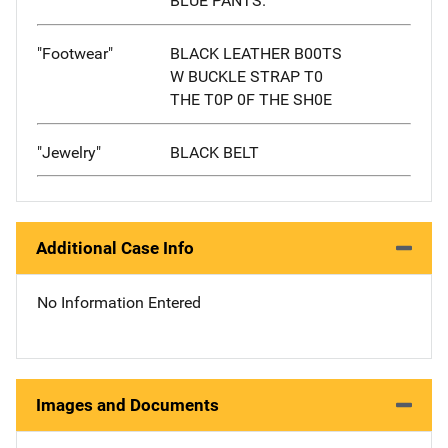
BLUE PANTS.
"Footwear"
BLACK LEATHER B00TS
W BUCKLE STRAP T0
THE T0P 0F THE SH0E
"Jewelry"
BLACK BELT
Additional Case Info
No Information Entered
Images and Documents