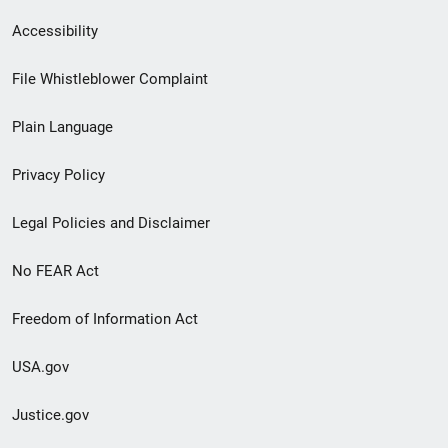
Secondary
Accessibility
Footer
File Whistleblower Complaint
link
Plain Language
menu
Privacy Policy
Legal Policies and Disclaimer
No FEAR Act
Freedom of Information Act
USA.gov
Justice.gov