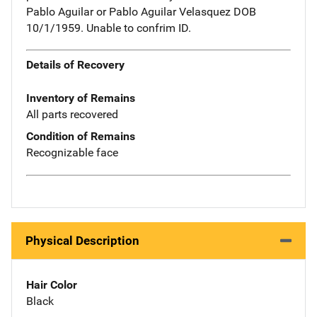
Pablo Aguilar or Pablo Aguilar Velasquez DOB
10/1/1959. Unable to confrim ID.
Details of Recovery
Inventory of Remains
All parts recovered
Condition of Remains
Recognizable face
Physical Description
Hair Color
Black