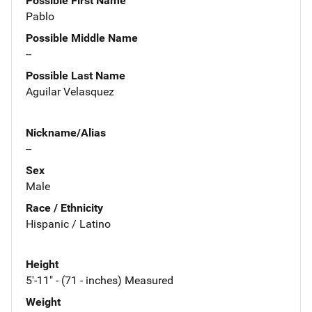
Possible First Name
Pablo
Possible Middle Name
--
Possible Last Name
Aguilar Velasquez
Nickname/Alias
--
Sex
Male
Race / Ethnicity
Hispanic / Latino
Height
5'-11" - (71 - inches) Measured
Weight