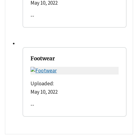
May 10, 2022
--
Footwear
Uploaded:
May 10, 2022
--