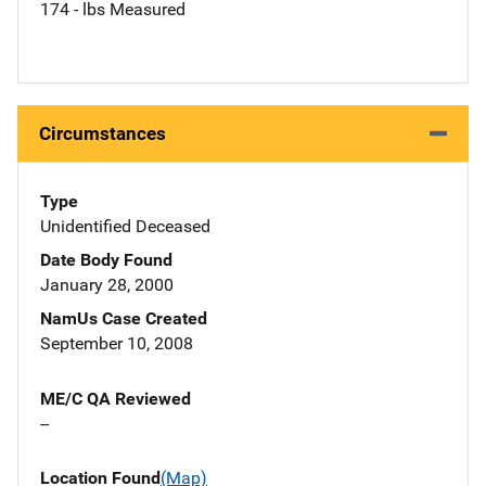
174 - lbs Measured
Circumstances
Type
Unidentified Deceased
Date Body Found
January 28, 2000
NamUs Case Created
September 10, 2008
ME/C QA Reviewed
--
Location Found
(Map)