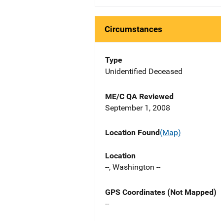
Circumstances
Type
Unidentified Deceased
ME/C QA Reviewed
September 1, 2008
Location Found
(Map)
Location
--, Washington --
GPS Coordinates (Not Mapped)
--