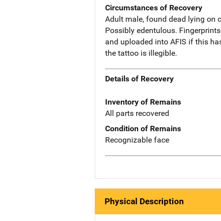
Circumstances of Recovery
Adult male, found dead lying on c
Possibly edentulous. Fingerprints 
and uploaded into AFIS if this has
the tattoo is illegible.
Details of Recovery
Inventory of Remains
All parts recovered
Condition of Remains
Recognizable face
Physical Description