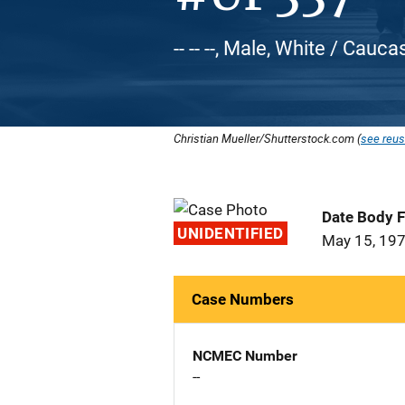
-- -- --, Male, White / Cauca
Christian Mueller/Shutterstock.com (
see reus
Date Body 
UNIDENTIFIED
May 15, 19
Case Numbers
NCMEC Number
--