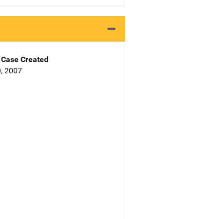
Case Created
, 2007