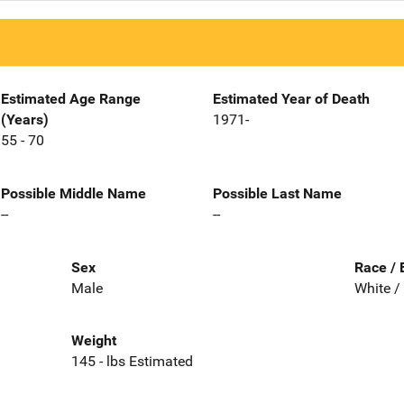
Estimated Age Range
Estimated Year of Death
(Years)
1971-
55 - 70
Possible Middle Name
Possible Last Name
--
--
Sex
Race / 
Male
White /
Weight
145 - lbs Estimated