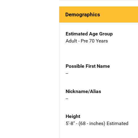
Demographics
Estimated Age Group
Adult - Pre 70 Years
Possible First Name
--
Nickname/Alias
--
Height
5'-8" - (68 - inches) Estimated