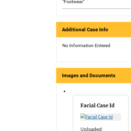
"Footwear"
Additional Case Info
No Information Entered
Images and Documents
Facial Case Id
Uploaded: