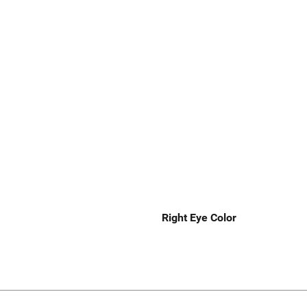
Right Eye Color