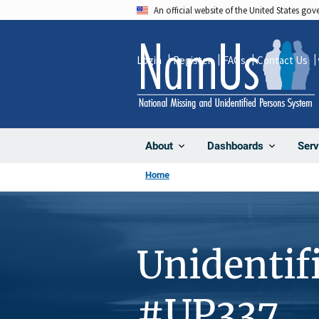
Skip
An official website of the United States go
to
main
Login
Register
FAQs
Contact Us
content
About
Dashboards
Serv
Home
Unidentif
#UP337