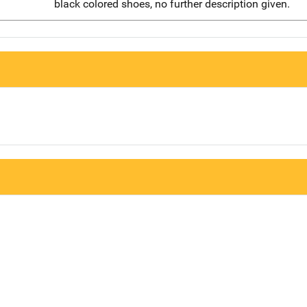
black colored shoes, no further description given.