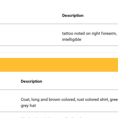
Description
tattoo noted on right forearm,
intelligible
Description
Coat, long and brown colored, rust colored shirt, gree
grey hat