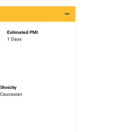
Estimated PMI
1 Days
Ethnicity
 Caucasian