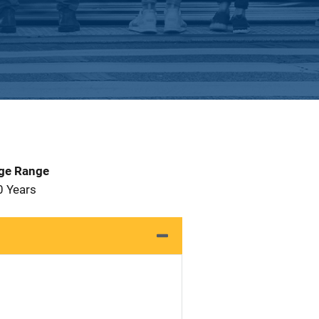
Age Range
0 Years