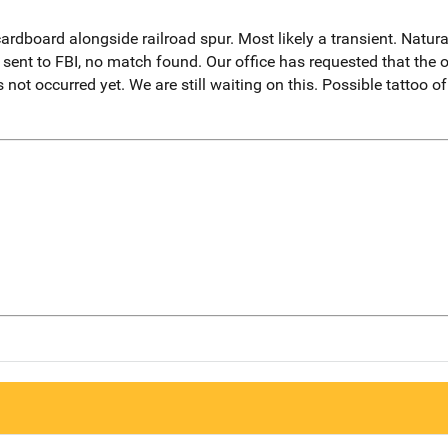
ardboard alongside railroad spur. Most likely a transient. Natur
sent to FBI, no match found. Our office has requested that the or
 not occurred yet. We are still waiting on this. Possible tattoo o