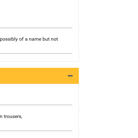
 possibly of a name but not
n trousers,