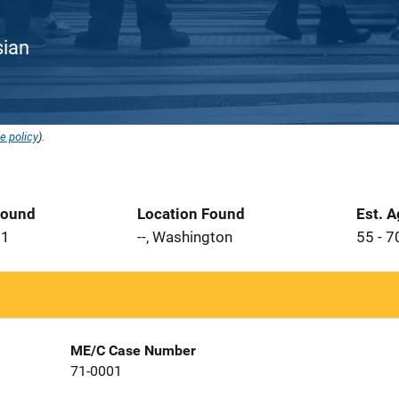
sian
e policy
).
Found
Location Found
Est. 
71
--, Washington
55 - 7
ME/C Case Number
71-0001