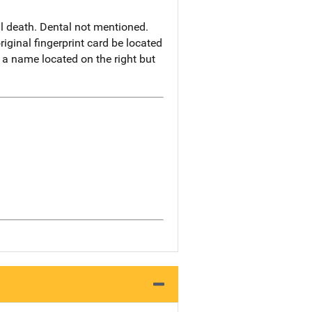
al death. Dental not mentioned.
iginal fingerprint card be located
f a name located on the right but