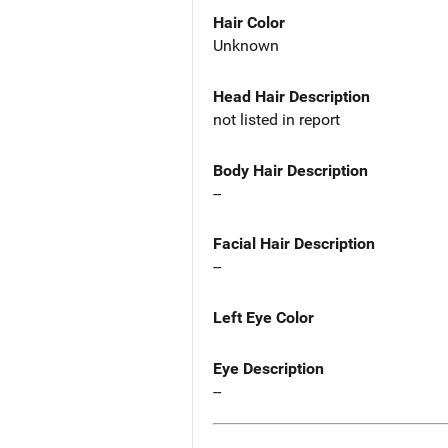
Hair Color
Unknown
Head Hair Description
not listed in report
Body Hair Description
--
Facial Hair Description
--
Left Eye Color
Eye Description
--