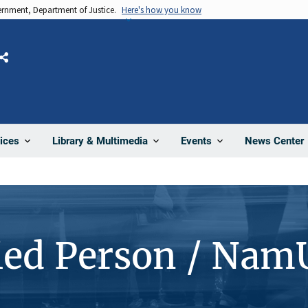
vernment, Department of Justice.
Here's how you know
Share
News Center
ices
Library & Multimedia
Events
ied Person / Nam