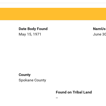
Date Body Found
NamUs 
May 15, 1971
June 30
County
Spokane County
Found on Tribal Land
--