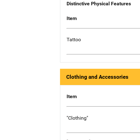
Distinctive Physical Features
Item
Tattoo
Clothing and Accessories
Item
"Clothing"