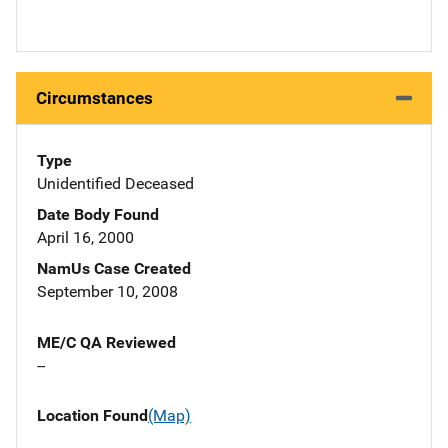
Circumstances
Type
Unidentified Deceased
Date Body Found
April 16, 2000
NamUs Case Created
September 10, 2008
ME/C QA Reviewed
--
Location Found
(Map)