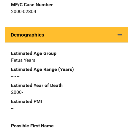
ME/C Case Number
2000-02804
Demographics
Estimated Age Group
Fetus Years
Estimated Age Range (Years)
-- - --
Estimated Year of Death
2000-
Estimated PMI
--
Possible First Name
--