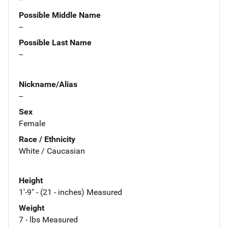
Possible Middle Name
--
Possible Last Name
--
Nickname/Alias
--
Sex
Female
Race / Ethnicity
White / Caucasian
Height
1'-9" - (21 - inches) Measured
Weight
7 - lbs Measured