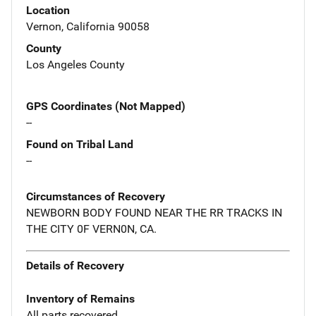
Location
Vernon, California 90058
County
Los Angeles County
GPS Coordinates (Not Mapped)
--
Found on Tribal Land
--
Circumstances of Recovery
NEWBORN BODY FOUND NEAR THE RR TRACKS IN
THE CITY 0F VERN0N, CA.
Details of Recovery
Inventory of Remains
All parts recovered