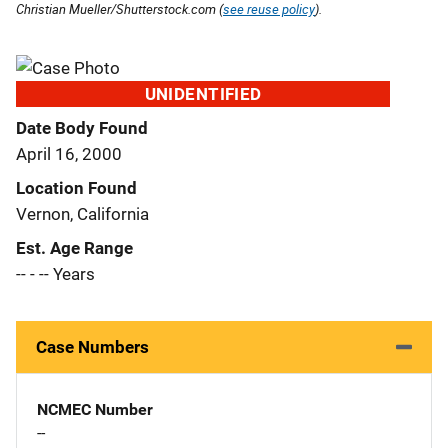
Christian Mueller/Shutterstock.com (
see reuse policy
).
UNIDENTIFIED
Date Body Found
April 16, 2000
Location Found
Vernon, California
Est. Age Range
-- - -- Years
Case Numbers
NCMEC Number
--