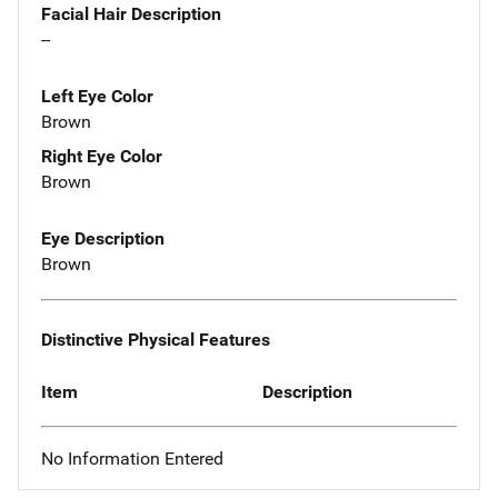
Facial Hair Description
--
Left Eye Color
Brown
Right Eye Color
Brown
Eye Description
Brown
Distinctive Physical Features
Item
Description
No Information Entered