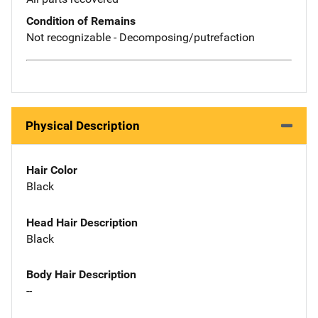
Condition of Remains
Not recognizable - Decomposing/putrefaction
Physical Description
Hair Color
Black
Head Hair Description
Black
Body Hair Description
--