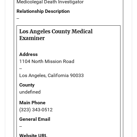
Medicolegal Death Investigator
Relationship Description
--
Los Angeles County Medical
Examiner
Address
1104 North Mission Road
--
Los Angeles, California 90033
County
undefined
Main Phone
(323) 343-0512
General Email
--
Website URL