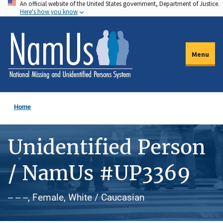
An official website of the United States government, Department of Justice.
Skip
Here's how you know
to
main
content
Menu
Home
Unidentified Person
/ NamUs #UP3369
-- -- --, Female, White / Caucasian