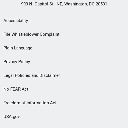
999 N. Capitol St., NE, Washington, DC 20531
Secondary
Accessibility
Footer
File Whistleblower Complaint
link
Plain Language
menu
Privacy Policy
Legal Policies and Disclaimer
No FEAR Act
Freedom of Information Act
USA.gov