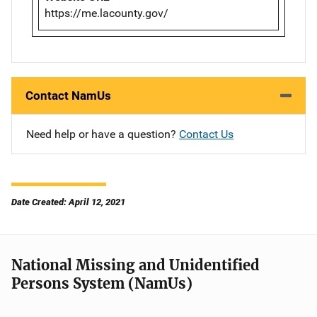
https://me.lacounty.gov/
Contact NamUs
Need help or have a question?
Contact Us
Date Created: April 12, 2021
National Missing and Unidentified
Persons System (NamUs)