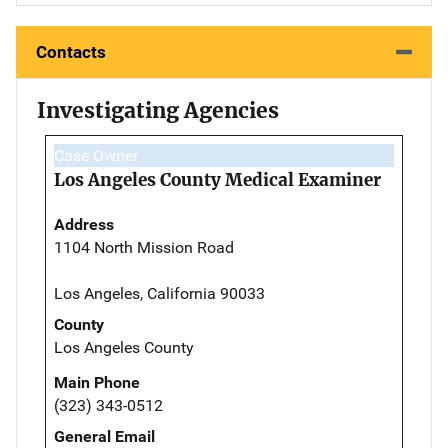
Contacts
Investigating Agencies
Case Owner
Los Angeles County Medical Examiner
Address
1104 North Mission Road
Los Angeles, California 90033
County
Los Angeles County
Main Phone
(323) 343-0512
General Email