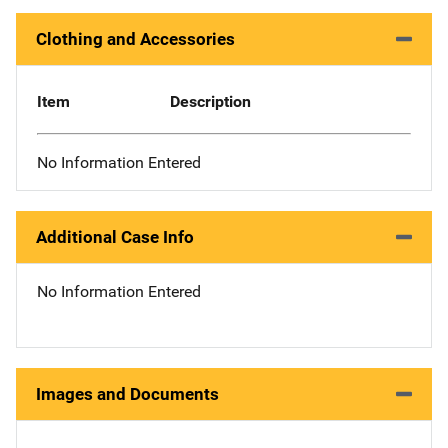
Clothing and Accessories
Item
Description
No Information Entered
Additional Case Info
No Information Entered
Images and Documents