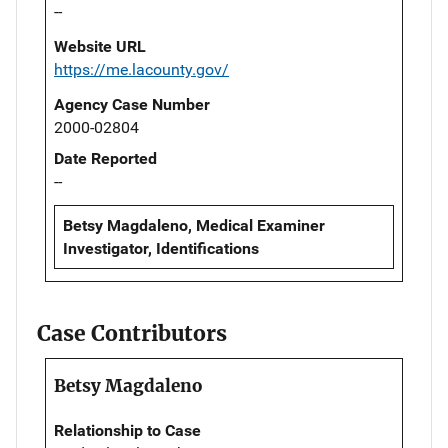
--
Website URL
https://me.lacounty.gov/
Agency Case Number
2000-02804
Date Reported
--
Betsy Magdaleno, Medical Examiner
Investigator, Identifications
Case Contributors
Betsy Magdaleno
Relationship to Case