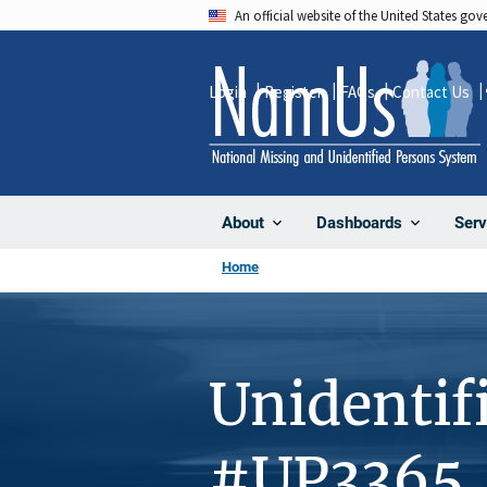
Skip
An official website of the United States go
to
main
Login
Register
FAQs
Contact Us
content
About
Dashboards
Serv
Home
Unidentif
#UP3365