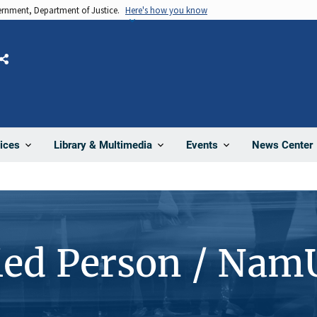
vernment, Department of Justice.
Here's how you know
Share
News Center
ices
Library & Multimedia
Events
ied Person / Nam