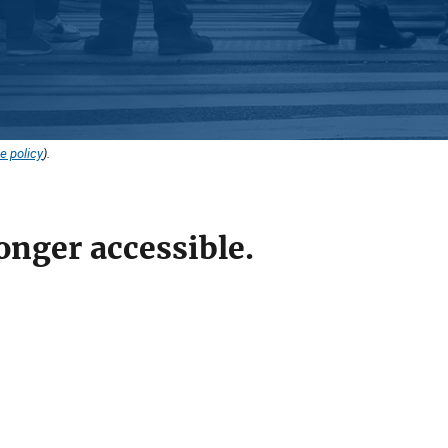
e policy
).
onger accessible.