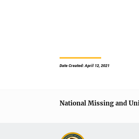
Date Created: April 12, 2021
National Missing and Un