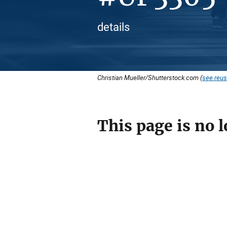
details
Christian Mueller/Shutterstock.com (
see reus
This page is no l