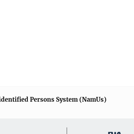
identified Persons System (NamUs)