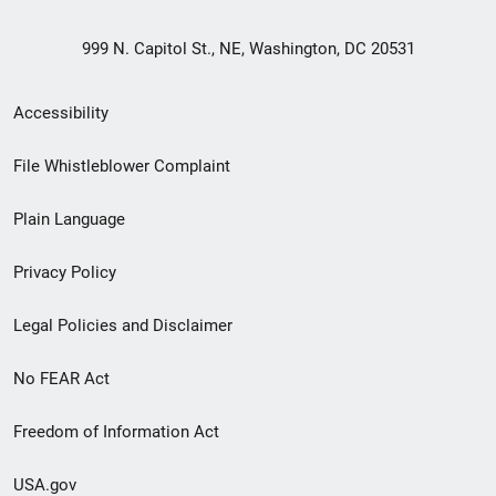
999 N. Capitol St., NE, Washington, DC 20531
Secondary
Accessibility
Footer
File Whistleblower Complaint
link
Plain Language
menu
Privacy Policy
Legal Policies and Disclaimer
No FEAR Act
Freedom of Information Act
USA.gov