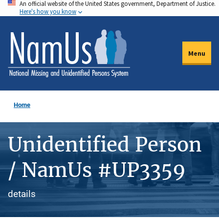
An official website of the United States government, Department of Justice.
Skip
Here's how you know
to
main
content
Menu
Home
Unidentified Person
/ NamUs #UP3359
details