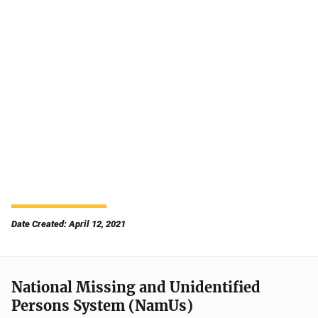
Date Created: April 12, 2021
National Missing and Unidentified
Persons System (NamUs)