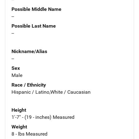
Possible Middle Name
--
Possible Last Name
--
Nickname/Alias
--
Sex
Male
Race / Ethnicity
Hispanic / Latino,White / Caucasian
Height
1'-7" - (19 - inches) Measured
Weight
8 - lbs Measured