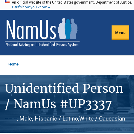
An official website of the United States government, Department of Justice.
Skip
Here's how you know
to
main
content
Menu
Home
Unidentified Person
/ NamUs #UP3337
-- -- --, Male, Hispanic / Latino,White / Caucasian