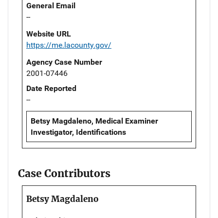
General Email
--
Website URL
https://me.lacounty.gov/
Agency Case Number
2001-07446
Date Reported
--
Betsy Magdaleno, Medical Examiner
Investigator, Identifications
Case Contributors
Betsy Magdaleno