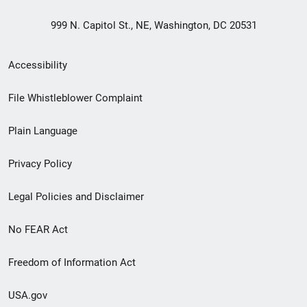
999 N. Capitol St., NE, Washington, DC 20531
Secondary
Accessibility
Footer
File Whistleblower Complaint
link
Plain Language
menu
Privacy Policy
Legal Policies and Disclaimer
No FEAR Act
Freedom of Information Act
USA.gov