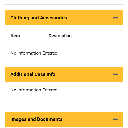
Clothing and Accessories
Item
Description
No Information Entered
Additional Case Info
No Information Entered
Images and Documents