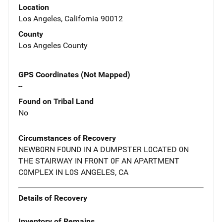
Location
Los Angeles, California 90012
County
Los Angeles County
GPS Coordinates (Not Mapped)
--
Found on Tribal Land
No
Circumstances of Recovery
NEWB0RN F0UND IN A DUMPSTER L0CATED 0N
THE STAIRWAY IN FR0NT 0F AN APARTMENT
C0MPLEX IN L0S ANGELES, CA
Details of Recovery
Inventory of Remains