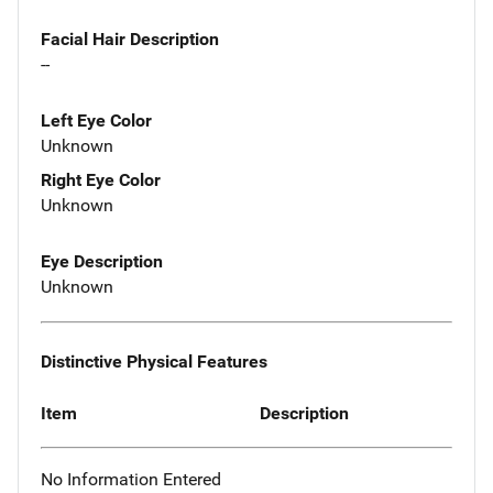
Facial Hair Description
--
Left Eye Color
Unknown
Right Eye Color
Unknown
Eye Description
Unknown
Distinctive Physical Features
Item
Description
No Information Entered