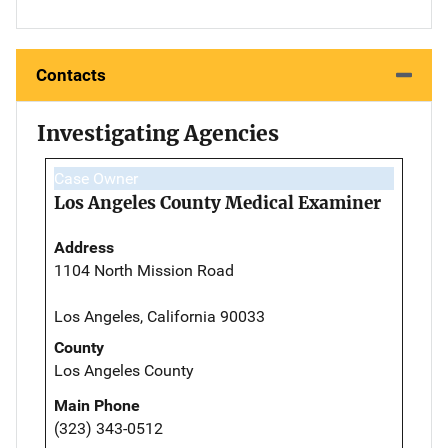
Contacts
Investigating Agencies
Case Owner
Los Angeles County Medical Examiner
Address
1104 North Mission Road
Los Angeles, California 90033
County
Los Angeles County
Main Phone
(323) 343-0512