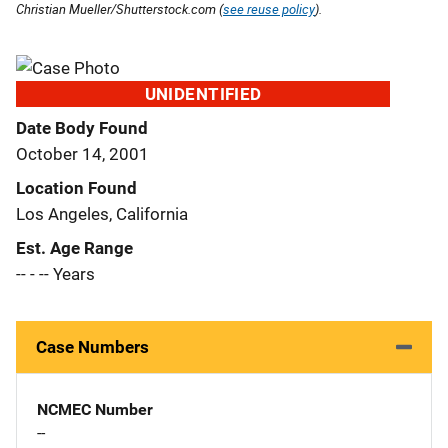
Christian Mueller/Shutterstock.com (
see reuse policy
).
UNIDENTIFIED
Date Body Found
October 14, 2001
Location Found
Los Angeles, California
Est. Age Range
-- - -- Years
Case Numbers
NCMEC Number
--