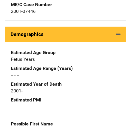
ME/C Case Number
2001-07446
Demographics
Estimated Age Group
Fetus Years
Estimated Age Range (Years)
-- - --
Estimated Year of Death
2001-
Estimated PMI
--
Possible First Name
--