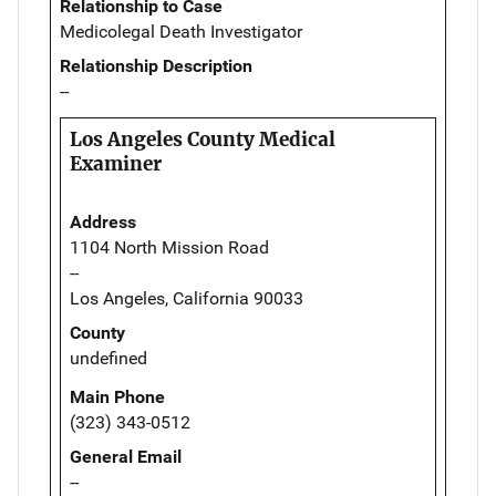
Relationship to Case
Medicolegal Death Investigator
Relationship Description
--
Los Angeles County Medical
Examiner
Address
1104 North Mission Road
--
Los Angeles, California 90033
County
undefined
Main Phone
(323) 343-0512
General Email
--