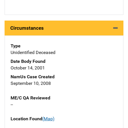
Circumstances
Type
Unidentified Deceased
Date Body Found
October 14, 2001
NamUs Case Created
September 10, 2008
ME/C QA Reviewed
--
Location Found
(Map)