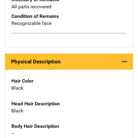
All parts recovered
Condition of Remains
Recognizable face
Physical Description
Hair Color
Black
Head Hair Description
Black
Body Hair Description
--