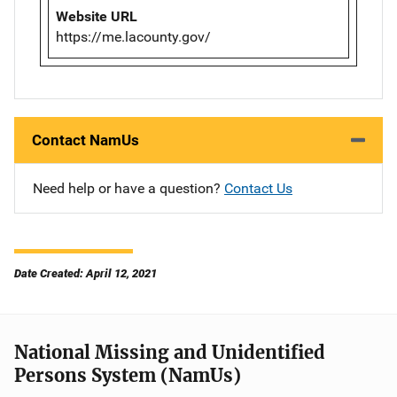
Website URL
https://me.lacounty.gov/
Contact NamUs
Need help or have a question?
Contact Us
Date Created: April 12, 2021
National Missing and Unidentified
Persons System (NamUs)