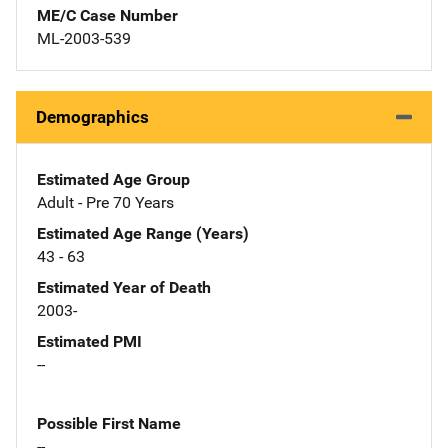
ME/C Case Number
ML-2003-539
Demographics
Estimated Age Group
Adult - Pre 70 Years
Estimated Age Range (Years)
43 - 63
Estimated Year of Death
2003-
Estimated PMI
--
Possible First Name
--