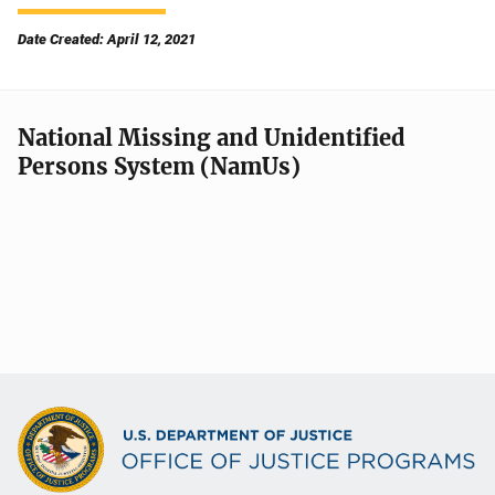
Date Created: April 12, 2021
National Missing and Unidentified
Persons System (NamUs)