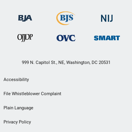
999 N. Capitol St., NE, Washington, DC 20531
Secondary
Accessibility
Footer
File Whistleblower Complaint
link
Plain Language
menu
Privacy Policy