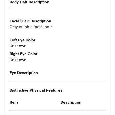
Body Hair Description
--
Facial Hair Description
Gray stubble facial hair
Left Eye Color
Unknown
Right Eye Color
Unknown
Eye Description
Distinctive Physical Features
Item
Description