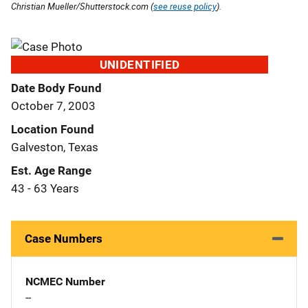
Christian Mueller/Shutterstock.com (
see reuse policy
).
UNIDENTIFIED
Date Body Found
October 7, 2003
Location Found
Galveston, Texas
Est. Age Range
43 - 63 Years
Case Numbers
NCMEC Number
--