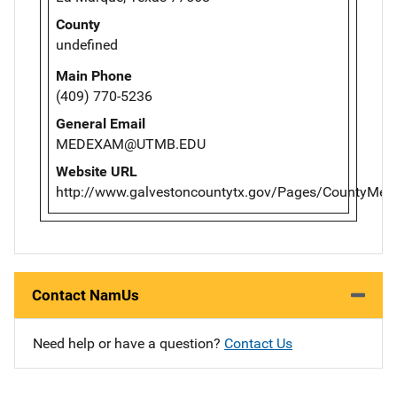
County
undefined
Main Phone
(409) 770-5236
General Email
MEDEXAM@UTMB.EDU
Website URL
http://www.galvestoncountytx.gov/Pages/CountyMedi
Contact NamUs
Need help or have a question?
Contact Us