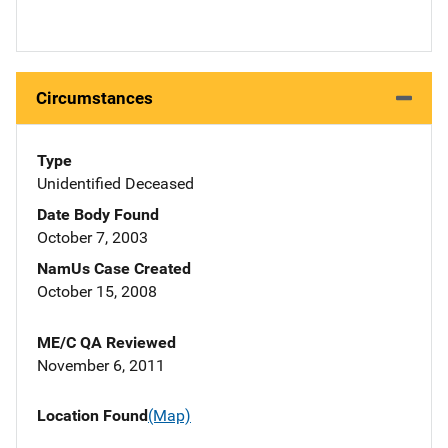
Circumstances
Type
Unidentified Deceased
Date Body Found
October 7, 2003
NamUs Case Created
October 15, 2008
ME/C QA Reviewed
November 6, 2011
Location Found
(Map)