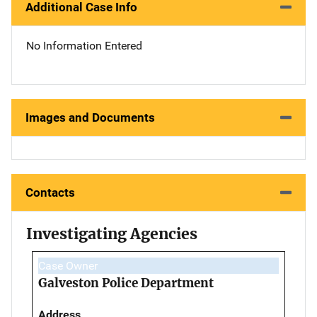
Additional Case Info
No Information Entered
Images and Documents
Contacts
Investigating Agencies
Case Owner
Galveston Police Department
Address