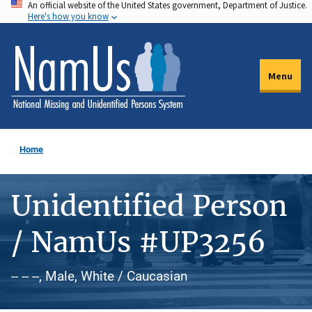
An official website of the United States government, Department of Justice.
Skip
Here's how you know
to
main
content
Menu
Home
Unidentified Person
/ NamUs #UP3256
-- -- --, Male, White / Caucasian