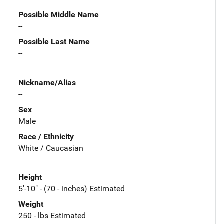
Possible Middle Name
--
Possible Last Name
--
Nickname/Alias
--
Sex
Male
Race / Ethnicity
White / Caucasian
Height
5'-10" - (70 - inches) Estimated
Weight
250 - lbs Estimated