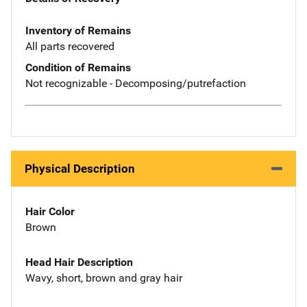
Inventory of Remains
All parts recovered
Condition of Remains
Not recognizable - Decomposing/putrefaction
Physical Description
Hair Color
Brown
Head Hair Description
Wavy, short, brown and gray hair