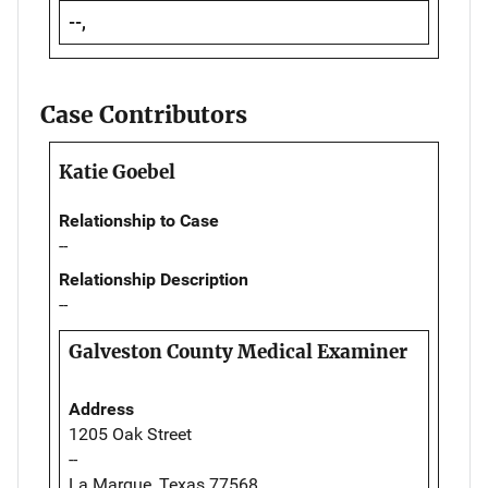
--,
Case Contributors
Katie Goebel
Relationship to Case
--
Relationship Description
--
Galveston County Medical Examiner
Address
1205 Oak Street
--
La Marque, Texas 77568