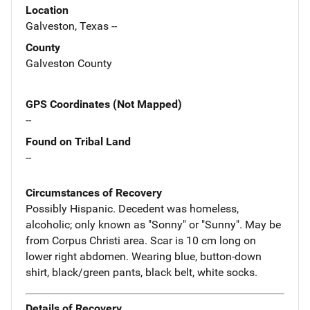
Location
Galveston, Texas --
County
Galveston County
GPS Coordinates (Not Mapped)
--
Found on Tribal Land
--
Circumstances of Recovery
Possibly Hispanic. Decedent was homeless,
alcoholic; only known as "Sonny" or "Sunny". May be
from Corpus Christi area. Scar is 10 cm long on
lower right abdomen. Wearing blue, button-down
shirt, black/green pants, black belt, white socks.
Details of Recovery