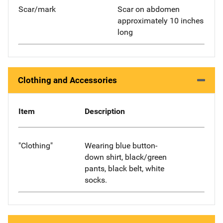
Scar/mark
Scar on abdomen
approximately 10 inches
long
Clothing and Accessories
Item
Description
"Clothing"
Wearing blue button-
down shirt, black/green
pants, black belt, white
socks.