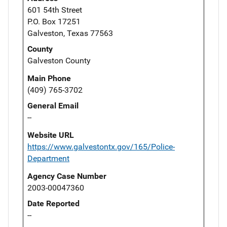
601 54th Street
P.O. Box 17251
Galveston, Texas 77563
County
Galveston County
Main Phone
(409) 765-3702
General Email
--
Website URL
https://www.galvestontx.gov/165/Police-
Department
Agency Case Number
2003-00047360
Date Reported
--