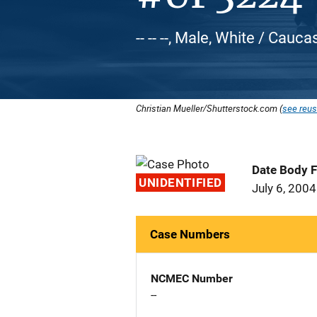
-- -- --, Male, White / Cauca
Christian Mueller/Shutterstock.com (
see reus
Date Body 
UNIDENTIFIED
July 6, 2004
Case Numbers
NCMEC Number
--