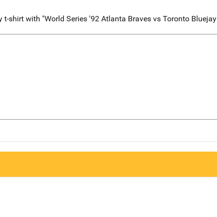
-shirt with "World Series '92 Atlanta Braves vs Toronto Bluejays