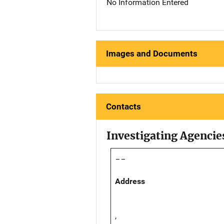
No Information Entered
Images and Documents
Contacts
Investigating Agencie
--
Address
,