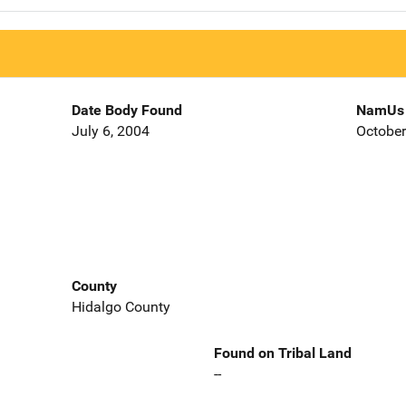
Date Body Found
NamUs 
July 6, 2004
October
County
Hidalgo County
Found on Tribal Land
--