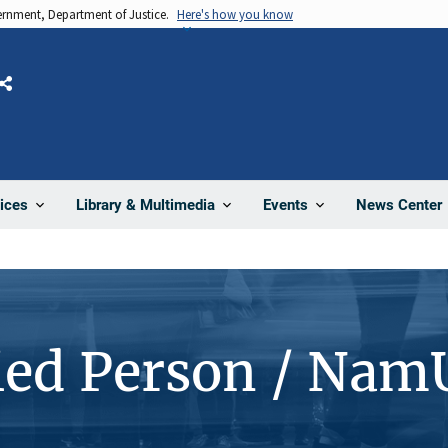
vernment, Department of Justice.
Here's how you know
Share
News Center
ices
Library & Multimedia
Events
ied Person / Nam