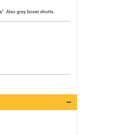
". Also gray boxer shorts.