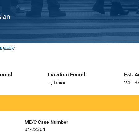
sian
e policy
).
Found
Location Found
Est. 
--, Texas
24 - 3
ME/C Case Number
04-22304