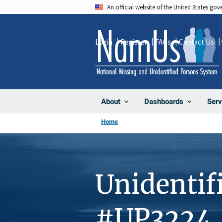
Skip
An official website of the United States go
to
main
Login
Register
FAQs
Contact Us
content
About
Dashboards
Serv
Home
Unidentif
#UP3224