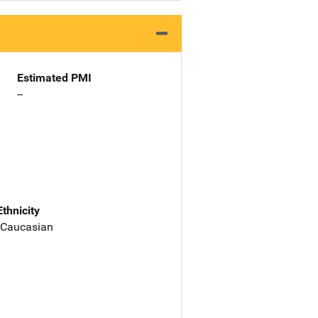
Estimated PMI
--
Ethnicity
 Caucasian