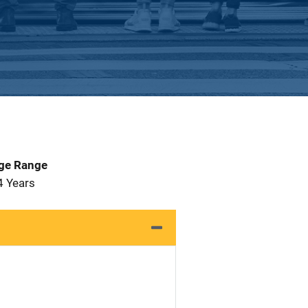
Age Range
4 Years