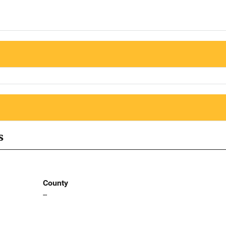
s
County
--