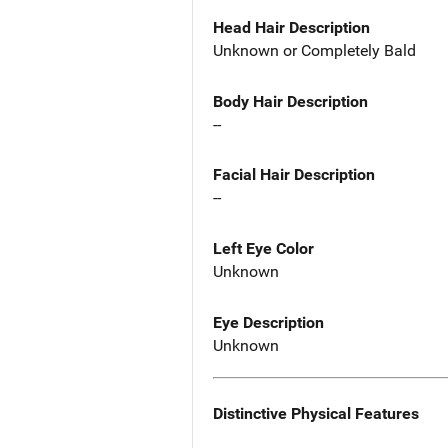
Head Hair Description
Unknown or Completely Bald
Body Hair Description
--
Facial Hair Description
--
Left Eye Color
Unknown
Eye Description
Unknown
Distinctive Physical Features