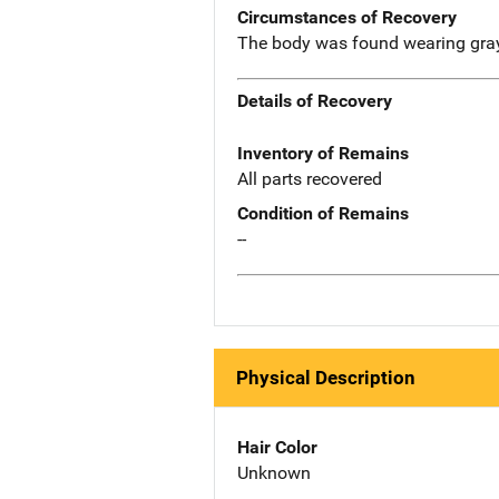
Circumstances of Recovery
The body was found wearing gray t
Details of Recovery
Inventory of Remains
All parts recovered
Condition of Remains
--
Physical Description
Hair Color
Unknown