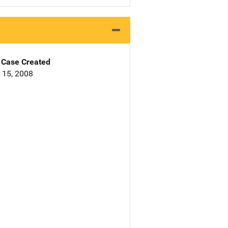
Case Created
 15, 2008