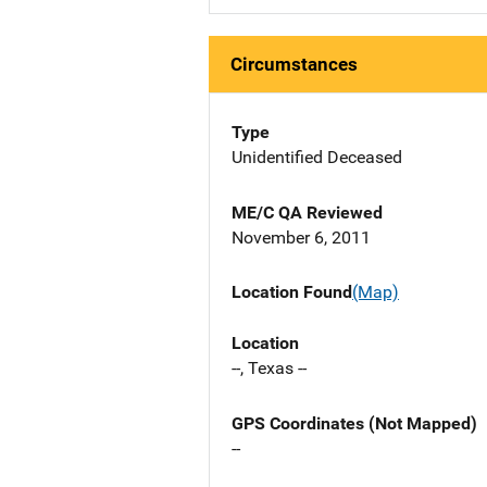
Circumstances
Type
Unidentified Deceased
ME/C QA Reviewed
November 6, 2011
Location Found
(Map)
Location
--, Texas --
GPS Coordinates (Not Mapped)
--