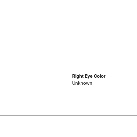
Right Eye Color
Unknown