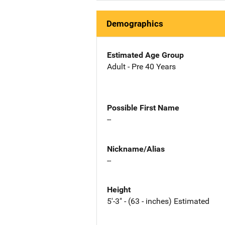
Demographics
Estimated Age Group
Adult - Pre 40 Years
Possible First Name
--
Nickname/Alias
--
Height
5'-3" - (63 - inches) Estimated