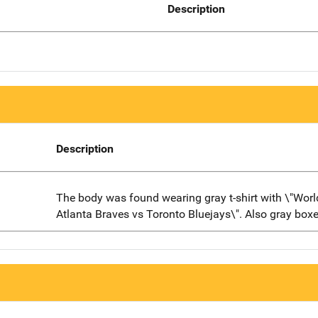
Description
Description
The body was found wearing gray t-shirt with \"World
Atlanta Braves vs Toronto Bluejays\". Also gray boxe