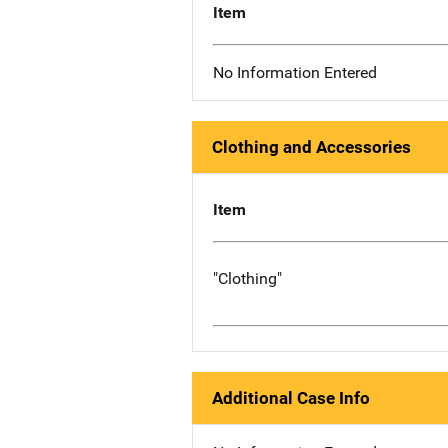
Item
No Information Entered
Clothing and Accessories
Item
"Clothing"
Additional Case Info