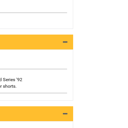
 Series '92
r shorts.