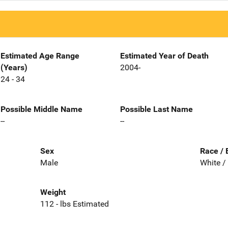
Estimated Age Range
Estimated Year of Death
(Years)
2004-
24 - 34
Possible Middle Name
Possible Last Name
--
--
Sex
Race / 
Male
White /
Weight
112 - lbs Estimated