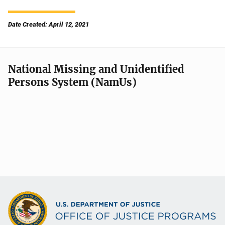
Date Created: April 12, 2021
National Missing and Unidentified
Persons System (NamUs)