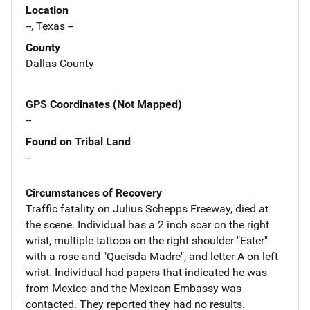
Location
--, Texas --
County
Dallas County
GPS Coordinates (Not Mapped)
--
Found on Tribal Land
--
Circumstances of Recovery
Traffic fatality on Julius Schepps Freeway, died at
the scene. Individual has a 2 inch scar on the right
wrist, multiple tattoos on the right shoulder "Ester"
with a rose and "Queisda Madre", and letter A on left
wrist. Individual had papers that indicated he was
from Mexico and the Mexican Embassy was
contacted. They reported they had no results.