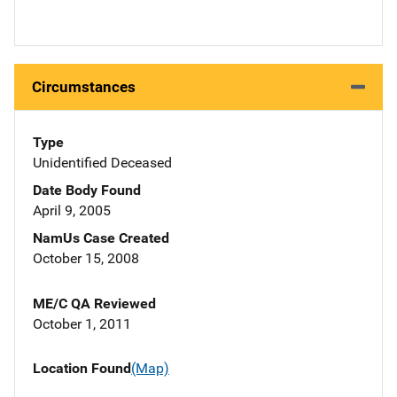
Circumstances
Type
Unidentified Deceased
Date Body Found
April 9, 2005
NamUs Case Created
October 15, 2008
ME/C QA Reviewed
October 1, 2011
Location Found
(Map)