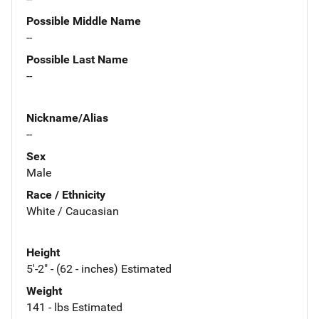
Possible Middle Name
--
Possible Last Name
--
Nickname/Alias
--
Sex
Male
Race / Ethnicity
White / Caucasian
Height
5'-2" - (62 - inches) Estimated
Weight
141 - lbs Estimated