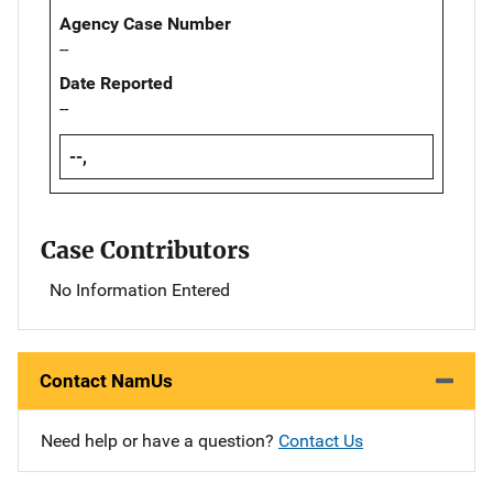
Agency Case Number
--
Date Reported
--
--,
Case Contributors
No Information Entered
Contact NamUs
Need help or have a question?
Contact Us