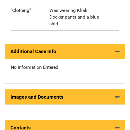
"Clothing"
Was wearing Khaki
Docker pants and a blue
shirt.
Additional Case Info
No Information Entered
Images and Documents
Contacts