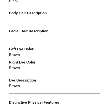
Black
Body Hair Description
--
Facial Hair Description
--
Left Eye Color
Brown
Right Eye Color
Brown
Eye Description
Brown
Distinctive Physical Features