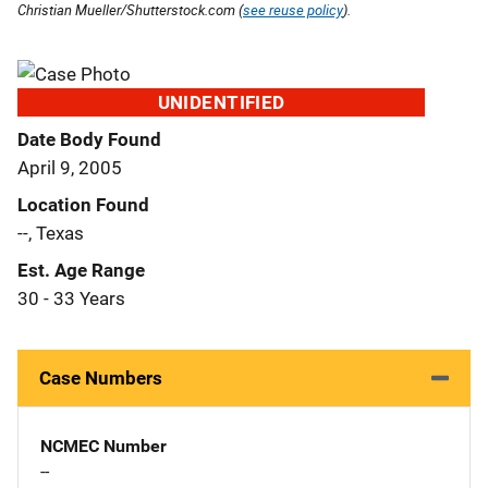
Christian Mueller/Shutterstock.com (
see reuse policy
).
UNIDENTIFIED
Date Body Found
April 9, 2005
Location Found
--, Texas
Est. Age Range
30 - 33 Years
Case Numbers
NCMEC Number
--