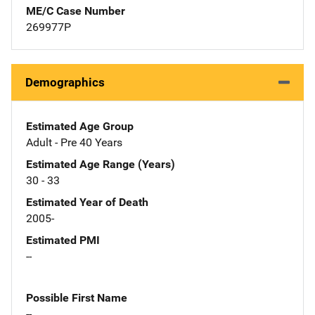
ME/C Case Number
269977P
Demographics
Estimated Age Group
Adult - Pre 40 Years
Estimated Age Range (Years)
30 - 33
Estimated Year of Death
2005-
Estimated PMI
--
Possible First Name
--