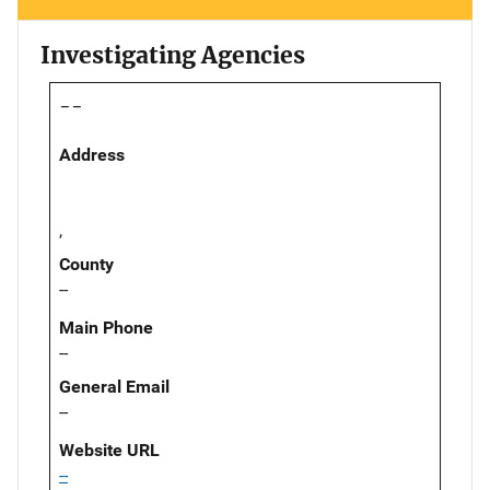
Investigating Agencies
--
Address
,
County
--
Main Phone
--
General Email
--
Website URL
--