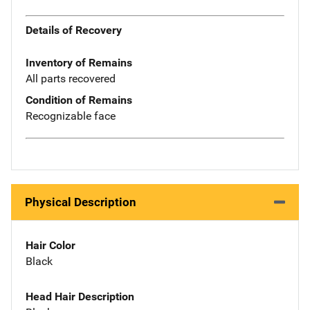
Details of Recovery
Inventory of Remains
All parts recovered
Condition of Remains
Recognizable face
Physical Description
Hair Color
Black
Head Hair Description