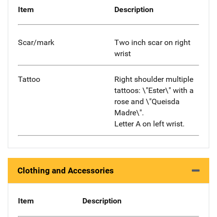
Item
Description
Scar/mark
Two inch scar on right
wrist
Tattoo
Right shoulder multiple
tattoos: \"Ester\" with a
rose and \"Queisda
Madre\".
Letter A on left wrist.
Clothing and Accessories
Item
Description