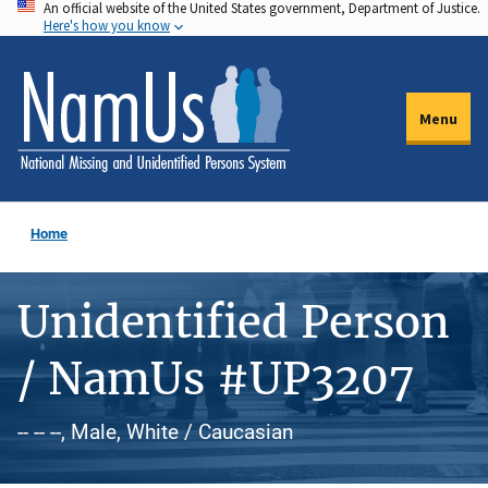
An official website of the United States government, Department of Justice.
Skip
Here's how you know
to
main
content
Menu
Home
Unidentified Person
/ NamUs #UP3207
-- -- --, Male, White / Caucasian