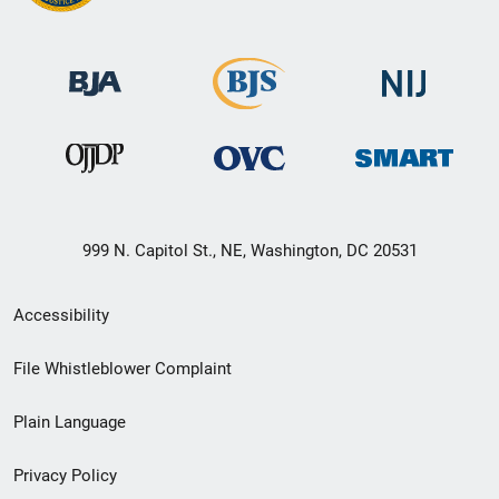
999 N. Capitol St., NE, Washington, DC 20531
Secondary
Accessibility
Footer
File Whistleblower Complaint
link
Plain Language
menu
Privacy Policy