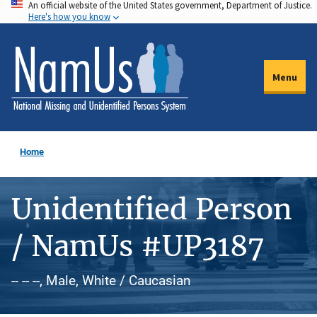
An official website of the United States government, Department of Justice.
Skip
Here's how you know
to
main
content
Menu
Home
Unidentified Person
/ NamUs #UP3187
-- -- --, Male, White / Caucasian