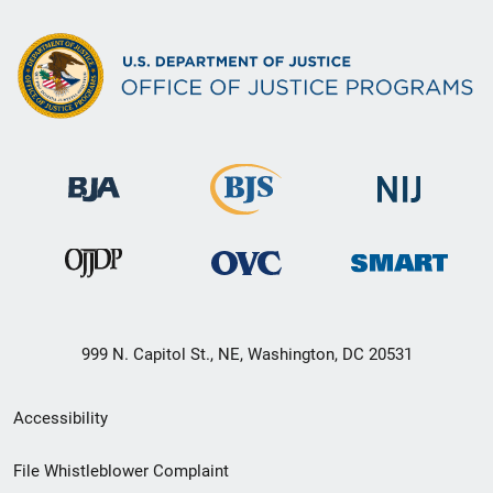
999 N. Capitol St., NE, Washington, DC 20531
Secondary
Accessibility
Footer
File Whistleblower Complaint