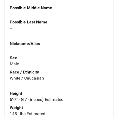
Possible Middle Name
--
Possible Last Name
--
Nickname/Alias
--
Sex
Male
Race / Ethnicity
White / Caucasian
Height
5'-7" - (67 - inches) Estimated
Weight
145 - lbs Estimated