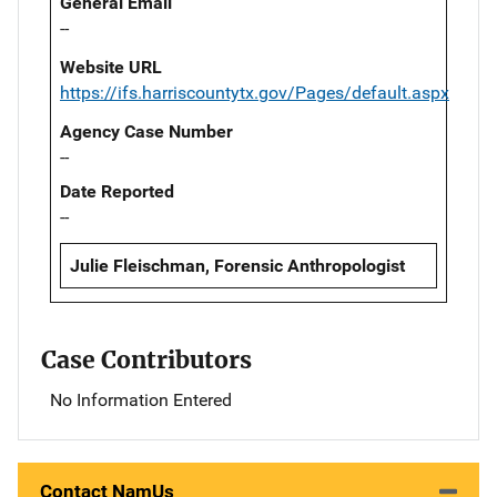
General Email
--
Website URL
https://ifs.harriscountytx.gov/Pages/default.aspx
Agency Case Number
--
Date Reported
--
Julie Fleischman, Forensic Anthropologist
Case Contributors
No Information Entered
Contact NamUs