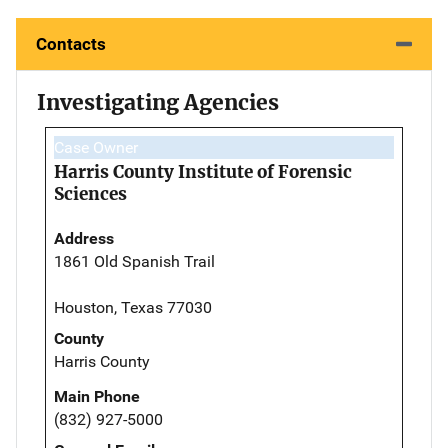
Contacts
Investigating Agencies
Case Owner
Harris County Institute of Forensic
Sciences
Address
1861 Old Spanish Trail
Houston, Texas 77030
County
Harris County
Main Phone
(832) 927-5000