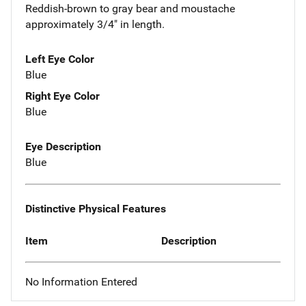
Reddish-brown to gray bear and moustache
approximately 3/4" in length.
Left Eye Color
Blue
Right Eye Color
Blue
Eye Description
Blue
Distinctive Physical Features
Item
Description
No Information Entered