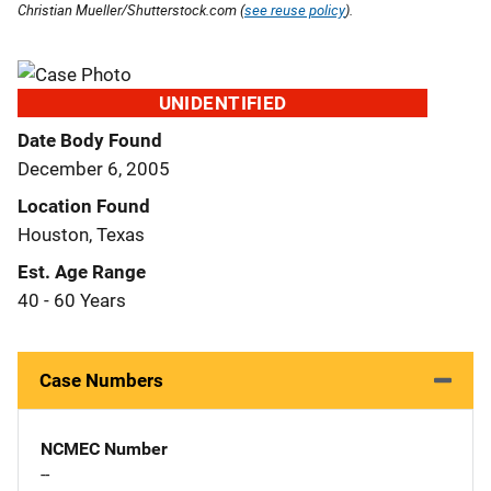
Christian Mueller/Shutterstock.com (
see reuse policy
).
UNIDENTIFIED
Date Body Found
December 6, 2005
Location Found
Houston, Texas
Est. Age Range
40 - 60 Years
Case Numbers
NCMEC Number
--