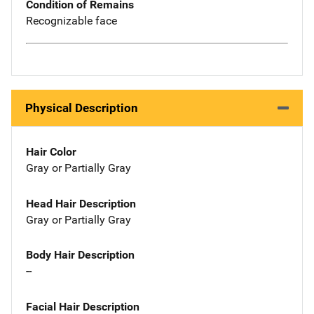
Condition of Remains
Recognizable face
Physical Description
Hair Color
Gray or Partially Gray
Head Hair Description
Gray or Partially Gray
Body Hair Description
--
Facial Hair Description