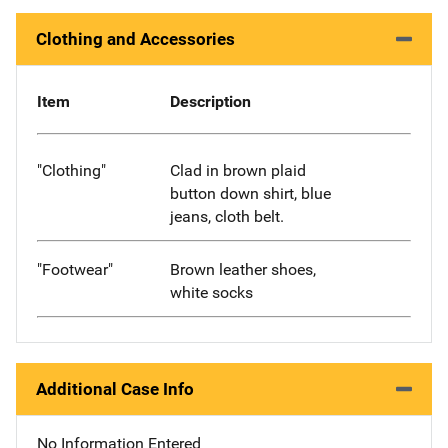
Clothing and Accessories
Item
Description
"Clothing"
Clad in brown plaid
button down shirt, blue
jeans, cloth belt.
"Footwear"
Brown leather shoes,
white socks
Additional Case Info
No Information Entered