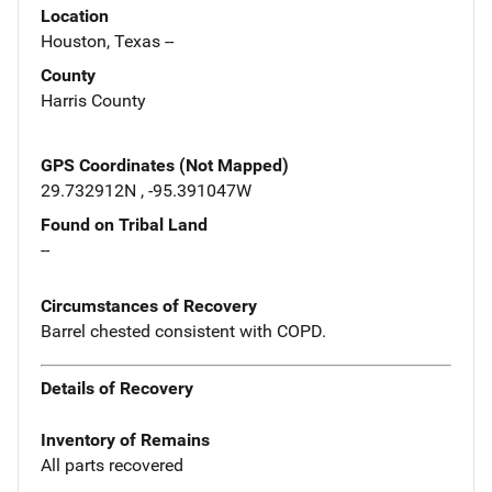
Location
Houston, Texas --
County
Harris County
GPS Coordinates (Not Mapped)
29.732912N , -95.391047W
Found on Tribal Land
--
Circumstances of Recovery
Barrel chested consistent with COPD.
Details of Recovery
Inventory of Remains
All parts recovered