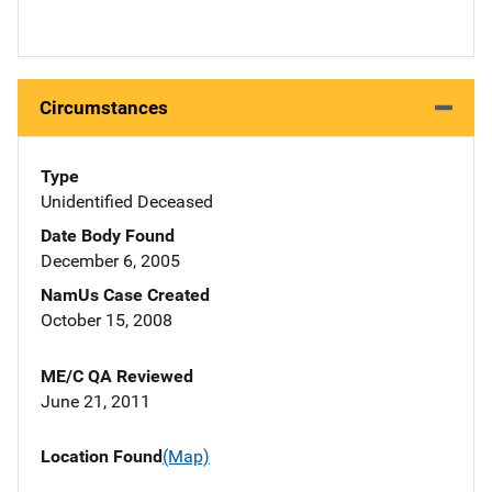
Circumstances
Type
Unidentified Deceased
Date Body Found
December 6, 2005
NamUs Case Created
October 15, 2008
ME/C QA Reviewed
June 21, 2011
Location Found
(Map)