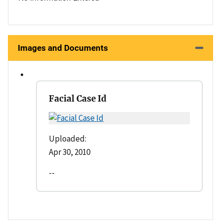
Images and Documents
Facial Case Id
Uploaded:
Apr 30, 2010
--