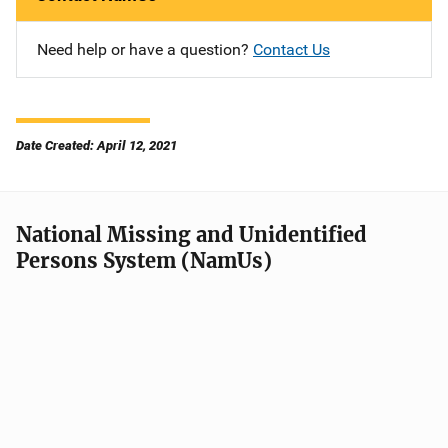
Need help or have a question?
Contact Us
Date Created: April 12, 2021
National Missing and Unidentified
Persons System (NamUs)