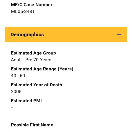
ME/C Case Number
ML05-3481
Demographics
Estimated Age Group
Adult - Pre 70 Years
Estimated Age Range (Years)
40 - 60
Estimated Year of Death
2005-
Estimated PMI
--
Possible First Name
--