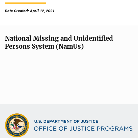
Date Created: April 12, 2021
National Missing and Unidentified
Persons System (NamUs)