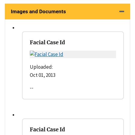
Images and Documents
Facial Case Id
Uploaded:
Oct 01, 2013
--
Facial Case Id