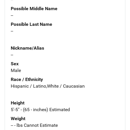
Possible Middle Name
--
Possible Last Name
--
Nickname/Alias
--
Sex
Male
Race / Ethnicity
Hispanic / Latino,White / Caucasian
Height
5'-5" - (65 - inches) Estimated
Weight
-- - lbs Cannot Estimate