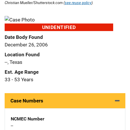
Christian Mueller/Shutterstock.com (
see reuse policy
).
UNIDENTIFIED
Date Body Found
December 26, 2006
Location Found
--, Texas
Est. Age Range
33 - 53 Years
Case Numbers
NCMEC Number
--