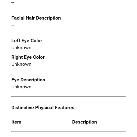
--
Facial Hair Description
--
Left Eye Color
Unknown
Right Eye Color
Unknown
Eye Description
Unknown
Distinctive Physical Features
Item
Description