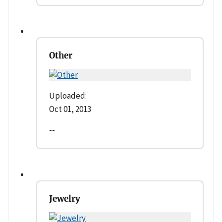
Other
Uploaded:
Oct 01, 2013
--
Jewelry