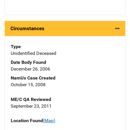
Circumstances
Type
Unidentified Deceased
Date Body Found
December 26, 2006
NamUs Case Created
October 15, 2008
ME/C QA Reviewed
September 23, 2011
Location Found
(Map)