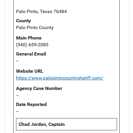
Palo Pinto, Texas 76484
County
Palo Pinto County
Main Phone
(940) 659-2085
General Email
--
Website URL
https://www.palopintocountysheriff.com/
Agency Case Number
--
Date Reported
--
Chad Jordan, Captain