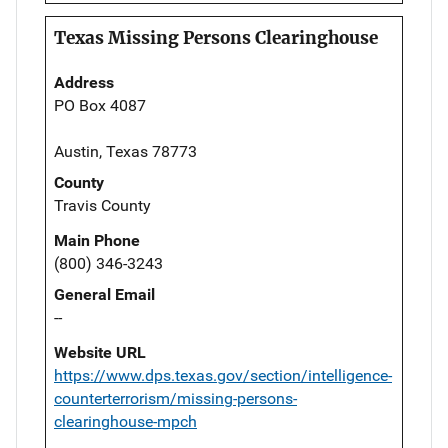
Texas Missing Persons Clearinghouse
Address
PO Box 4087
Austin, Texas 78773
County
Travis County
Main Phone
(800) 346-3243
General Email
--
Website URL
https://www.dps.texas.gov/section/intelligence-
counterterrorism/missing-persons-
clearinghouse-mpch