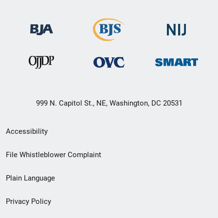
999 N. Capitol St., NE, Washington, DC 20531
Secondary
Accessibility
Footer
File Whistleblower Complaint
link
Plain Language
menu
Privacy Policy