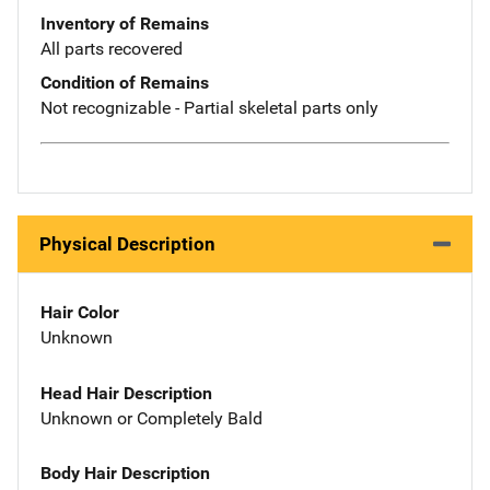
Inventory of Remains
All parts recovered
Condition of Remains
Not recognizable - Partial skeletal parts only
Physical Description
Hair Color
Unknown
Head Hair Description
Unknown or Completely Bald
Body Hair Description