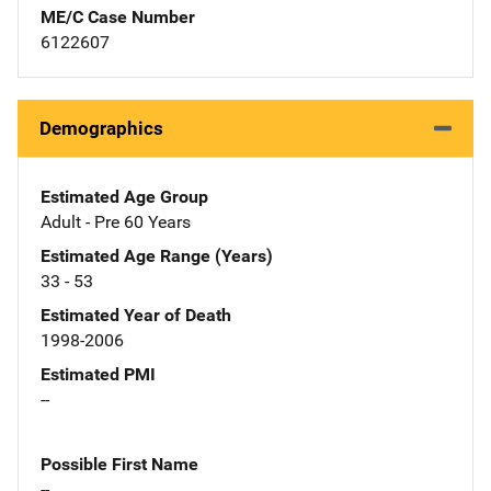
ME/C Case Number
6122607
Demographics
Estimated Age Group
Adult - Pre 60 Years
Estimated Age Range (Years)
33 - 53
Estimated Year of Death
1998-2006
Estimated PMI
--
Possible First Name
--