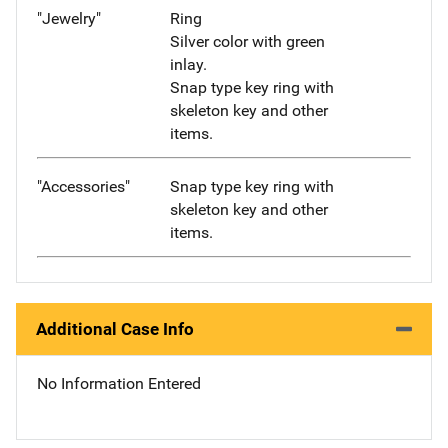
"Jewelry"
Ring
Silver color with green
inlay.
Snap type key ring with
skeleton key and other
items.
"Accessories"
Snap type key ring with
skeleton key and other
items.
Additional Case Info
No Information Entered