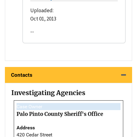
Uploaded:
Oct 01, 2013
--
Contacts
Investigating Agencies
Case Owner
Palo Pinto County Sheriff's Office
Address
420 Cedar Street