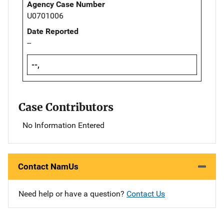
Agency Case Number
U0701006
Date Reported
--
--,
Case Contributors
No Information Entered
Contact NamUs
Need help or have a question?
Contact Us