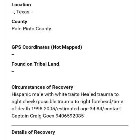
Location
--, Texas --
County
Palo Pinto County
GPS Coordinates (Not Mapped)
--
Found on Tribal Land
--
Circumstances of Recovery
Hispanic male with white traits.Healed trauma to
right cheek/possible trauma to right forehead/time
of death 1998-2005/estimated age 34-84/contact
Captain Craig Goen 9406592085
Details of Recovery