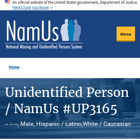
An official website of the United States government, Department of Justice.
Skip
Here's how you know
to
main
content
Menu
Home
Unidentified Person
/ NamUs #UP3165
-- -- --, Male, Hispanic / Latino,White / Caucasian