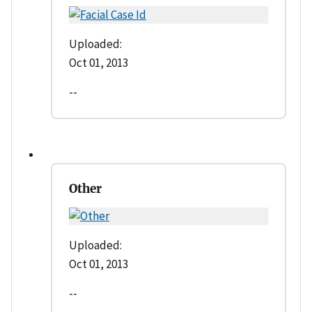
Uploaded:
Oct 01, 2013
--
Other
Uploaded:
Oct 01, 2013
--