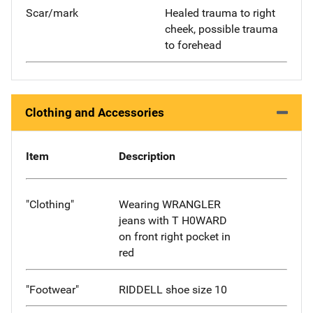
Scar/mark
Healed trauma to right
cheek, possible trauma
to forehead
Clothing and Accessories
Item
Description
"Clothing"
Wearing WRANGLER
jeans with T H0WARD
on front right pocket in
red
"Footwear"
RIDDELL shoe size 10