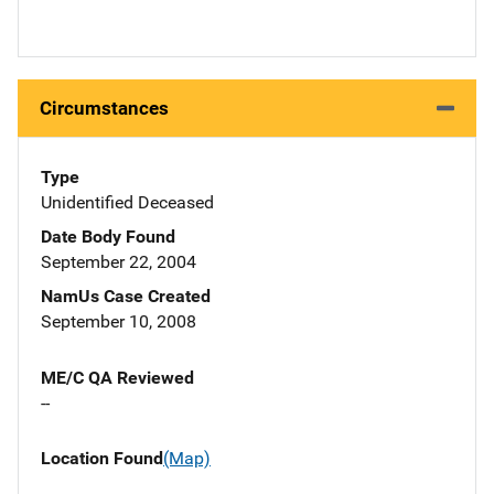
Circumstances
Type
Unidentified Deceased
Date Body Found
September 22, 2004
NamUs Case Created
September 10, 2008
ME/C QA Reviewed
--
Location Found
(Map)