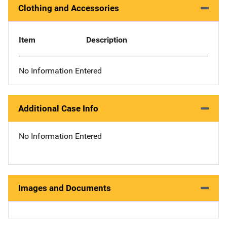
Clothing and Accessories
Item
Description
No Information Entered
Additional Case Info
No Information Entered
Images and Documents