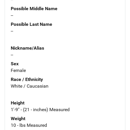
Possible Middle Name
--
Possible Last Name
--
Nickname/Alias
--
Sex
Female
Race / Ethnicity
White / Caucasian
Height
1'-9" - (21 - inches) Measured
Weight
10 - lbs Measured