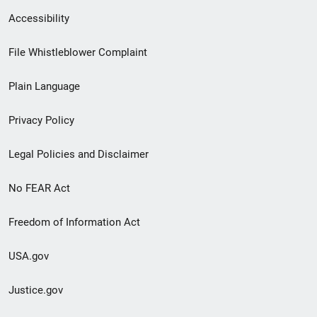
Secondary
Accessibility
Footer
File Whistleblower Complaint
link
Plain Language
menu
Privacy Policy
Legal Policies and Disclaimer
No FEAR Act
Freedom of Information Act
USA.gov
Justice.gov