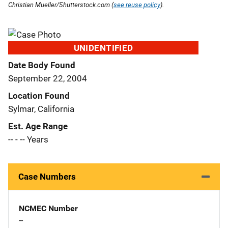
Christian Mueller/Shutterstock.com (
see reuse policy
).
UNIDENTIFIED
Date Body Found
September 22, 2004
Location Found
Sylmar, California
Est. Age Range
-- - -- Years
Case Numbers
NCMEC Number
--