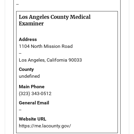
--
Los Angeles County Medical
Examiner
Address
1104 North Mission Road
--
Los Angeles, California 90033
County
undefined
Main Phone
(323) 343-0512
General Email
--
Website URL
https://me.lacounty.gov/