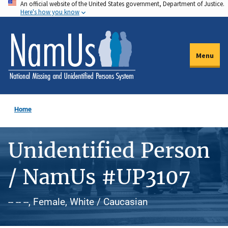
An official website of the United States government, Department of Justice.
Skip
Here's how you know
to
main
content
Menu
Home
Unidentified Person
/ NamUs #UP3107
-- -- --, Female, White / Caucasian