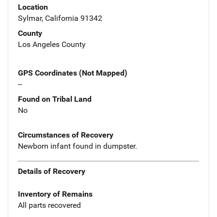
Location
Sylmar, California 91342
County
Los Angeles County
GPS Coordinates (Not Mapped)
--
Found on Tribal Land
No
Circumstances of Recovery
Newborn infant found in dumpster.
Details of Recovery
Inventory of Remains
All parts recovered