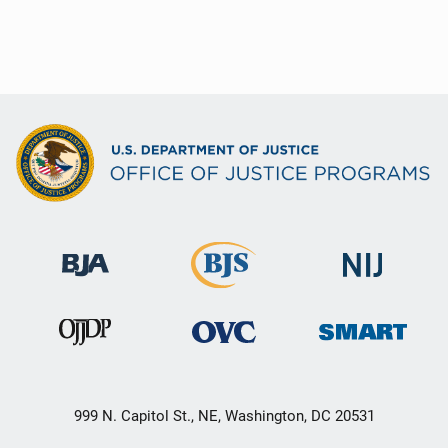
999 N. Capitol St., NE, Washington, DC 20531