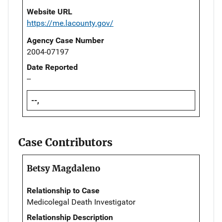
Website URL
https://me.lacounty.gov/
Agency Case Number
2004-07197
Date Reported
--
--,
Case Contributors
Betsy Magdaleno
Relationship to Case
Medicolegal Death Investigator
Relationship Description