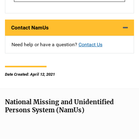
Contact NamUs
Need help or have a question?
Contact Us
Date Created: April 12, 2021
National Missing and Unidentified
Persons System (NamUs)