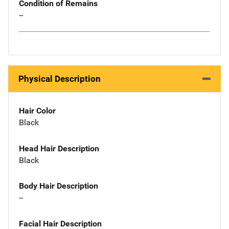
Condition of Remains
--
Physical Description
Hair Color
Black
Head Hair Description
Black
Body Hair Description
--
Facial Hair Description