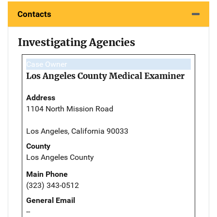
Contacts
Investigating Agencies
Case Owner
Los Angeles County Medical Examiner
Address
1104 North Mission Road
Los Angeles, California 90033
County
Los Angeles County
Main Phone
(323) 343-0512
General Email
--