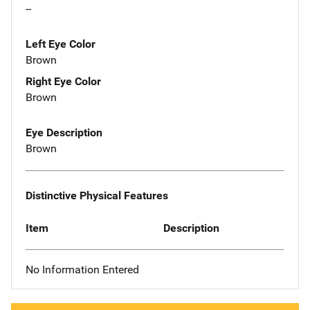
--
Left Eye Color
Brown
Right Eye Color
Brown
Eye Description
Brown
Distinctive Physical Features
Item
Description
No Information Entered