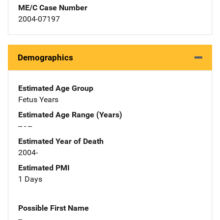
ME/C Case Number
2004-07197
Demographics
Estimated Age Group
Fetus Years
Estimated Age Range (Years)
-- - --
Estimated Year of Death
2004-
Estimated PMI
1 Days
Possible First Name
--