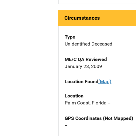
Circumstances
Type
Unidentified Deceased
ME/C QA Reviewed
January 23, 2009
Location Found
(Map)
Location
Palm Coast, Florida --
GPS Coordinates (Not Mapped)
--