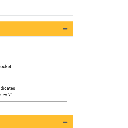
pocket
ndicates
nies.\"