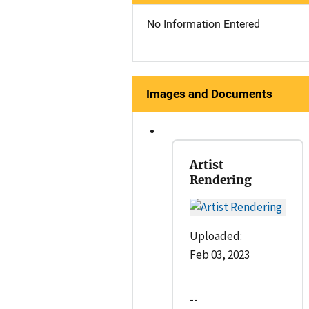
No Information Entered
Images and Documents
Artist
Rendering
Uploaded:
Feb 03, 2023
--