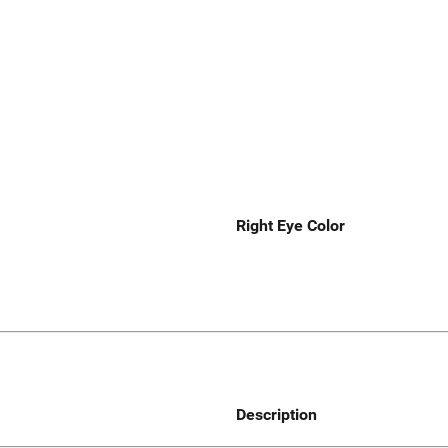
Right Eye Color
Description