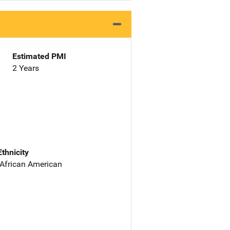
Estimated PMI
2 Years
Ethnicity
 African American