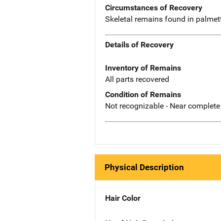
Circumstances of Recovery
Skeletal remains found in palmet
Details of Recovery
Inventory of Remains
All parts recovered
Condition of Remains
Not recognizable - Near complete
Physical Description
Hair Color