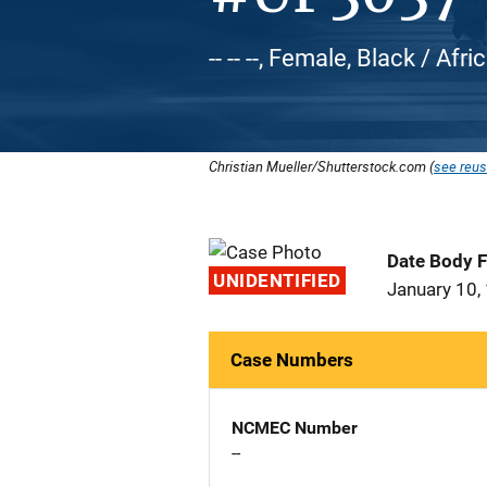
-- -- --, Female, Black / Af
Christian Mueller/Shutterstock.com (
see reus
Date Body 
UNIDENTIFIED
January 10,
Case Numbers
NCMEC Number
--