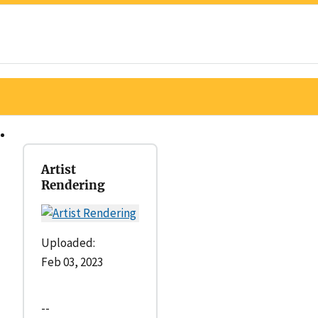
Artist
Rendering
Uploaded:
Feb 03, 2023
--