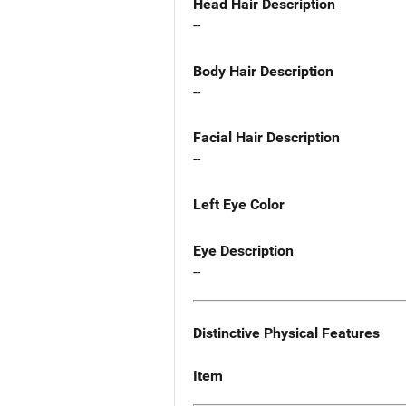
Head Hair Description
--
Body Hair Description
--
Facial Hair Description
--
Left Eye Color
Eye Description
--
Distinctive Physical Features
Item