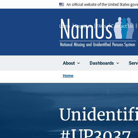
Skip
An official website of the United States go
to
main
Login
Register
FAQs
Contact Us
content
About
Dashboards
Serv
Home
Unidentif
#UP3037