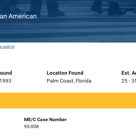
rican American
e policy
).
Found
Location Found
Est. 
 1993
Palm Coast, Florida
25 - 3
ME/C Case Number
93-008