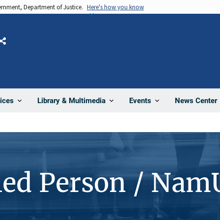
vernment, Department of Justice.
Here's how you know
Share
News Center
ices
Library & Multimedia
Events
ied Person / Nam