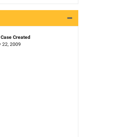
Case Created
 22, 2009