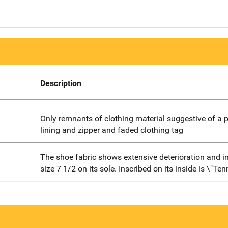
Description
Only remnants of clothing material suggestive of a 
lining and zipper and faded clothing tag
The shoe fabric shows extensive deterioration and i
size 7 1/2 on its sole. Inscribed on its inside is \"Ten