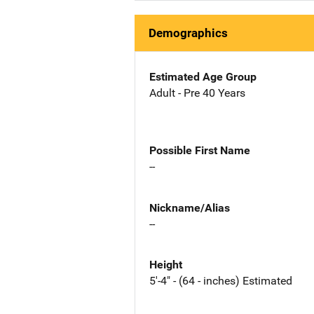
Demographics
Estimated Age Group
Adult - Pre 40 Years
Possible First Name
--
Nickname/Alias
--
Height
5'-4" - (64 - inches) Estimated