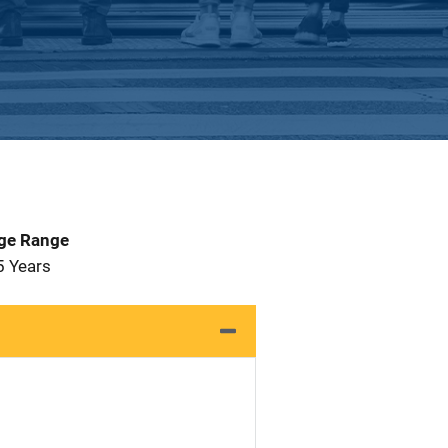
Age Range
5 Years