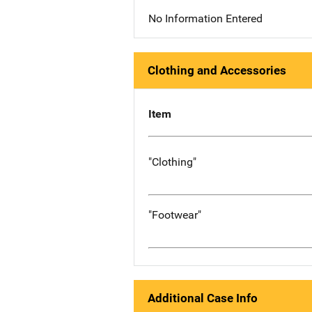
No Information Entered
Clothing and Accessories
Item
"Clothing"
"Footwear"
Additional Case Info