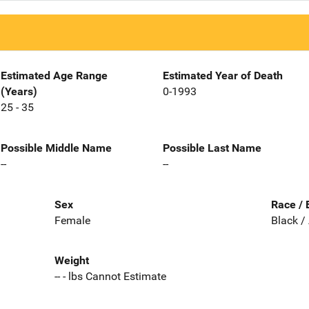
Estimated Age Range
Estimated Year of Death
(Years)
0-1993
25 - 35
Possible Middle Name
Possible Last Name
--
--
Sex
Race / 
Female
Black /
Weight
-- - lbs Cannot Estimate