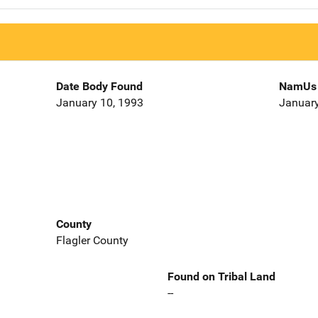
Date Body Found
NamUs 
January 10, 1993
January
County
Flagler County
Found on Tribal Land
--