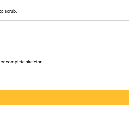
to scrub.
 or complete skeleton