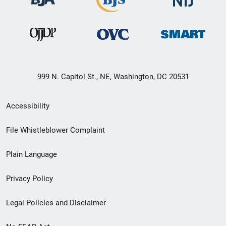
999 N. Capitol St., NE, Washington, DC 20531
Secondary
Accessibility
Footer
File Whistleblower Complaint
link
Plain Language
menu
Privacy Policy
Legal Policies and Disclaimer