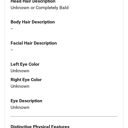
Head Hair Description
Unknown or Completely Bald
Body Hair Description
--
Facial Hair Description
--
Left Eye Color
Unknown
Right Eye Color
Unknown
Eye Description
Unknown
Distinctive Physical Features