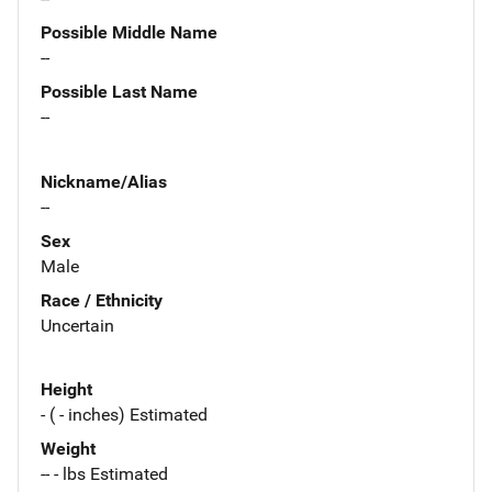
Possible Middle Name
--
Possible Last Name
--
Nickname/Alias
--
Sex
Male
Race / Ethnicity
Uncertain
Height
- ( - inches) Estimated
Weight
-- - lbs Estimated