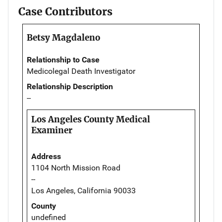
Case Contributors
Betsy Magdaleno
Relationship to Case
Medicolegal Death Investigator
Relationship Description
--
Los Angeles County Medical
Examiner
Address
1104 North Mission Road
--
Los Angeles, California 90033
County
undefined