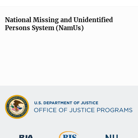
National Missing and Unidentified
Persons System (NamUs)