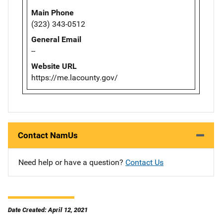
Main Phone
(323) 343-0512
General Email
--
Website URL
https://me.lacounty.gov/
Contact NamUs
Need help or have a question?
Contact Us
Date Created: April 12, 2021