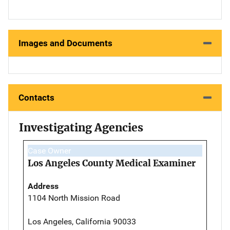
Images and Documents
Contacts
Investigating Agencies
Case Owner
Los Angeles County Medical Examiner
Address
1104 North Mission Road
Los Angeles, California 90033