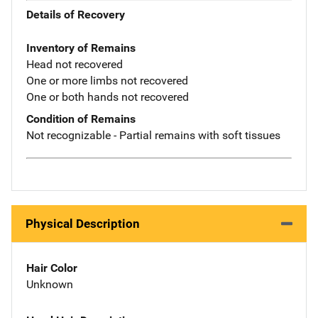
Details of Recovery
Inventory of Remains
Head not recovered
One or more limbs not recovered
One or both hands not recovered
Condition of Remains
Not recognizable - Partial remains with soft tissues
Physical Description
Hair Color
Unknown