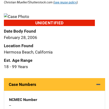
Christian Mueller/Shutterstock.com (
see reuse policy
).
UNIDENTIFIED
Date Body Found
February 28, 2006
Location Found
Hermosa Beach, California
Est. Age Range
18 - 99 Years
Case Numbers
NCMEC Number
--