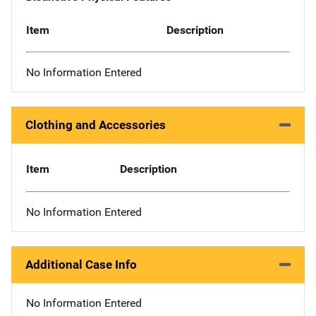
Item
Description
No Information Entered
Clothing and Accessories
Item
Description
No Information Entered
Additional Case Info
No Information Entered