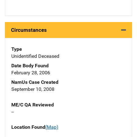
Circumstances
Type
Unidentified Deceased
Date Body Found
February 28, 2006
NamUs Case Created
September 10, 2008
ME/C QA Reviewed
--
Location Found
(Map)