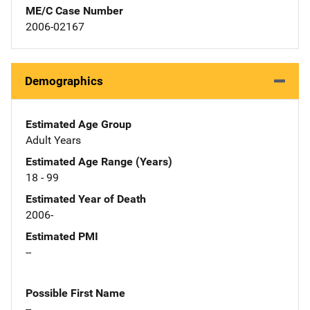
ME/C Case Number
2006-02167
Demographics
Estimated Age Group
Adult Years
Estimated Age Range (Years)
18 - 99
Estimated Year of Death
2006-
Estimated PMI
--
Possible First Name
--