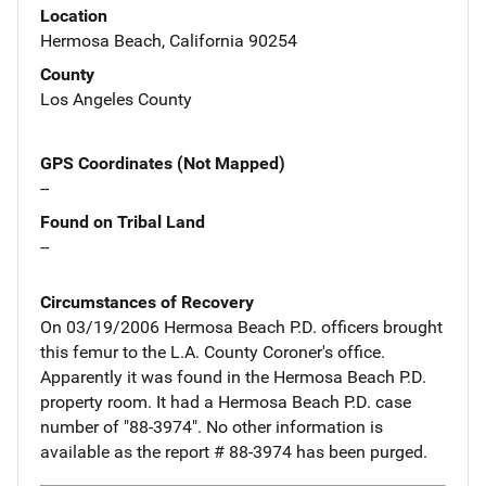
Location
Hermosa Beach, California 90254
County
Los Angeles County
GPS Coordinates (Not Mapped)
--
Found on Tribal Land
--
Circumstances of Recovery
On 03/19/2006 Hermosa Beach P.D. officers brought
this femur to the L.A. County Coroner's office.
Apparently it was found in the Hermosa Beach P.D.
property room. It had a Hermosa Beach P.D. case
number of "88-3974". No other information is
available as the report # 88-3974 has been purged.