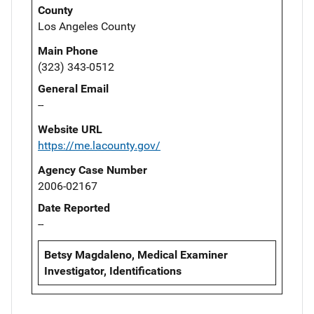
County
Los Angeles County
Main Phone
(323) 343-0512
General Email
--
Website URL
https://me.lacounty.gov/
Agency Case Number
2006-02167
Date Reported
--
Betsy Magdaleno, Medical Examiner
Investigator, Identifications