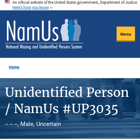
An official website of the United States government, Department of Justice.
Skip
Here's how you know
to
main
content
Menu
Home
Unidentified Person
/ NamUs #UP3035
-- -- --, Male, Uncertain