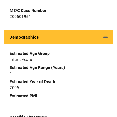
--
ME/C Case Number
200601951
Demographics
Estimated Age Group
Infant Years
Estimated Age Range (Years)
1 - --
Estimated Year of Death
2006-
Estimated PMI
--