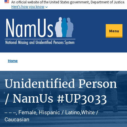
An official website of the United States government, Department of Justice.
Skip
Here's how you know
to
main
content
Menu
Home
Unidentified Person
/ NamUs #UP3033
-- -- --, Female, Hispanic / Latino,White /
Caucasian