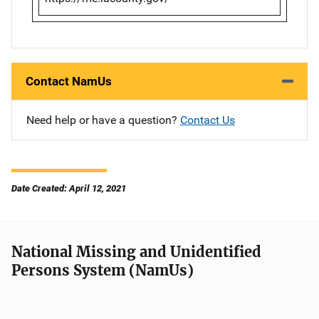
Contact NamUs
Need help or have a question?
Contact Us
Date Created: April 12, 2021
National Missing and Unidentified
Persons System (NamUs)