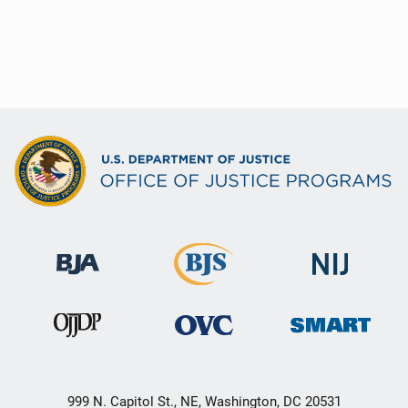
999 N. Capitol St., NE, Washington, DC 20531