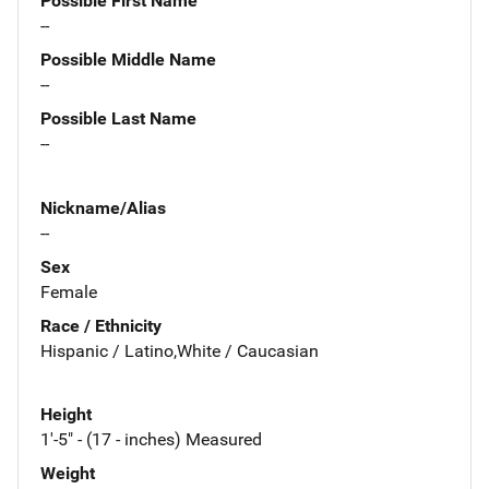
Possible First Name
--
Possible Middle Name
--
Possible Last Name
--
Nickname/Alias
--
Sex
Female
Race / Ethnicity
Hispanic / Latino,White / Caucasian
Height
1'-5" - (17 - inches) Measured
Weight