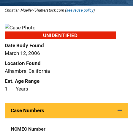
Christian Mueller/Shutterstock.com (
see reuse policy
).
UNIDENTIFIED
Date Body Found
March 12, 2006
Location Found
Alhambra, California
Est. Age Range
1 - -- Years
Case Numbers
NCMEC Number