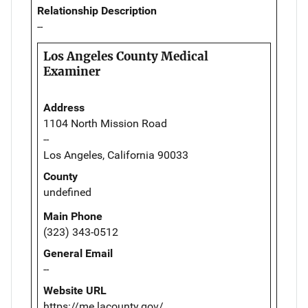
Relationship Description
--
Los Angeles County Medical
Examiner
Address
1104 North Mission Road
--
Los Angeles, California 90033
County
undefined
Main Phone
(323) 343-0512
General Email
--
Website URL
https://me.lacounty.gov/