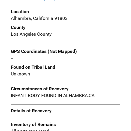
Location
Alhambra, California 91803
County
Los Angeles County
GPS Coordinates (Not Mapped)
--
Found on Tribal Land
Unknown
Circumstances of Recovery
INFANT BODY FOUND IN ALHAMBRA,CA
Details of Recovery
Inventory of Remains