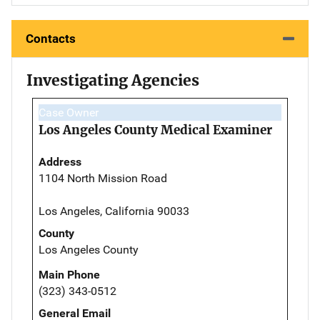
Contacts
Investigating Agencies
Case Owner
Los Angeles County Medical Examiner
Address
1104 North Mission Road
Los Angeles, California 90033
County
Los Angeles County
Main Phone
(323) 343-0512
General Email