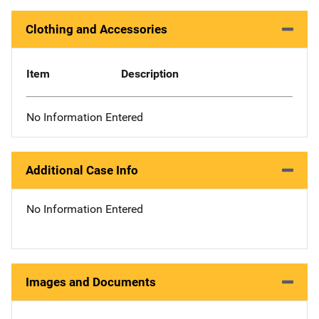
Clothing and Accessories
Item
Description
No Information Entered
Additional Case Info
No Information Entered
Images and Documents