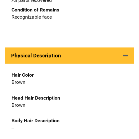
All parts recovered
Condition of Remains
Recognizable face
Physical Description
Hair Color
Brown
Head Hair Description
Brown
Body Hair Description
--