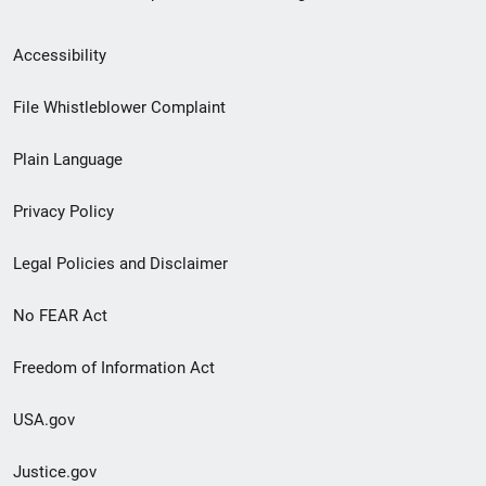
Secondary
Accessibility
Footer
File Whistleblower Complaint
link
Plain Language
menu
Privacy Policy
Legal Policies and Disclaimer
No FEAR Act
Freedom of Information Act
USA.gov
Justice.gov