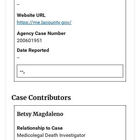
--
Website URL
https://me.lacounty.gov/
Agency Case Number
200601951
Date Reported
--
--,
Case Contributors
Betsy Magdaleno
Relationship to Case
Medicolegal Death Investigator