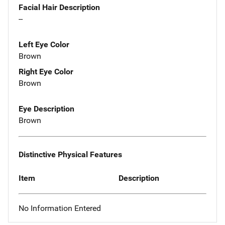
Facial Hair Description
--
Left Eye Color
Brown
Right Eye Color
Brown
Eye Description
Brown
Distinctive Physical Features
Item
Description
No Information Entered