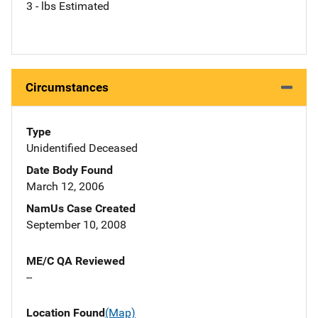
3 - lbs Estimated
Circumstances
Type
Unidentified Deceased
Date Body Found
March 12, 2006
NamUs Case Created
September 10, 2008
ME/C QA Reviewed
--
Location Found
(Map)