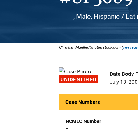
-- -- --, Male, Hispanic / L
Christian Mueller/Shutterstock.com (
see reus
Date Body 
UNIDENTIFIED
July 13, 20
Case Numbers
NCMEC Number
--