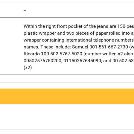
--
Within the right front pocket of the jeans are 150 pes
plastic wrapper and two pieces of paper rolled into 
wrapper containing international telephone number
names. These include: Samuel 001-561-667-2730 (wr
Ricardo 100.502.5767-5020 (number written x2 also 
00502576750200; 01150257645090; and 00.502.5
(x2)