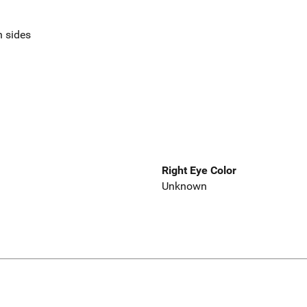
n sides
Right Eye Color
Unknown