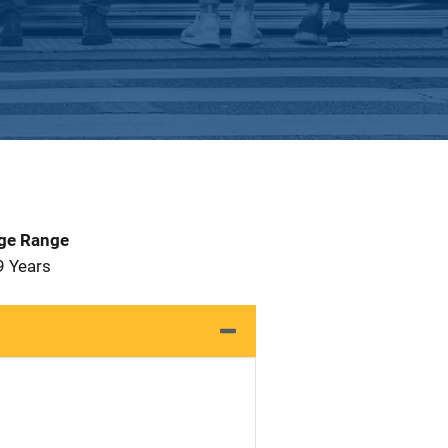
Age Range
9 Years