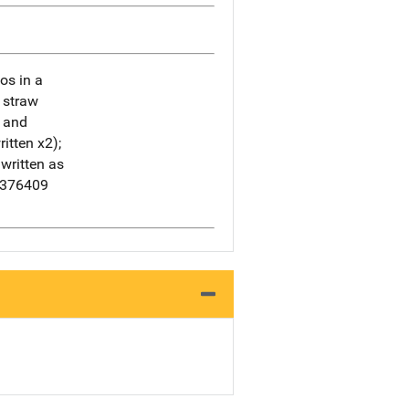
os in a
a straw
s and
itten x2);
written as
3376409