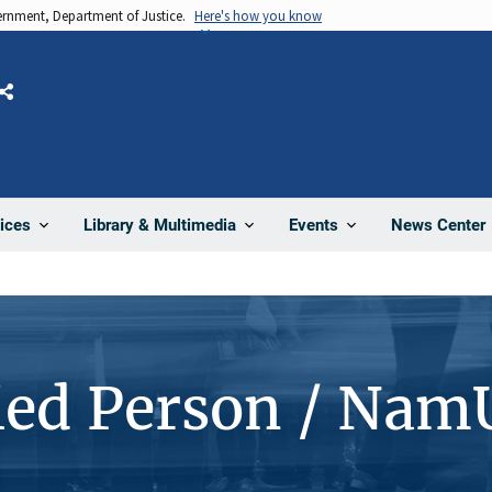
vernment, Department of Justice.
Here's how you know
Share
News Center
ices
Library & Multimedia
Events
ied Person / Nam