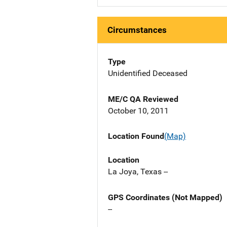
Circumstances
Type
Unidentified Deceased
ME/C QA Reviewed
October 10, 2011
Location Found
(Map)
Location
La Joya, Texas --
GPS Coordinates (Not Mapped)
--