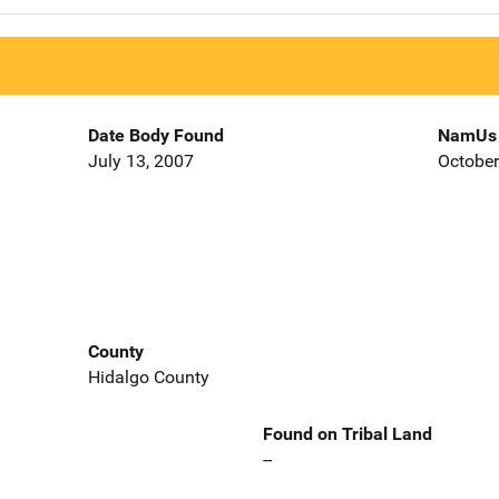
Date Body Found
NamUs 
July 13, 2007
October
County
Hidalgo County
Found on Tribal Land
--