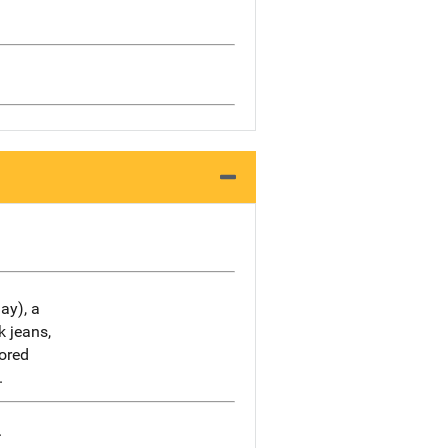
ay), a
k jeans,
lored
.
.