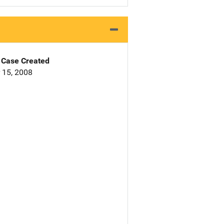
Case Created
 15, 2008