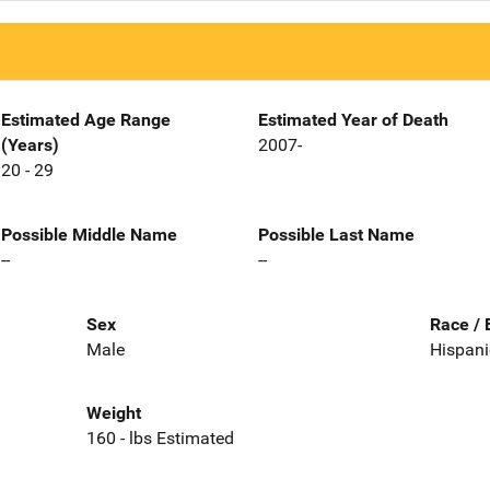
Estimated Age Range
Estimated Year of Death
(Years)
2007-
20 - 29
Possible Middle Name
Possible Last Name
--
--
Sex
Race / 
Male
Hispani
Weight
160 - lbs Estimated