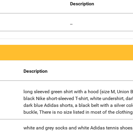
Description
--
Description
long sleeved green shirt with a hood (size M, Union B
black Nike short-sleeved T-shirt, white undershirt, dar
dark blue Adidas shorts, a black belt with a silver co
buckle, There is no size listed in most of the clothing
white and grey socks and white Adidas tennis shoes