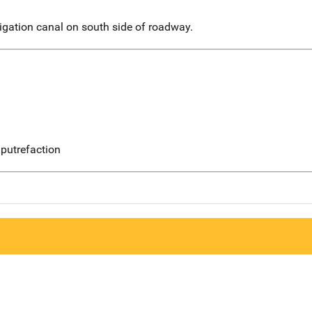
igation canal on south side of roadway.
putrefaction