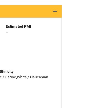
Estimated PMI
--
Ethnicity
c / Latino,White / Caucasian