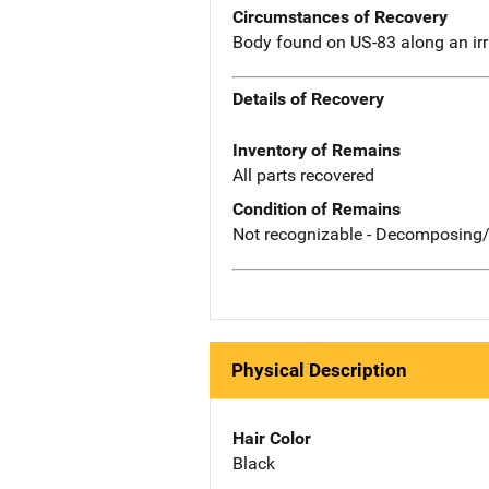
Circumstances of Recovery
Body found on US-83 along an irr
Details of Recovery
Inventory of Remains
All parts recovered
Condition of Remains
Not recognizable - Decomposing/
Physical Description
Hair Color
Black