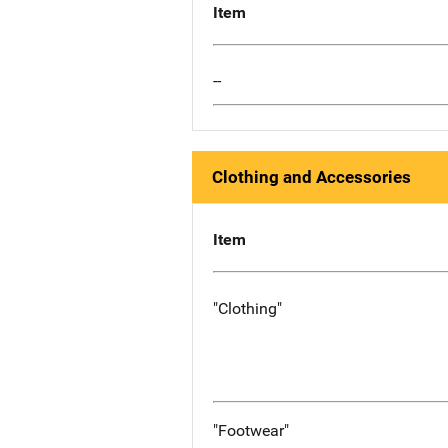
Item
--
Clothing and Accessories
Item
"Clothing"
"Footwear"