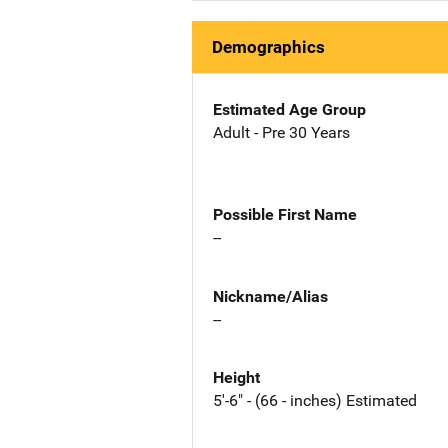
Demographics
Estimated Age Group
Adult - Pre 30 Years
Possible First Name
--
Nickname/Alias
--
Height
5'-6" - (66 - inches) Estimated