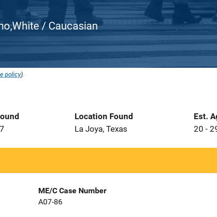
atino,White / Caucasian
e policy
).
Found
Location Found
Est. 
07
La Joya, Texas
20 - 2
ME/C Case Number
A07-86