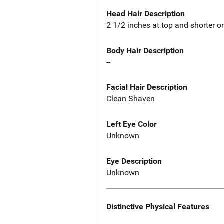
Head Hair Description
2 1/2 inches at top and shorter o
Body Hair Description
--
Facial Hair Description
Clean Shaven
Left Eye Color
Unknown
Eye Description
Unknown
Distinctive Physical Features