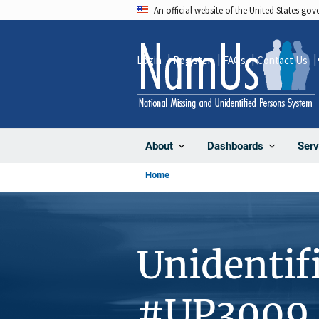
Skip
An official website of the United States go
to
main
Login
Register
FAQs
Contact Us
content
About
Dashboards
Serv
Home
Unidentif
#UP3009