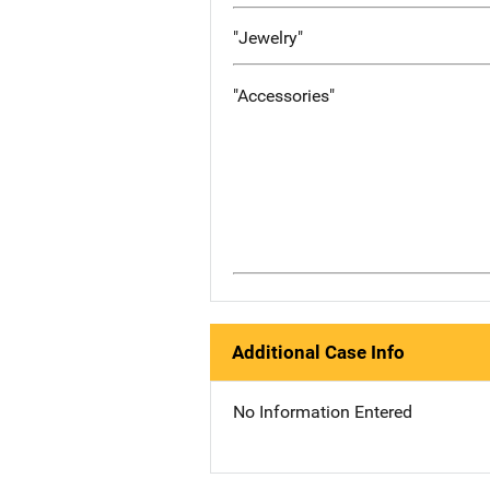
"Jewelry"
"Accessories"
Additional Case Info
No Information Entered