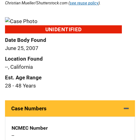
Christian Mueller/Shutterstock.com (
see reuse policy
).
UNIDENTIFIED
Date Body Found
June 25, 2007
Location Found
--, California
Est. Age Range
28 - 48 Years
Case Numbers
NCMEC Number
--