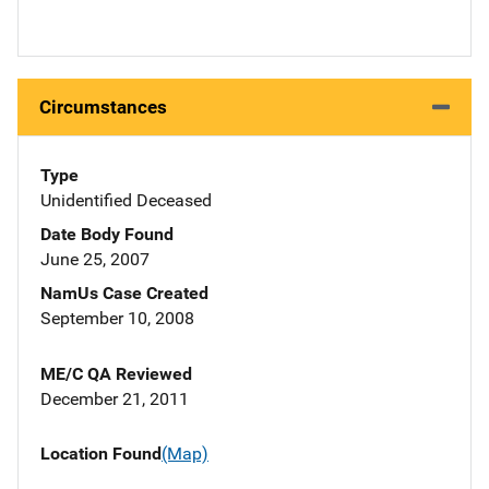
Circumstances
Type
Unidentified Deceased
Date Body Found
June 25, 2007
NamUs Case Created
September 10, 2008
ME/C QA Reviewed
December 21, 2011
Location Found
(Map)