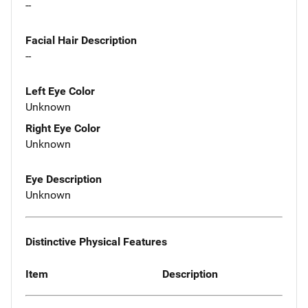
--
Facial Hair Description
--
Left Eye Color
Unknown
Right Eye Color
Unknown
Eye Description
Unknown
Distinctive Physical Features
Item
Description