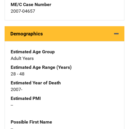
ME/C Case Number
2007-04657
Demographics
Estimated Age Group
Adult Years
Estimated Age Range (Years)
28 - 48
Estimated Year of Death
2007-
Estimated PMI
--
Possible First Name
--