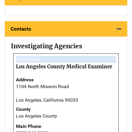
Contacts
Investigating Agencies
Case Owner
Los Angeles County Medical Examiner
Address
1104 North Mission Road
Los Angeles, California 90033
County
Los Angeles County
Main Phone