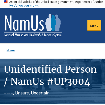
An official website of the United States government, Department of Justice.
Skip
Here's how you know
to
main
content
Menu
Home
Unidentified Person
/ NamUs #UP3004
-- -- --, Unsure, Uncertain