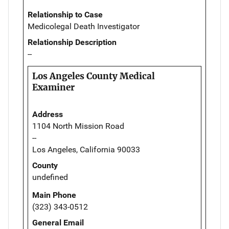
Relationship to Case
Medicolegal Death Investigator
Relationship Description
--
Los Angeles County Medical
Examiner
Address
1104 North Mission Road
--
Los Angeles, California 90033
County
undefined
Main Phone
(323) 343-0512
General Email