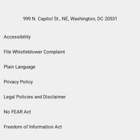
999 N. Capitol St., NE, Washington, DC 20531
Secondary
Accessibility
Footer
File Whistleblower Complaint
link
Plain Language
menu
Privacy Policy
Legal Policies and Disclaimer
No FEAR Act
Freedom of Information Act