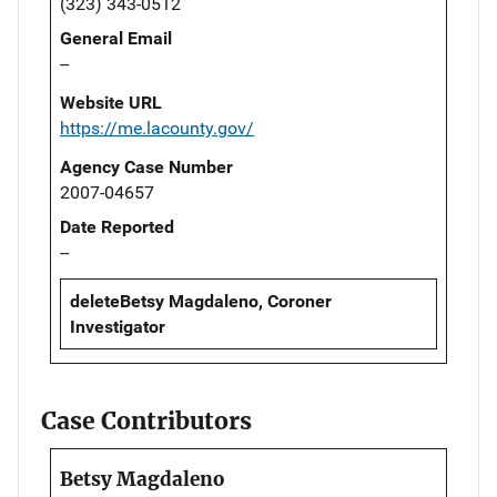
(323) 343-0512
General Email
--
Website URL
https://me.lacounty.gov/
Agency Case Number
2007-04657
Date Reported
--
deleteBetsy Magdaleno, Coroner
Investigator
Case Contributors
Betsy Magdaleno