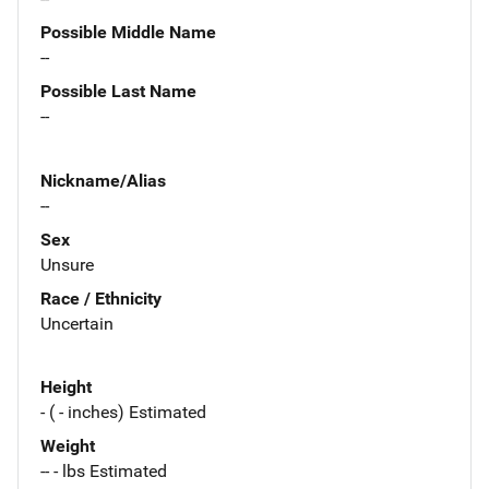
Possible Middle Name
--
Possible Last Name
--
Nickname/Alias
--
Sex
Unsure
Race / Ethnicity
Uncertain
Height
- ( - inches) Estimated
Weight
-- - lbs Estimated