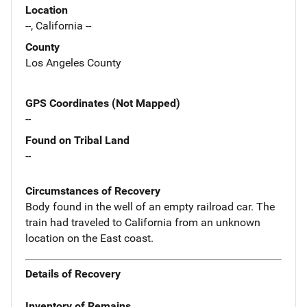
Location
--, California --
County
Los Angeles County
GPS Coordinates (Not Mapped)
--
Found on Tribal Land
--
Circumstances of Recovery
Body found in the well of an empty railroad car. The
train had traveled to California from an unknown
location on the East coast.
Details of Recovery
Inventory of Remains