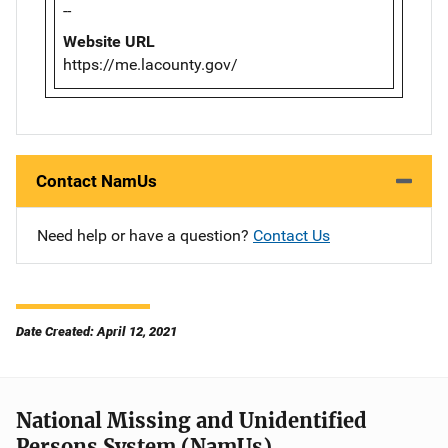
--
Website URL
https://me.lacounty.gov/
Contact NamUs
Need help or have a question?
Contact Us
Date Created: April 12, 2021
National Missing and Unidentified
Persons System (NamUs)