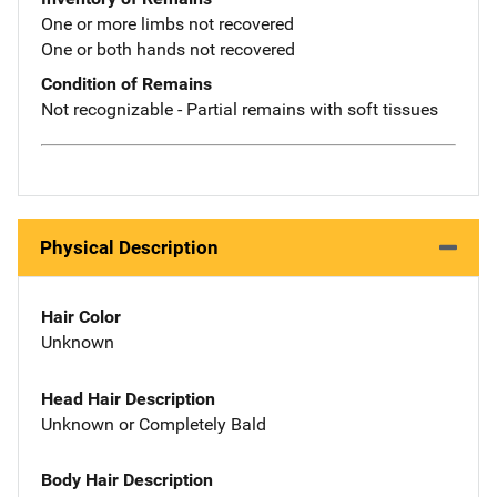
One or more limbs not recovered
One or both hands not recovered
Condition of Remains
Not recognizable - Partial remains with soft tissues
Physical Description
Hair Color
Unknown
Head Hair Description
Unknown or Completely Bald
Body Hair Description