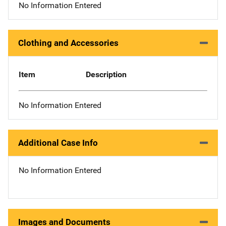
No Information Entered
Clothing and Accessories
Item
Description
No Information Entered
Additional Case Info
No Information Entered
Images and Documents