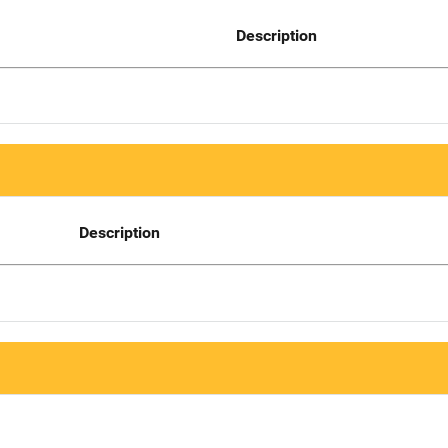
Description
Description