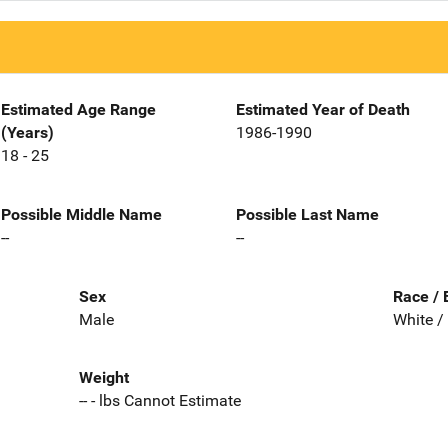
Estimated Age Range
Estimated Year of Death
(Years)
1986-1990
18 - 25
Possible Middle Name
Possible Last Name
--
--
Sex
Race / 
Male
White /
Weight
-- - lbs Cannot Estimate