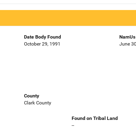
Date Body Found
NamUs 
October 29, 1991
June 30
County
Clark County
Found on Tribal Land
--