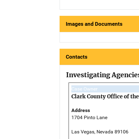
Images and Documents
Contacts
Investigating Agencie
Case Owner
Clark County Office of t
Address
1704 Pinto Lane
Las Vegas, Nevada 89106