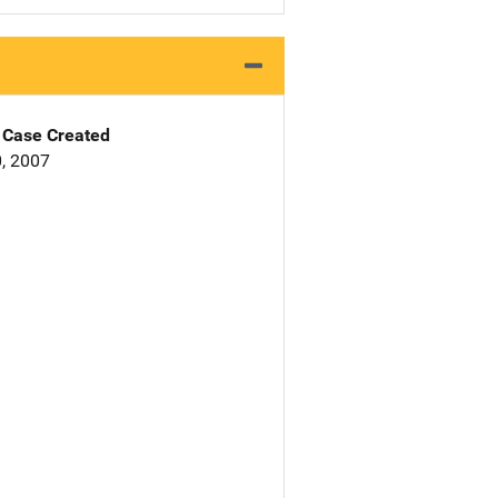
Case Created
, 2007