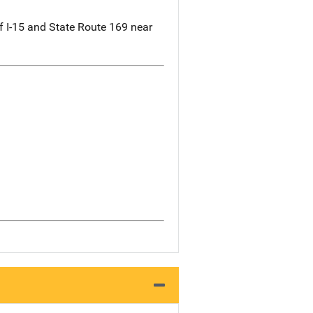
f I-15 and State Route 169 near