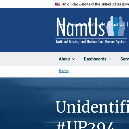
Skip
An official website of the United States go
to
main
Login
Register
FAQs
Contact Us
content
About
Dashboards
Serv
Home
Unidentif
#UP294