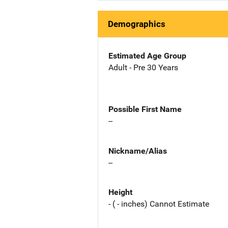
Demographics
Estimated Age Group
Adult - Pre 30 Years
Possible First Name
--
Nickname/Alias
--
Height
- ( - inches) Cannot Estimate