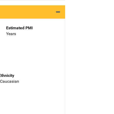
Estimated PMI
Years
Ethnicity
 Caucasian