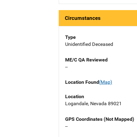
Circumstances
Type
Unidentified Deceased
ME/C QA Reviewed
--
Location Found
(Map)
Location
Logandale, Nevada 89021
GPS Coordinates (Not Mapped)
--