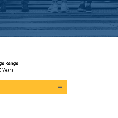
Age Range
5 Years