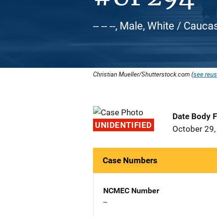
-- -- --, Male, White / Cauca
Christian Mueller/Shutterstock.com (
see reus
Date Body 
UNIDENTIFIED
October 29,
Case Numbers
NCMEC Number
--