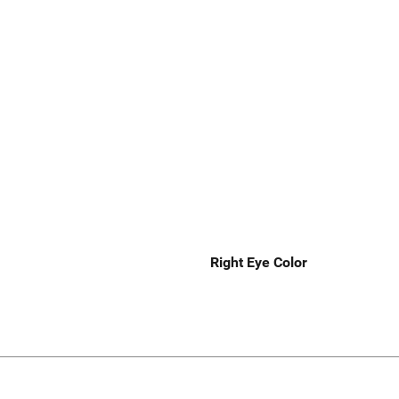
Right Eye Color