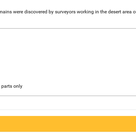
mains were discovered by surveyors working in the desert area o
l parts only