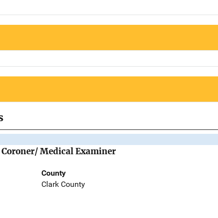
s
he Coroner/ Medical Examiner
County
Clark County