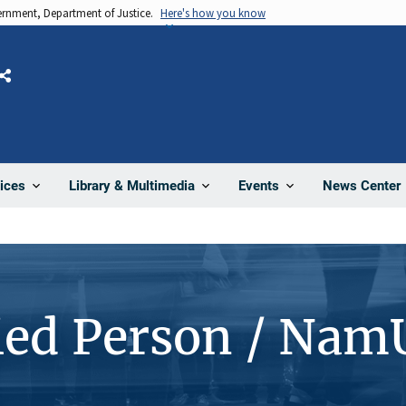
vernment, Department of Justice.
Here's how you know
Share
News Center
ices
Library & Multimedia
Events
ied Person / Nam