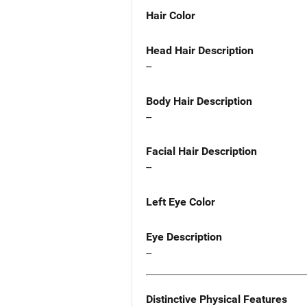
Hair Color
Head Hair Description
--
Body Hair Description
--
Facial Hair Description
--
Left Eye Color
Eye Description
--
Distinctive Physical Features