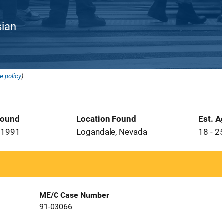
sian
e policy
).
Found
Location Found
Est. 
 1991
Logandale, Nevada
18 - 2
ME/C Case Number
91-03066