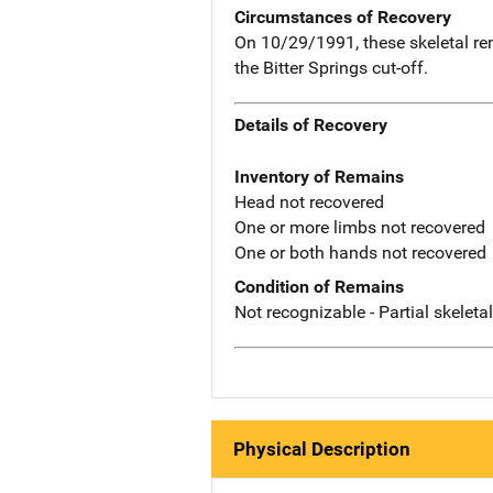
Circumstances of Recovery
On 10/29/1991, these skeletal re
the Bitter Springs cut-off.
Details of Recovery
Inventory of Remains
Head not recovered
One or more limbs not recovered
One or both hands not recovered
Condition of Remains
Not recognizable - Partial skeleta
Physical Description