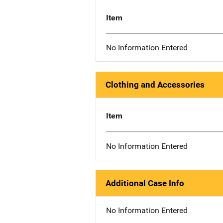
Item
No Information Entered
Clothing and Accessories
Item
No Information Entered
Additional Case Info
No Information Entered