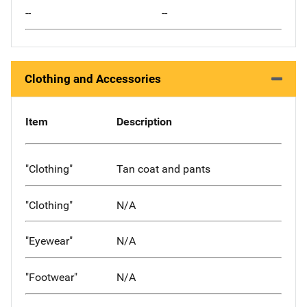
--
--
Clothing and Accessories
Item
Description
"Clothing"
Tan coat and pants
"Clothing"
N/A
"Eyewear"
N/A
"Footwear"
N/A