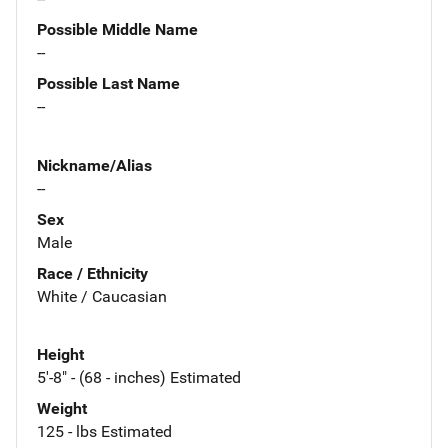
Possible Middle Name
--
Possible Last Name
--
Nickname/Alias
--
Sex
Male
Race / Ethnicity
White / Caucasian
Height
5'-8" - (68 - inches) Estimated
Weight
125 - lbs Estimated