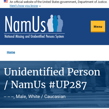
An official website of the United States government, Department of Justice.
Skip
Here's how you know
to
main
content
Menu
Home
Unidentified Person
/ NamUs #UP287
-- -- --, Male, White / Caucasian