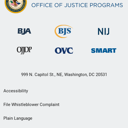
999 N. Capitol St., NE, Washington, DC 20531
Secondary
Accessibility
Footer
File Whistleblower Complaint
link
Plain Language
menu