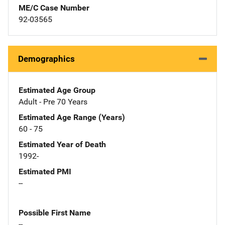
ME/C Case Number
92-03565
Demographics
Estimated Age Group
Adult - Pre 70 Years
Estimated Age Range (Years)
60 - 75
Estimated Year of Death
1992-
Estimated PMI
--
Possible First Name
--