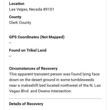
Location
Las Vegas, Nevada 89101
County
Clark County
GPS Coordinates (Not Mapped)
--
Found on Tribal Land
--
Circumstances of Recovery
This apparent transient person was found lying face
down on the desert ground in some tumbleweeds
near a makeshift bed located northwest of the N. Las
Vegas Blvd. and Owens intersection.
Details of Recovery