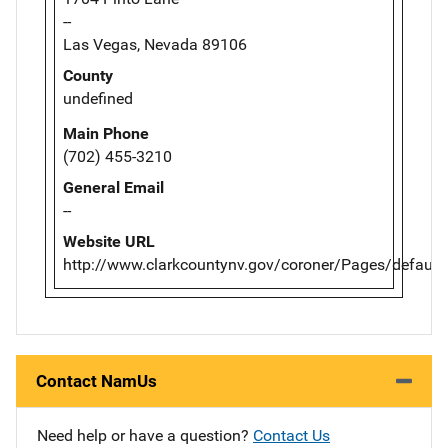
--
Las Vegas, Nevada 89106
County
undefined
Main Phone
(702) 455-3210
General Email
--
Website URL
http://www.clarkcountynv.gov/coroner/Pages/default
Contact NamUs
Need help or have a question?
Contact Us