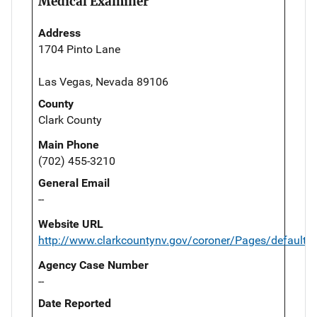
Medical Examiner
Address
1704 Pinto Lane
Las Vegas, Nevada 89106
County
Clark County
Main Phone
(702) 455-3210
General Email
--
Website URL
http://www.clarkcountynv.gov/coroner/Pages/default.
Agency Case Number
--
Date Reported