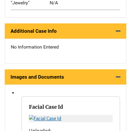
"Jewelry"
N/A
Additional Case Info
No Information Entered
Images and Documents
Facial Case Id
Uploaded: