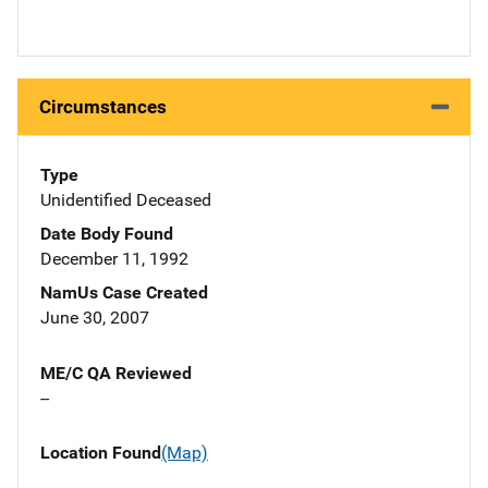
Circumstances
Type
Unidentified Deceased
Date Body Found
December 11, 1992
NamUs Case Created
June 30, 2007
ME/C QA Reviewed
--
Location Found
(Map)