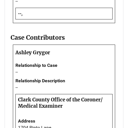
--
--,
Case Contributors
Ashley Grygor
Relationship to Case
--
Relationship Description
--
Clark County Office of the Coroner/
Medical Examiner
Address
1704 Pinto Lane