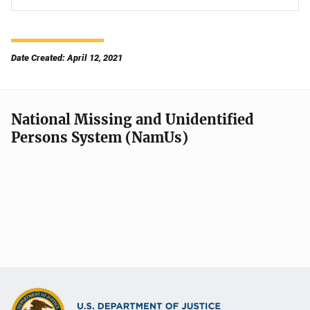
Date Created: April 12, 2021
National Missing and Unidentified
Persons System (NamUs)