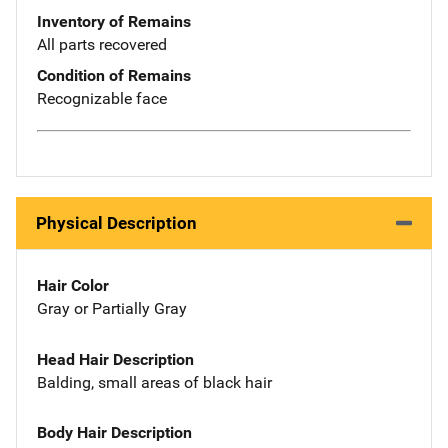
Inventory of Remains
All parts recovered
Condition of Remains
Recognizable face
Physical Description
Hair Color
Gray or Partially Gray
Head Hair Description
Balding, small areas of black hair
Body Hair Description