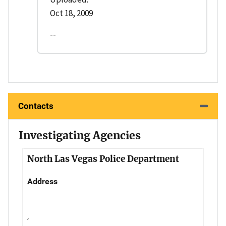
Oct 18, 2009
--
Contacts
Investigating Agencies
North Las Vegas Police Department
Address
,