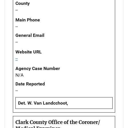
County
--
Main Phone
--
General Email
--
Website URL
--
Agency Case Number
N/A
Date Reported
--
Det. W. Van Landcchoot,
Clark County Office of the Coroner/