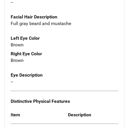
--
Facial Hair Description
Full gray beard and mustache
Left Eye Color
Brown
Right Eye Color
Brown
Eye Description
--
Distinctive Physical Features
Item
Description