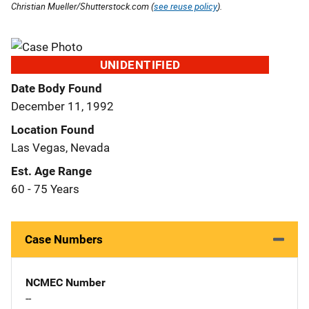
Christian Mueller/Shutterstock.com (
see reuse policy
).
UNIDENTIFIED
Date Body Found
December 11, 1992
Location Found
Las Vegas, Nevada
Est. Age Range
60 - 75 Years
Case Numbers
NCMEC Number
--