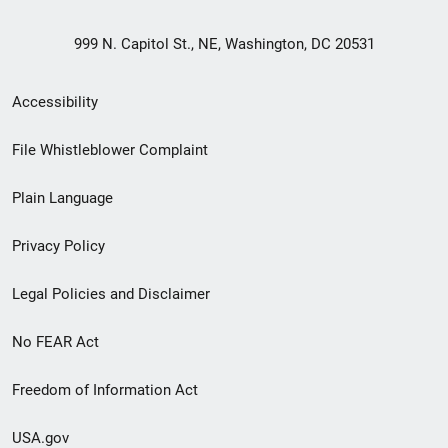
999 N. Capitol St., NE, Washington, DC 20531
Secondary
Accessibility
Footer
File Whistleblower Complaint
link
Plain Language
menu
Privacy Policy
Legal Policies and Disclaimer
No FEAR Act
Freedom of Information Act
USA.gov