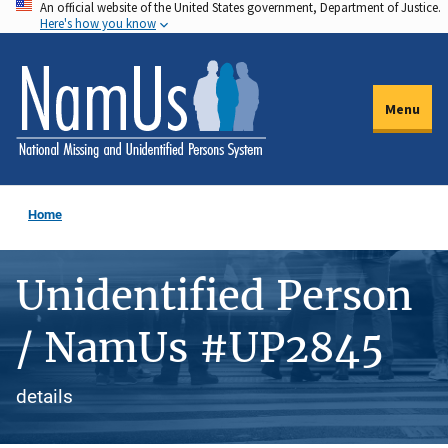
An official website of the United States government, Department of Justice.
Skip
Here's how you know
to
main
content
Menu
Home
Unidentified Person
/ NamUs #UP2845
details