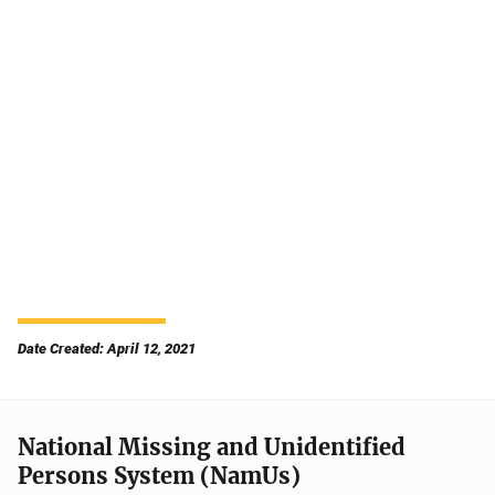
Date Created: April 12, 2021
National Missing and Unidentified
Persons System (NamUs)