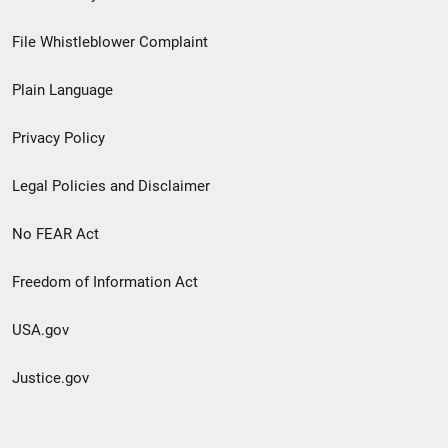
Footer
File Whistleblower Complaint
link
Plain Language
menu
Privacy Policy
Legal Policies and Disclaimer
No FEAR Act
Freedom of Information Act
USA.gov
Justice.gov