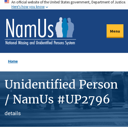
An official website of the United States government, Department of Justice.
Skip
Here's how you know
to
main
content
Menu
Home
Unidentified Person
/ NamUs #UP2796
details