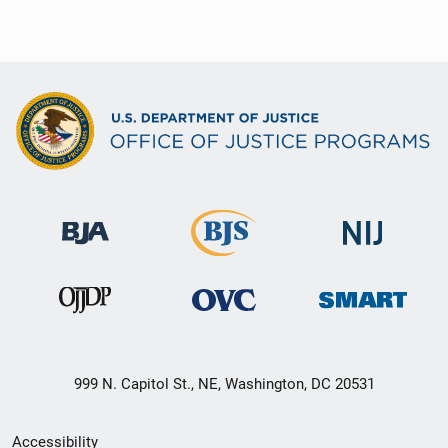
999 N. Capitol St., NE, Washington, DC 20531
Secondary
Accessibility