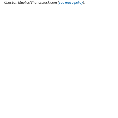
Christian Mueller/Shutterstock.com (
see reuse policy
).