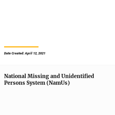
Date Created: April 12, 2021
National Missing and Unidentified
Persons System (NamUs)