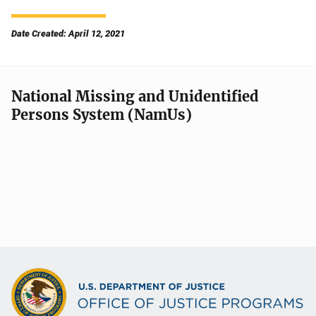
Date Created: April 12, 2021
National Missing and Unidentified
Persons System (NamUs)