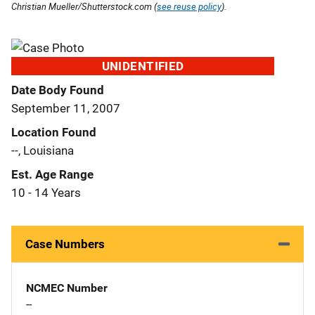
Christian Mueller/Shutterstock.com (
see reuse policy
).
UNIDENTIFIED
Date Body Found
September 11, 2007
Location Found
--, Louisiana
Est. Age Range
10 - 14 Years
Case Numbers
NCMEC Number
--