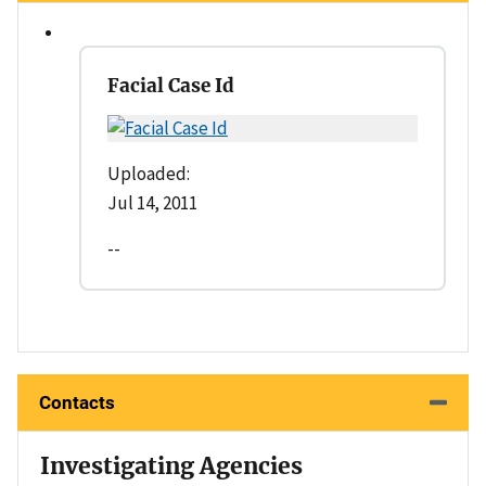
Facial Case Id
Uploaded:
Jul 14, 2011
--
Contacts
Investigating Agencies