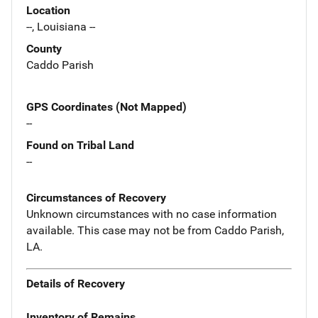
Location
--, Louisiana --
County
Caddo Parish
GPS Coordinates (Not Mapped)
--
Found on Tribal Land
--
Circumstances of Recovery
Unknown circumstances with no case information
available. This case may not be from Caddo Parish,
LA.
Details of Recovery
Inventory of Remains