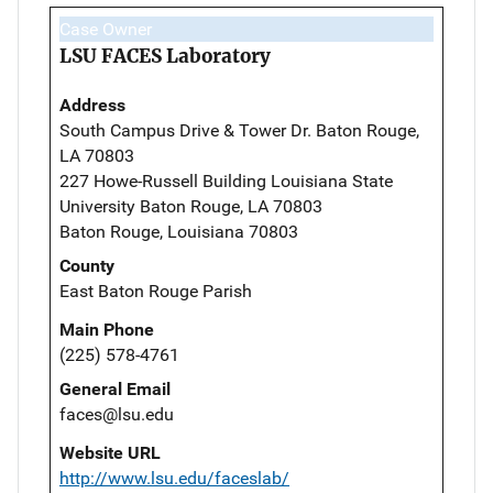
Case Owner
LSU FACES Laboratory
Address
South Campus Drive & Tower Dr. Baton Rouge,
LA 70803
227 Howe-Russell Building Louisiana State
University Baton Rouge, LA 70803
Baton Rouge, Louisiana 70803
County
East Baton Rouge Parish
Main Phone
(225) 578-4761
General Email
faces@lsu.edu
Website URL
http://www.lsu.edu/faceslab/