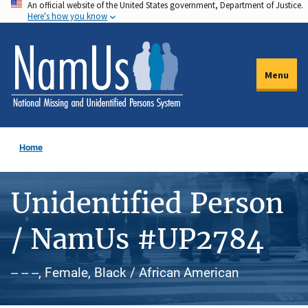
An official website of the United States government, Department of Justice.
Skip
Here's how you know
to
main
content
Menu
Home
Unidentified Person
/ NamUs #UP2784
-- -- --, Female, Black / African American