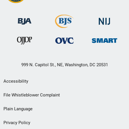
999 N. Capitol St., NE, Washington, DC 20531
Secondary
Accessibility
Footer
File Whistleblower Complaint
link
Plain Language
menu
Privacy Policy