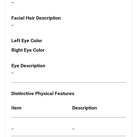
--
Facial Hair Description
--
Left Eye Color
Right Eye Color
Eye Description
--
Distinctive Physical Features
Item
Description
--
--