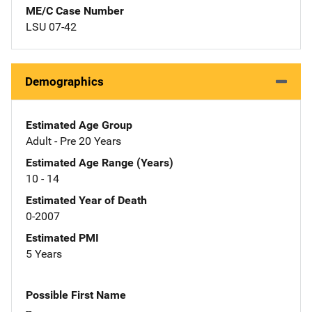
ME/C Case Number
LSU 07-42
Demographics
Estimated Age Group
Adult - Pre 20 Years
Estimated Age Range (Years)
10 - 14
Estimated Year of Death
0-2007
Estimated PMI
5 Years
Possible First Name
--