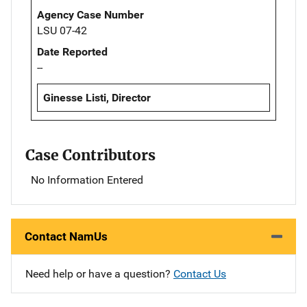
Agency Case Number
LSU 07-42
Date Reported
--
Ginesse Listi, Director
Case Contributors
No Information Entered
Contact NamUs
Need help or have a question?
Contact Us