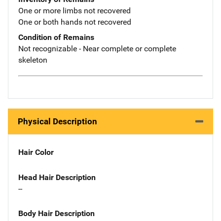
One or more limbs not recovered
One or both hands not recovered
Condition of Remains
Not recognizable - Near complete or complete
skeleton
Physical Description
Hair Color
Head Hair Description
--
Body Hair Description