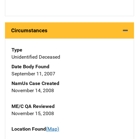
Circumstances
Type
Unidentified Deceased
Date Body Found
September 11, 2007
NamUs Case Created
November 14, 2008
ME/C QA Reviewed
November 15, 2008
Location Found
(Map)