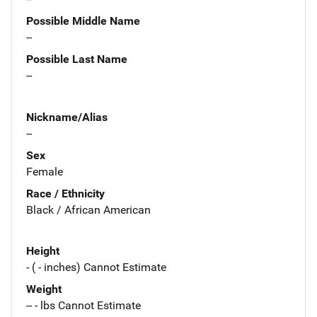
Possible Middle Name
--
Possible Last Name
--
Nickname/Alias
--
Sex
Female
Race / Ethnicity
Black / African American
Height
- ( - inches) Cannot Estimate
Weight
-- - lbs Cannot Estimate