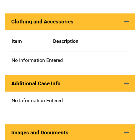
Clothing and Accessories
Item
Description
No Information Entered
Additional Case Info
No Information Entered
Images and Documents