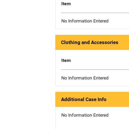
Item
No Information Entered
Clothing and Accessories
Item
No Information Entered
Additional Case Info
No Information Entered