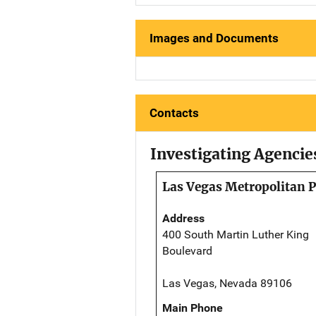
Images and Documents
Contacts
Investigating Agencie
Las Vegas Metropolitan 
Address
400 South Martin Luther King
Boulevard
Las Vegas, Nevada 89106
Main Phone