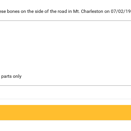
ese bones on the side of the road in Mt. Charleston on 07/02/19
l parts only