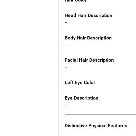
Head Hair Description
--
Body Hair Description
--
Facial Hair Description
--
Left Eye Color
Eye Description
--
Distinctive Physical Features