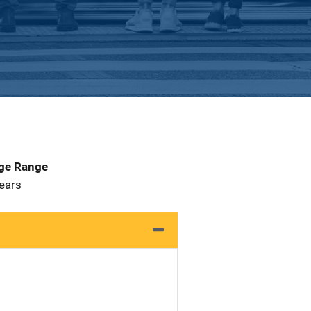
Age Range
Years