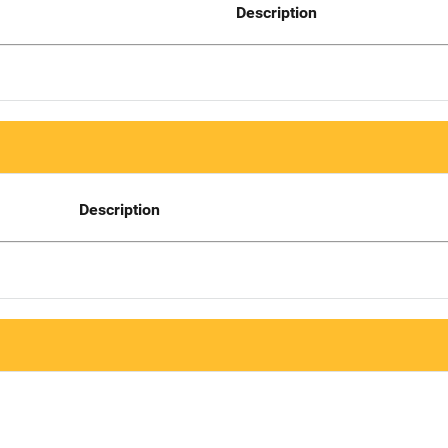
Description
Description