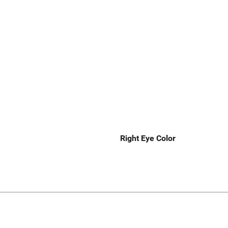
Right Eye Color