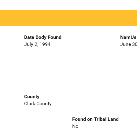
Date Body Found
NamUs 
July 2, 1994
June 30
County
8
Clark County
Found on Tribal Land
No