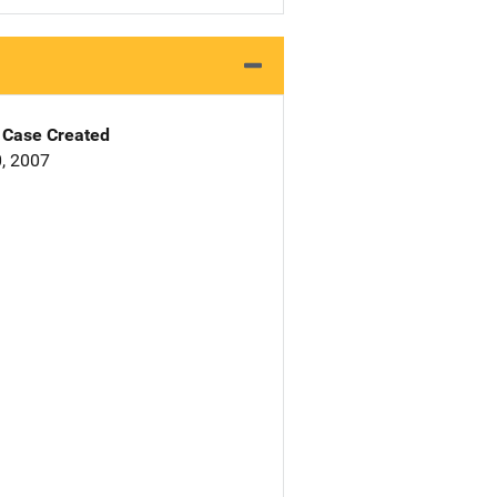
Case Created
, 2007