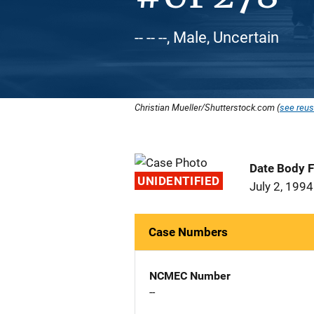
-- -- --, Male, Uncertain
Christian Mueller/Shutterstock.com (
see reus
Date Body 
UNIDENTIFIED
July 2, 1994
Case Numbers
NCMEC Number
--