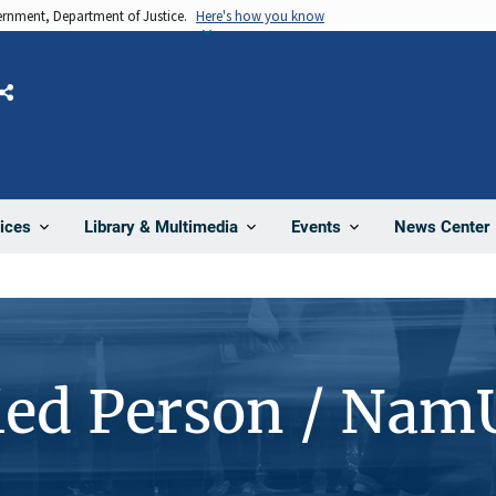
vernment, Department of Justice.
Here's how you know
Share
News Center
ices
Library & Multimedia
Events
ied Person / Nam