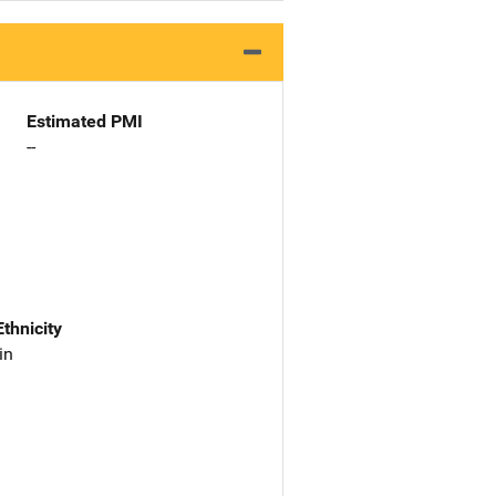
Estimated PMI
--
Ethnicity
in