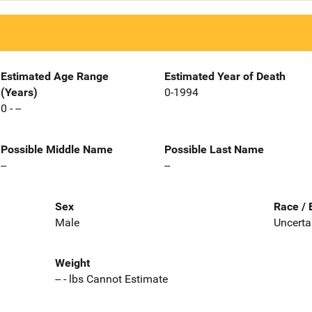
Estimated Age Range
Estimated Year of Death
(Years)
0-1994
0 - --
Possible Middle Name
Possible Last Name
--
--
Sex
Race / 
Male
Uncerta
Weight
-- - lbs Cannot Estimate