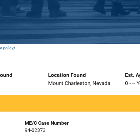
e policy
).
Found
Location Found
Est. 
Mount Charleston, Nevada
0 - -- 
ME/C Case Number
94-02373