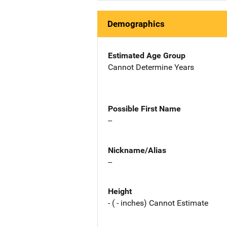
Demographics
Estimated Age Group
Cannot Determine Years
Possible First Name
--
Nickname/Alias
--
Height
- ( - inches) Cannot Estimate