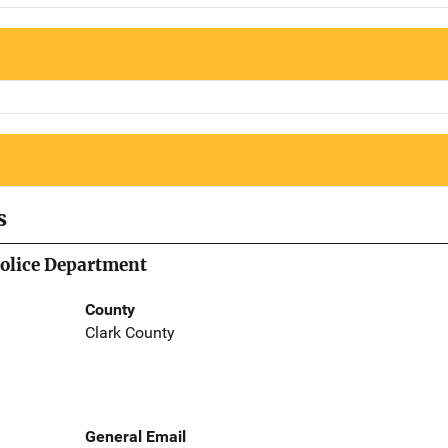
s
Police Department
County
Clark County
General Email