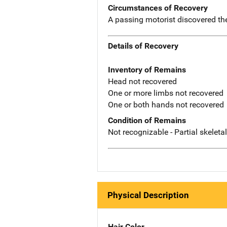
Circumstances of Recovery
A passing motorist discovered th
Details of Recovery
Inventory of Remains
Head not recovered
One or more limbs not recovered
One or both hands not recovered
Condition of Remains
Not recognizable - Partial skeleta
Physical Description
Hair Color