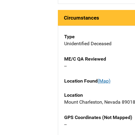
Circumstances
Type
Unidentified Deceased
ME/C QA Reviewed
--
Location Found
(Map)
Location
Mount Charleston, Nevada 8901
GPS Coordinates (Not Mapped)
--