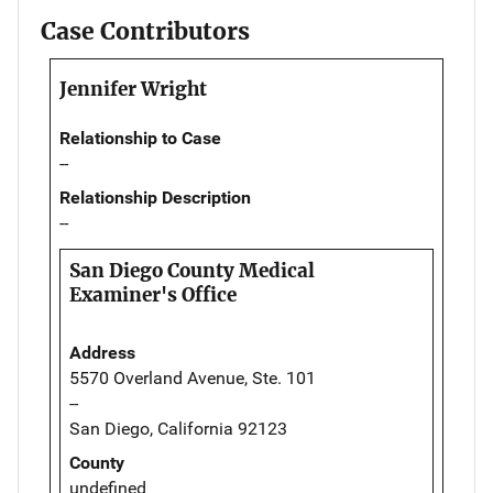
Case Contributors
Jennifer Wright
Relationship to Case
--
Relationship Description
--
San Diego County Medical
Examiner's Office
Address
5570 Overland Avenue, Ste. 101
--
San Diego, California 92123
County
undefined