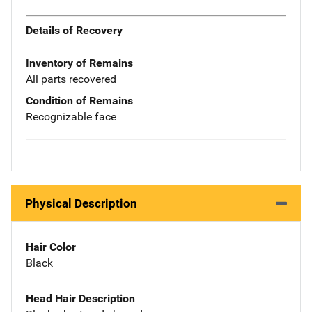
Details of Recovery
Inventory of Remains
All parts recovered
Condition of Remains
Recognizable face
Physical Description
Hair Color
Black
Head Hair Description