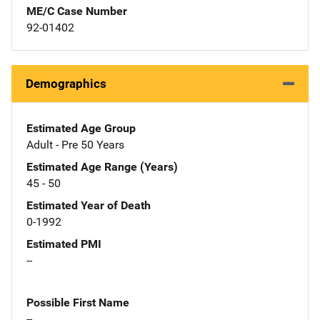
ME/C Case Number
92-01402
Demographics
Estimated Age Group
Adult - Pre 50 Years
Estimated Age Range (Years)
45 - 50
Estimated Year of Death
0-1992
Estimated PMI
--
Possible First Name
--