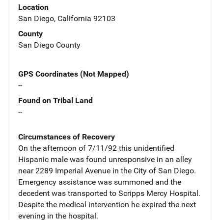
Location
San Diego, California 92103
County
San Diego County
GPS Coordinates (Not Mapped)
--
Found on Tribal Land
--
Circumstances of Recovery
On the afternoon of 7/11/92 this unidentified
Hispanic male was found unresponsive in an alley
near 2289 Imperial Avenue in the City of San Diego.
Emergency assistance was summoned and the
decedent was transported to Scripps Mercy Hospital.
Despite the medical intervention he expired the next
evening in the hospital.