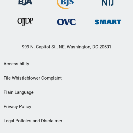
999 N. Capitol St., NE, Washington, DC 20531
Secondary
Accessibility
Footer
File Whistleblower Complaint
link
Plain Language
menu
Privacy Policy
Legal Policies and Disclaimer