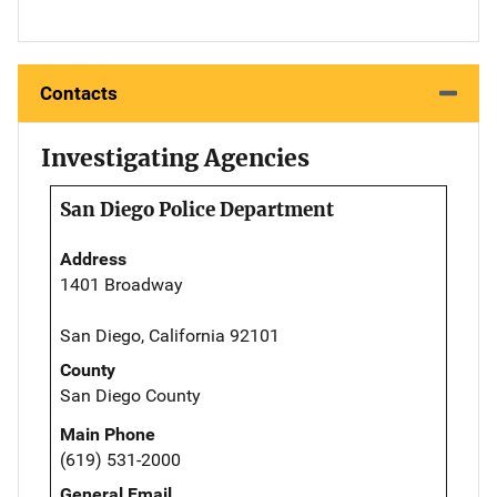
Contacts
Investigating Agencies
San Diego Police Department
Address
1401 Broadway
San Diego, California 92101
County
San Diego County
Main Phone
(619) 531-2000
General Email