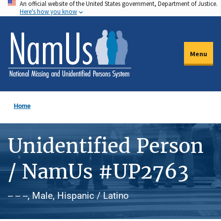
An official website of the United States government, Department of Justice.
Skip
Here's how you know
to
main
content
Menu
Home
Unidentified Person
/ NamUs #UP2763
-- -- --, Male, Hispanic / Latino