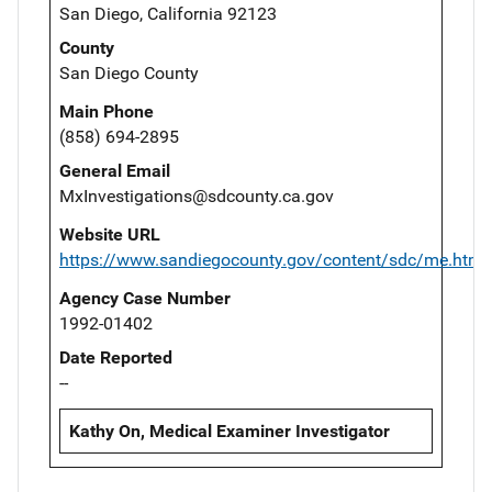
San Diego, California 92123
County
San Diego County
Main Phone
(858) 694-2895
General Email
MxInvestigations@sdcounty.ca.gov
Website URL
https://www.sandiegocounty.gov/content/sdc/me.html
Agency Case Number
1992-01402
Date Reported
--
Kathy On, Medical Examiner Investigator