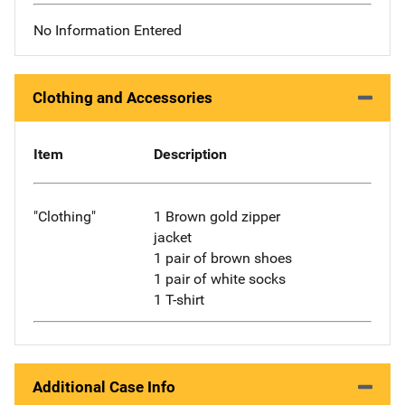
No Information Entered
Clothing and Accessories
Item
Description
"Clothing"
1 Brown gold zipper
jacket
1 pair of brown shoes
1 pair of white socks
1 T-shirt
Additional Case Info