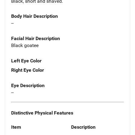
Black, short and shaved.
Body Hair Description
--
Facial Hair Description
Black goatee
Left Eye Color
Right Eye Color
Eye Description
--
Distinctive Physical Features
Item
Description