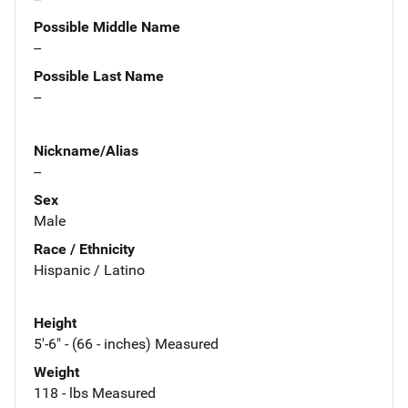
Possible Middle Name
--
Possible Last Name
--
Nickname/Alias
--
Sex
Male
Race / Ethnicity
Hispanic / Latino
Height
5'-6" - (66 - inches) Measured
Weight
118 - lbs Measured