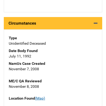
Circumstances
Type
Unidentified Deceased
Date Body Found
July 11, 1992
NamUs Case Created
November 7, 2008
ME/C QA Reviewed
November 8, 2008
Location Found
(Map)