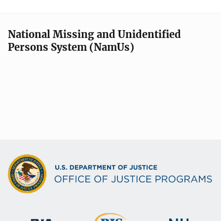
National Missing and Unidentified
Persons System (NamUs)