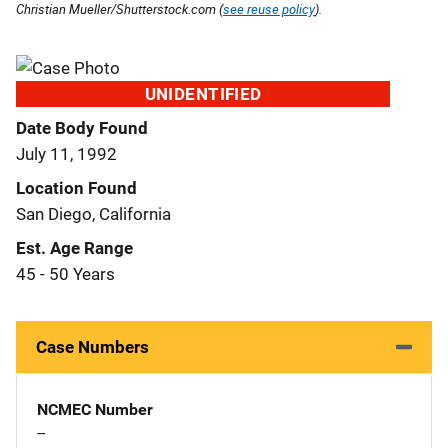
Christian Mueller/Shutterstock.com (
see reuse policy
).
UNIDENTIFIED
Date Body Found
July 11, 1992
Location Found
San Diego, California
Est. Age Range
45 - 50 Years
Case Numbers
NCMEC Number
--