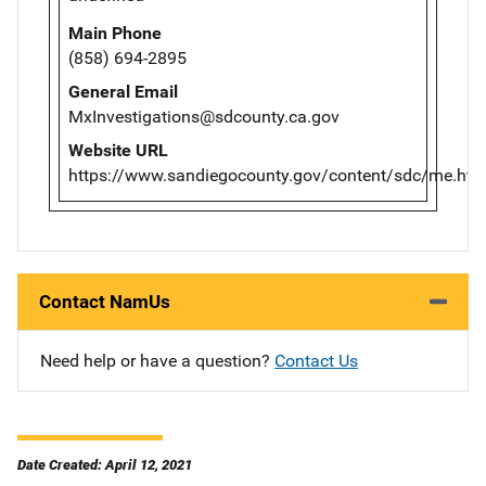
Main Phone
(858) 694-2895
General Email
MxInvestigations@sdcounty.ca.gov
Website URL
https://www.sandiegocounty.gov/content/sdc/me.htm
Contact NamUs
Need help or have a question?
Contact Us
Date Created: April 12, 2021