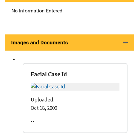
No Information Entered
Images and Documents
Facial Case Id
Uploaded:
Oct 18, 2009
--