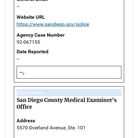
--
Website URL
https://www.sandiego.gov/police
Agency Case Number
92-067155
Date Reported
--
--,
Case Owner
San Diego County Medical Examiner's
Office
Address
5570 Overland Avenue, Ste. 101