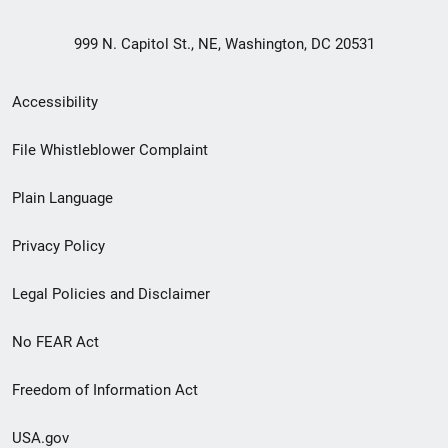
999 N. Capitol St., NE, Washington, DC 20531
Secondary
Accessibility
Footer
File Whistleblower Complaint
link
Plain Language
menu
Privacy Policy
Legal Policies and Disclaimer
No FEAR Act
Freedom of Information Act
USA.gov