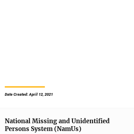
Date Created: April 12, 2021
National Missing and Unidentified
Persons System (NamUs)