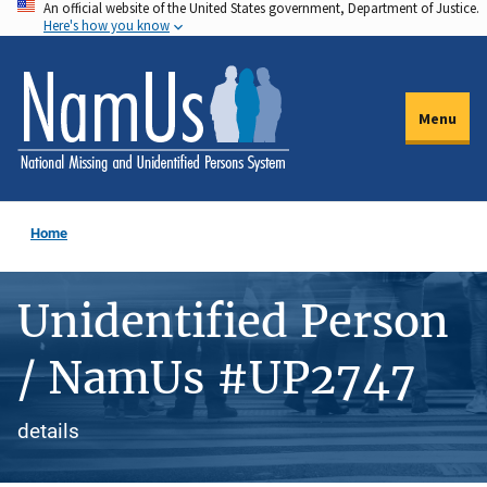
An official website of the United States government, Department of Justice.
Skip
Here's how you know
to
main
content
Menu
Home
Unidentified Person
/ NamUs #UP2747
details