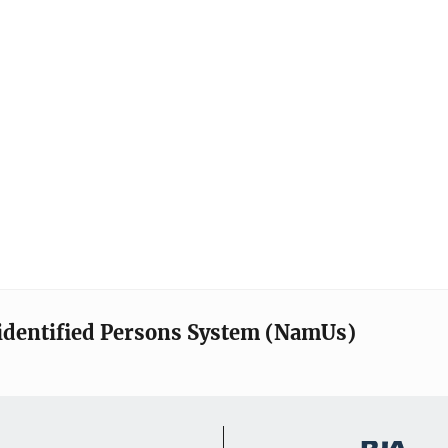
identified Persons System (NamUs)