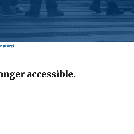
e policy
).
onger accessible.