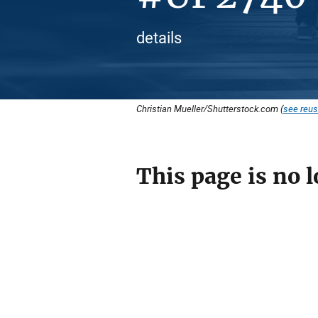
details
Christian Mueller/Shutterstock.com (
see reus
This page is no l