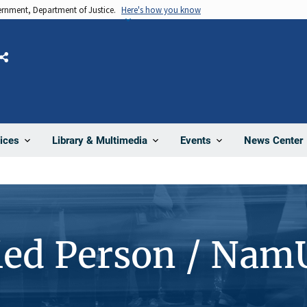
vernment, Department of Justice.
Here's how you know
Share
News Center
ices
Library & Multimedia
Events
ied Person / Nam