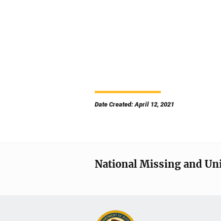
Date Created: April 12, 2021
National Missing and Un