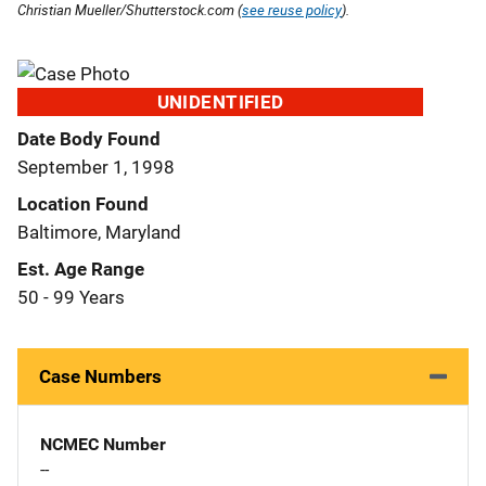
Christian Mueller/Shutterstock.com (
see reuse policy
).
UNIDENTIFIED
Date Body Found
September 1, 1998
Location Found
Baltimore, Maryland
Est. Age Range
50 - 99 Years
Case Numbers
NCMEC Number
--