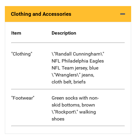
Clothing and Accessories
Item
Description
"Clothing"
\"Randall Cunningham\"
NFL Philadelphia Eagles
NFL Team jersey, blue
\"Wranglers\" jeans,
cloth belt, briefs
"Footwear"
Green socks with non-
skid bottoms, brown
\"Rockport\" walking
shoes