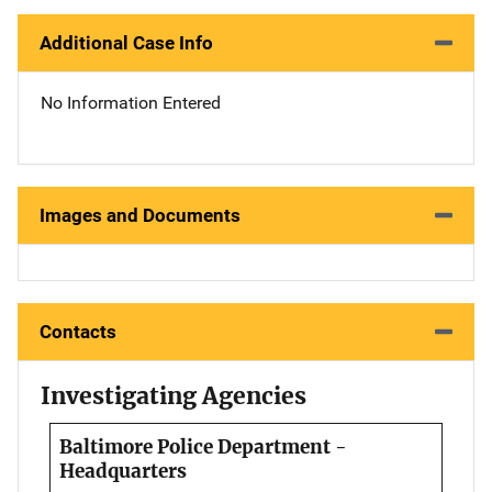
Additional Case Info
No Information Entered
Images and Documents
Contacts
Investigating Agencies
Baltimore Police Department -
Headquarters