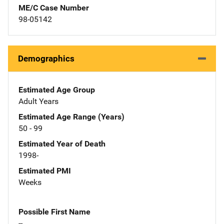
ME/C Case Number
98-05142
Demographics
Estimated Age Group
Adult Years
Estimated Age Range (Years)
50 - 99
Estimated Year of Death
1998-
Estimated PMI
Weeks
Possible First Name
--