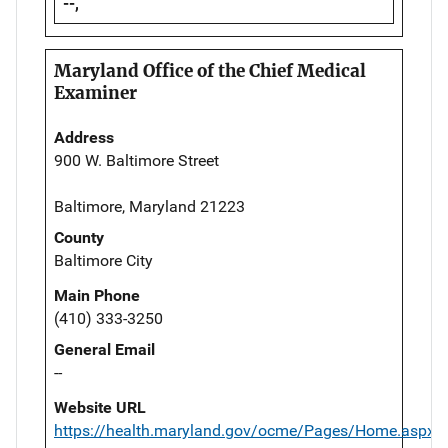
--,
Maryland Office of the Chief Medical
Examiner
Address
900 W. Baltimore Street
Baltimore, Maryland 21223
County
Baltimore City
Main Phone
(410) 333-3250
General Email
--
Website URL
https://health.maryland.gov/ocme/Pages/Home.aspx