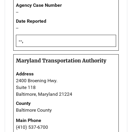
Agency Case Number
--
Date Reported
--
--,
Maryland Transportation Authority
Address
2400 Broening Hwy.
Suite 118
Baltimore, Maryland 21224
County
Baltimore County
Main Phone
(410) 537-6700