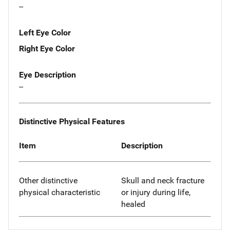
--
Left Eye Color
Right Eye Color
Eye Description
--
Distinctive Physical Features
Item
Description
Other distinctive
Skull and neck fracture
physical characteristic
or injury during life,
healed