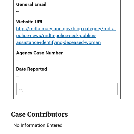
General Email
--
Website URL
http://mdta.maryland.gov/blog-category/mdta-
police-news/mdta-police-seek-publics-
assistance-identifying-deceased-woman
Agency Case Number
--
Date Reported
--
--,
Case Contributors
No Information Entered