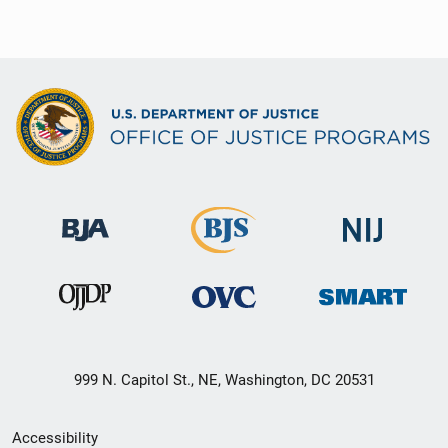
999 N. Capitol St., NE, Washington, DC 20531
Secondary
Accessibility