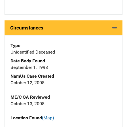
Circumstances
Type
Unidentified Deceased
Date Body Found
September 1, 1998
NamUs Case Created
October 12, 2008
ME/C QA Reviewed
October 13, 2008
Location Found
(Map)