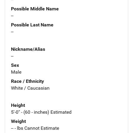
Possible Middle Name
--
Possible Last Name
--
Nickname/Alias
--
Sex
Male
Race / Ethnicity
White / Caucasian
Height
5'-0" - (60 - inches) Estimated
Weight
-- - lbs Cannot Estimate