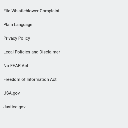
Footer
File Whistleblower Complaint
link
Plain Language
menu
Privacy Policy
Legal Policies and Disclaimer
No FEAR Act
Freedom of Information Act
USA.gov
Justice.gov