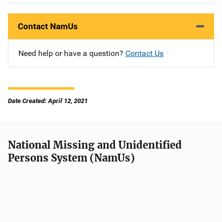
Contact NamUs
Need help or have a question?
Contact Us
Date Created: April 12, 2021
National Missing and Unidentified
Persons System (NamUs)