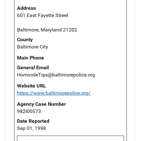
Address
601 East Fayette Street
Baltimore, Maryland 21202
County
Baltimore City
Main Phone
General Email
HomicideTips@baltimorepolice.org
Website URL
https://www.baltimorepolice.org/
Agency Case Number
982I00573
Date Reported
Sep 01, 1998