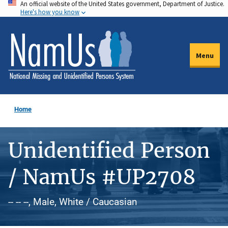
An official website of the United States government, Department of Justice.
Skip
Here's how you know
to
main
content
Menu
Home
Unidentified Person
/ NamUs #UP2708
-- -- --, Male, White / Caucasian