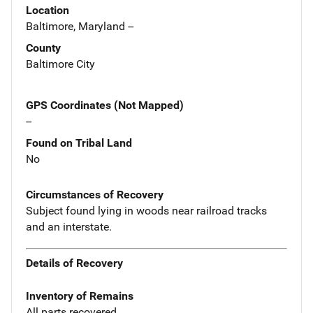
Location
Baltimore, Maryland --
County
Baltimore City
GPS Coordinates (Not Mapped)
--
Found on Tribal Land
No
Circumstances of Recovery
Subject found lying in woods near railroad tracks
and an interstate.
Details of Recovery
Inventory of Remains
All parts recovered