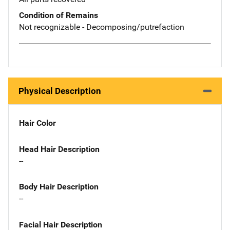
Condition of Remains
Not recognizable - Decomposing/putrefaction
Physical Description
Hair Color
Head Hair Description
--
Body Hair Description
--
Facial Hair Description