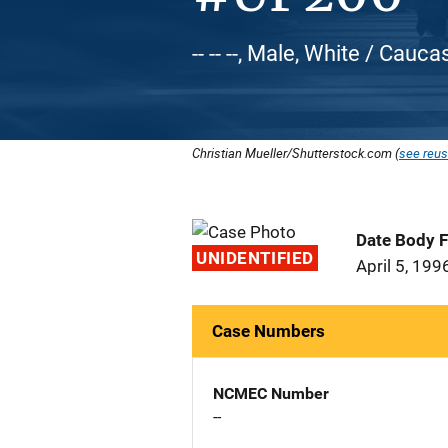
-- -- --, Male, White / Cauca
Christian Mueller/Shutterstock.com (
see reus
Date Body 
UNIDENTIFIED
April 5, 199
Case Numbers
NCMEC Number
--