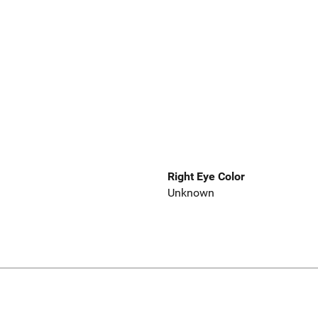
Right Eye Color
Unknown