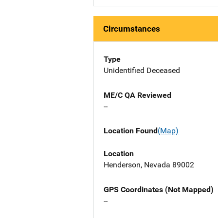
Circumstances
Type
Unidentified Deceased
ME/C QA Reviewed
--
Location Found
(Map)
Location
Henderson, Nevada 89002
GPS Coordinates (Not Mapped)
--