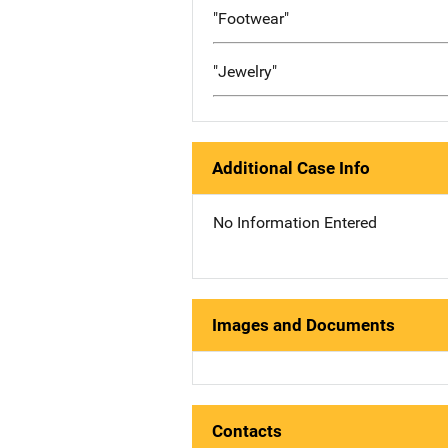
"Footwear"
"Jewelry"
Additional Case Info
No Information Entered
Images and Documents
Contacts