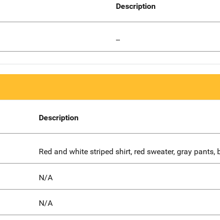
Description
--
Description
Red and white striped shirt, red sweater, gray pants, 
N/A
N/A