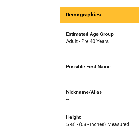
Demographics
Estimated Age Group
Adult - Pre 40 Years
Possible First Name
--
Nickname/Alias
--
Height
5'-8" - (68 - inches) Measured