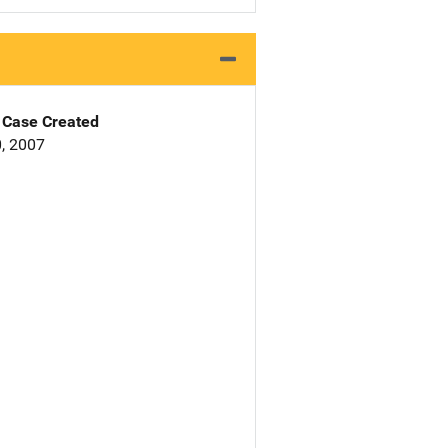
Case Created
, 2007