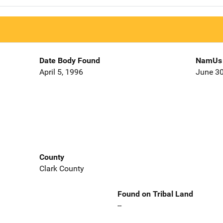
Date Body Found
NamUs 
April 5, 1996
June 30
County
Clark County
Found on Tribal Land
--