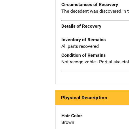
Circumstances of Recovery
The decedent was discovered in 
Details of Recovery
Inventory of Remains
All parts recovered
Condition of Remains
Not recognizable - Partial skeleta
Physical Description
Hair Color
Brown