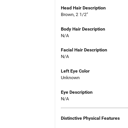
Head Hair Description
Brown, 2 1/2"
Body Hair Description
N/A
Facial Hair Description
N/A
Left Eye Color
Unknown
Eye Description
N/A
Distinctive Physical Features