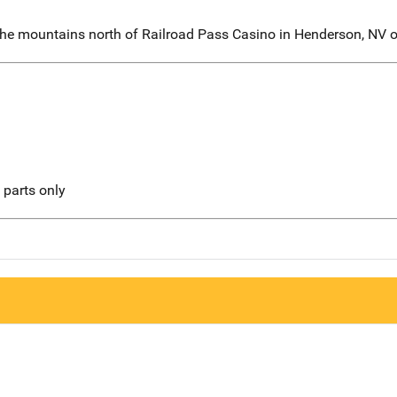
the mountains north of Railroad Pass Casino in Henderson, NV
l parts only