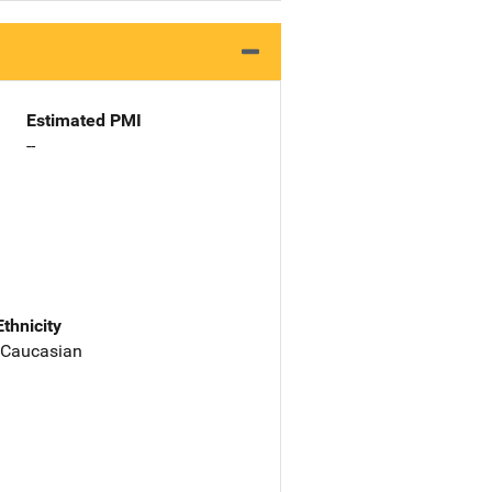
Estimated PMI
--
Ethnicity
 Caucasian