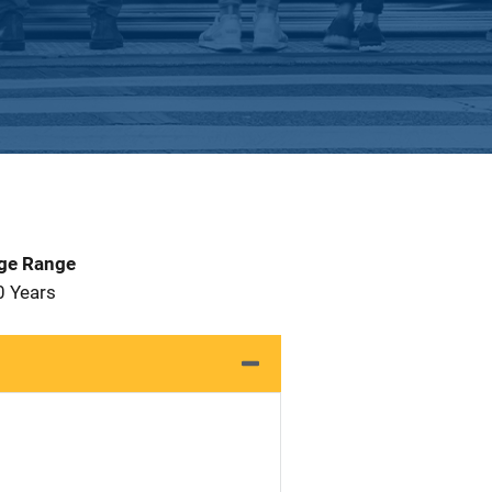
Age Range
0 Years