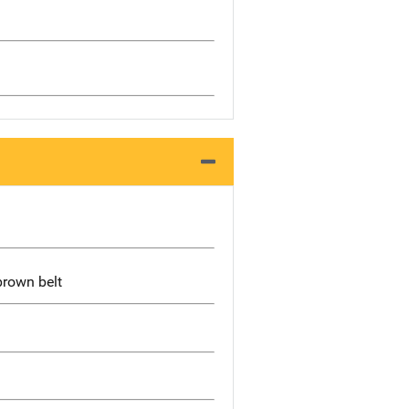
brown belt