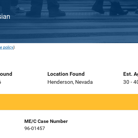
sian
e policy
).
Found
Location Found
Est. 
6
Henderson, Nevada
30 - 4
ME/C Case Number
96-01457