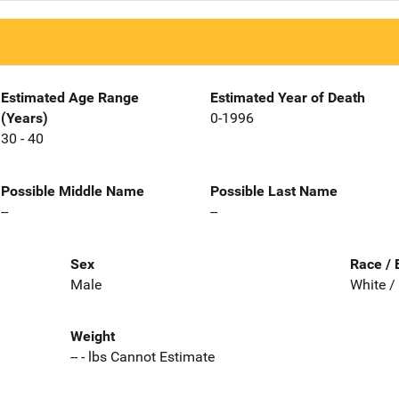
Estimated Age Range
Estimated Year of Death
(Years)
0-1996
30 - 40
Possible Middle Name
Possible Last Name
--
--
Sex
Race / 
Male
White /
Weight
-- - lbs Cannot Estimate