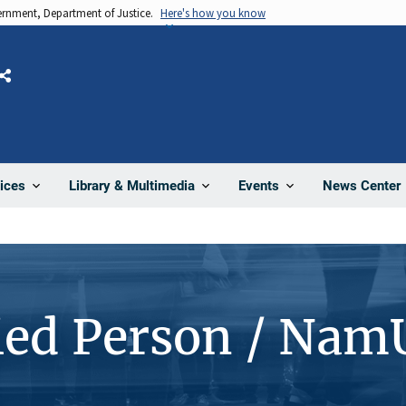
vernment, Department of Justice.
Here's how you know
Share
News Center
ices
Library & Multimedia
Events
ied Person / Nam