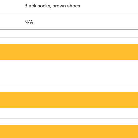
Black socks, brown shoes
N/A