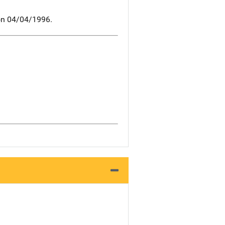
 on 04/04/1996.