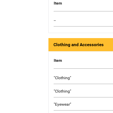
Item
--
Clothing and Accessories
Item
"Clothing"
"Clothing"
"Eyewear"