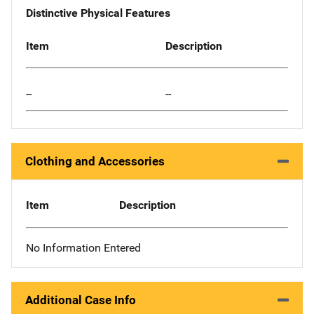
Distinctive Physical Features
Item
Description
--
--
Clothing and Accessories
Item
Description
No Information Entered
Additional Case Info