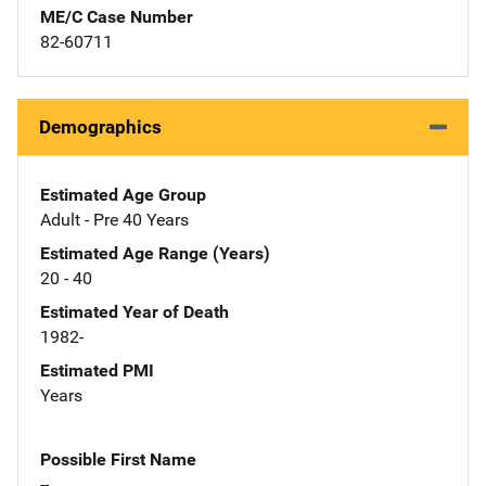
ME/C Case Number
82-60711
Demographics
Estimated Age Group
Adult - Pre 40 Years
Estimated Age Range (Years)
20 - 40
Estimated Year of Death
1982-
Estimated PMI
Years
Possible First Name
--