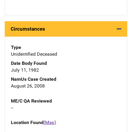
Circumstances
Type
Unidentified Deceased
Date Body Found
July 11, 1982
NamUs Case Created
August 26, 2008
ME/C QA Reviewed
--
Location Found
(Map)