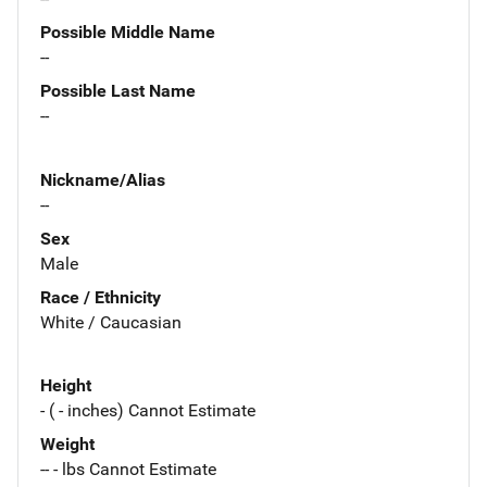
Possible Middle Name
--
Possible Last Name
--
Nickname/Alias
--
Sex
Male
Race / Ethnicity
White / Caucasian
Height
- ( - inches) Cannot Estimate
Weight
-- - lbs Cannot Estimate