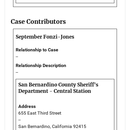
Case Contributors
September Fonzi-Jones
Relationship to Case
--
Relationship Description
--
San Bernardino County Sheriff's
Department - Central Station
Address
655 East Third Street
--
San Bernardino, California 92415