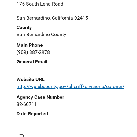
175 South Lena Road
San Bernardino, California 92415
County
San Bernardino County
Main Phone
(909) 387-2978
General Email
--
Website URL
http://wp.sbcounty.gov/sheriff/divisions/coroner/
Agency Case Number
82-60711
Date Reported
--
--,