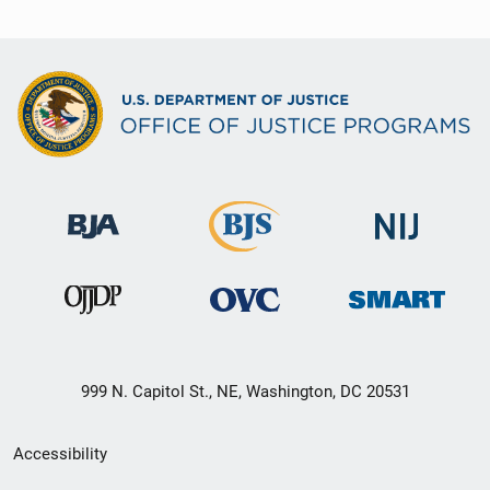
999 N. Capitol St., NE, Washington, DC 20531
Secondary
Accessibility