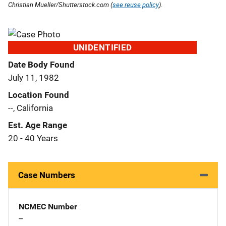
Christian Mueller/Shutterstock.com (
see reuse policy
).
UNIDENTIFIED
Date Body Found
July 11, 1982
Location Found
--, California
Est. Age Range
20 - 40 Years
Case Numbers
NCMEC Number
--