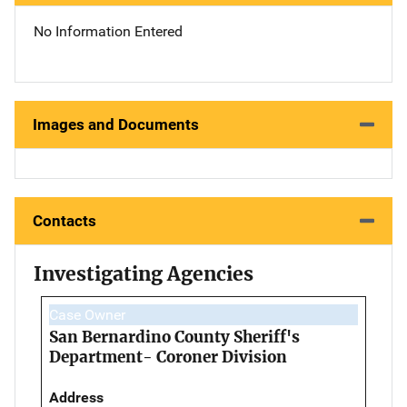
No Information Entered
Images and Documents
Contacts
Investigating Agencies
Case Owner
San Bernardino County Sheriff's
Department- Coroner Division
Address