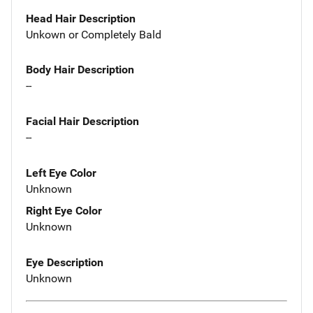
Head Hair Description
Unkown or Completely Bald
Body Hair Description
--
Facial Hair Description
--
Left Eye Color
Unknown
Right Eye Color
Unknown
Eye Description
Unknown