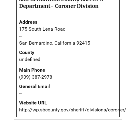
Department- Coroner Division
Address
175 South Lena Road
--
San Bernardino, California 92415
County
undefined
Main Phone
(909) 387-2978
General Email
--
Website URL
http://wp.sbcounty.gov/sheriff/divisions/coroner/