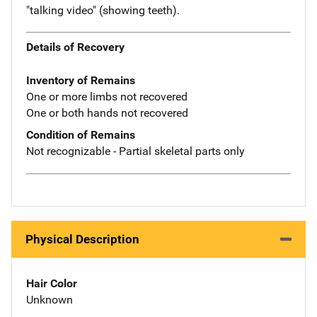
"talking video" (showing teeth).
Details of Recovery
Inventory of Remains
One or more limbs not recovered
One or both hands not recovered
Condition of Remains
Not recognizable - Partial skeletal parts only
Physical Description
Hair Color
Unknown