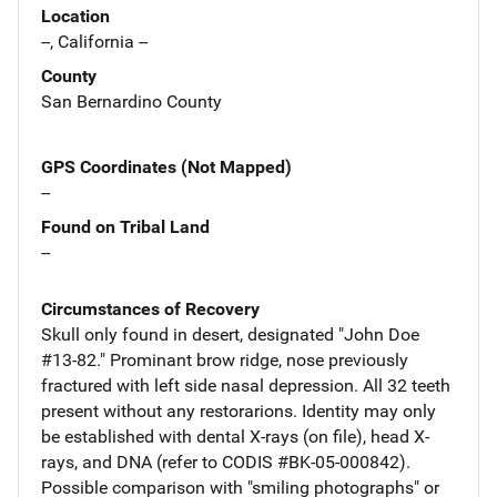
Location
--, California --
County
San Bernardino County
GPS Coordinates (Not Mapped)
--
Found on Tribal Land
--
Circumstances of Recovery
Skull only found in desert, designated "John Doe
#13-82." Prominant brow ridge, nose previously
fractured with left side nasal depression. All 32 teeth
present without any restorarions. Identity may only
be established with dental X-rays (on file), head X-
rays, and DNA (refer to CODIS #BK-05-000842).
Possible comparison with "smiling photographs" or