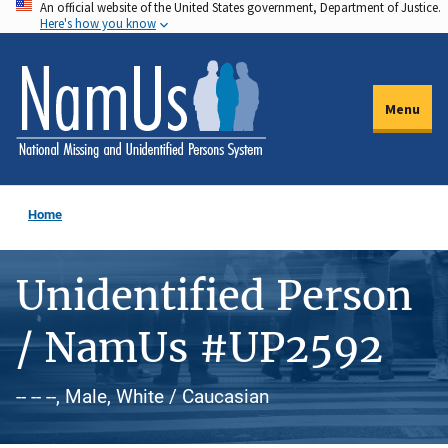
An official website of the United States government, Department of Justice.
Skip
Here's how you know
to
main
content
Menu
Home
Unidentified Person
/ NamUs #UP2592
-- -- --, Male, White / Caucasian