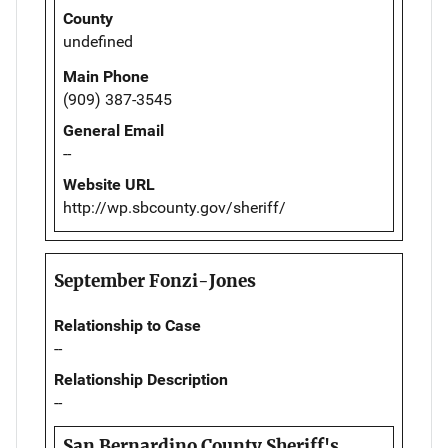
County
undefined
Main Phone
(909) 387-3545
General Email
--
Website URL
http://wp.sbcounty.gov/sheriff/
September Fonzi-Jones
Relationship to Case
--
Relationship Description
--
San Bernardino County Sheriff's