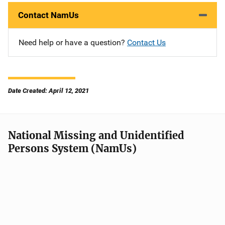
Contact NamUs
Need help or have a question?
Contact Us
Date Created: April 12, 2021
National Missing and Unidentified
Persons System (NamUs)