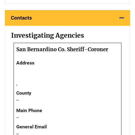
Contacts
Investigating Agencies
San Bernardino Co. Sheriff-Coroner
Address
,
County
--
Main Phone
--
General Email
--