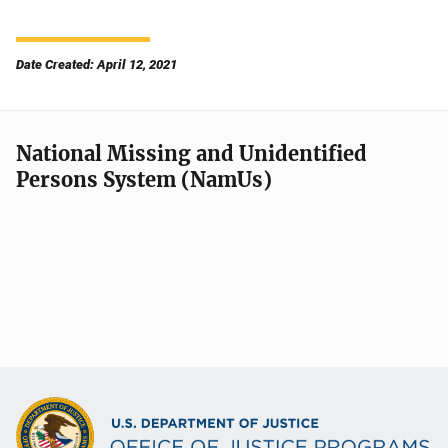
Date Created: April 12, 2021
National Missing and Unidentified
Persons System (NamUs)