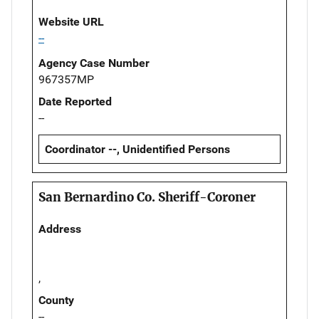
Website URL
--
Agency Case Number
967357MP
Date Reported
--
Coordinator --, Unidentified Persons
San Bernardino Co. Sheriff-Coroner
Address
,
County
--