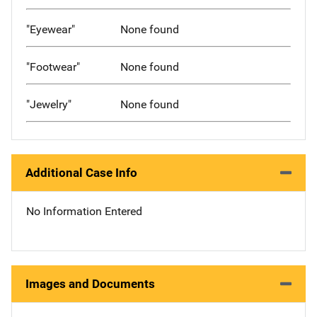
"Eyewear"
None found
"Footwear"
None found
"Jewelry"
None found
Additional Case Info
No Information Entered
Images and Documents