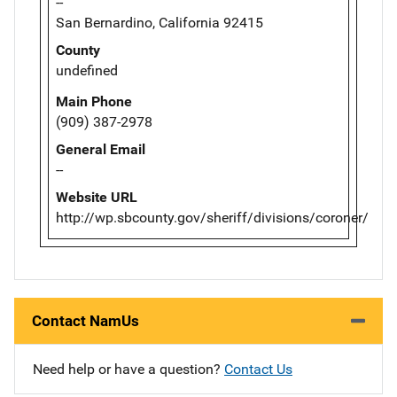
--
San Bernardino, California 92415
County
undefined
Main Phone
(909) 387-2978
General Email
--
Website URL
http://wp.sbcounty.gov/sheriff/divisions/coroner/
Contact NamUs
Need help or have a question?
Contact Us