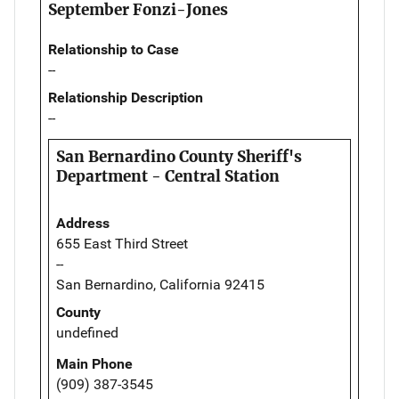
September Fonzi-Jones
Relationship to Case
--
Relationship Description
--
San Bernardino County Sheriff's
Department - Central Station
Address
655 East Third Street
--
San Bernardino, California 92415
County
undefined
Main Phone
(909) 387-3545