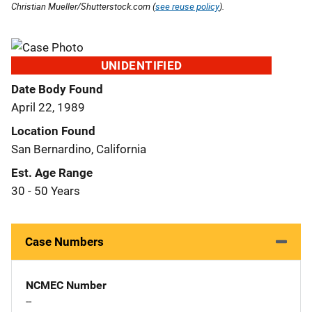
Christian Mueller/Shutterstock.com (
see reuse policy
).
UNIDENTIFIED
Date Body Found
April 22, 1989
Location Found
San Bernardino, California
Est. Age Range
30 - 50 Years
Case Numbers
NCMEC Number
--