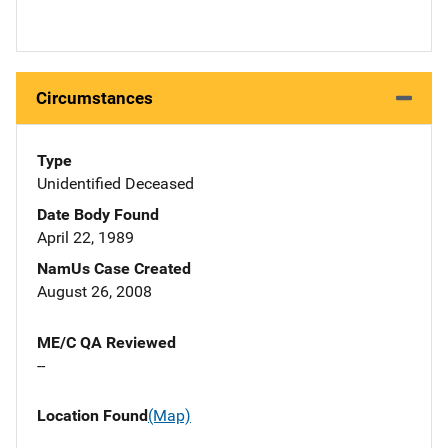
Circumstances
Type
Unidentified Deceased
Date Body Found
April 22, 1989
NamUs Case Created
August 26, 2008
ME/C QA Reviewed
--
Location Found
(Map)