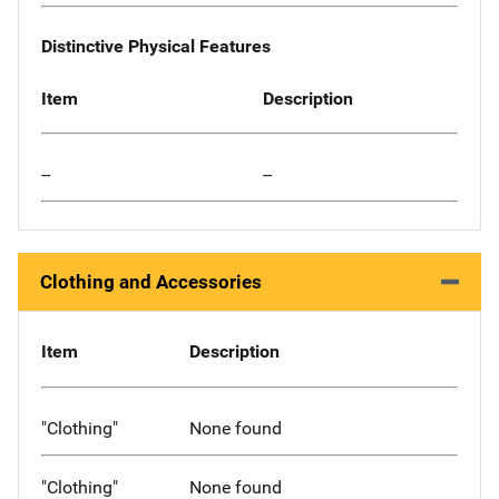
Distinctive Physical Features
Item
Description
--
--
Clothing and Accessories
Item
Description
"Clothing"
None found
"Clothing"
None found