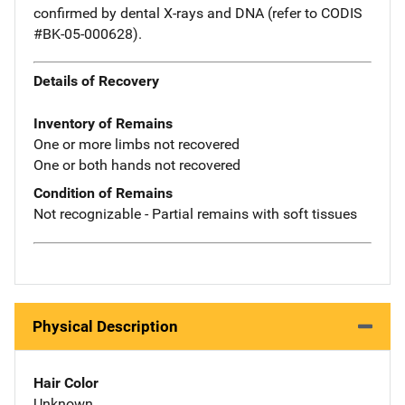
confirmed by dental X-rays and DNA (refer to CODIS
#BK-05-000628).
Details of Recovery
Inventory of Remains
One or more limbs not recovered
One or both hands not recovered
Condition of Remains
Not recognizable - Partial remains with soft tissues
Physical Description
Hair Color
Unknown