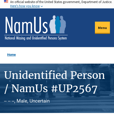
An official website of the United States government, Department of Justice.
Skip
Here's how you know
to
main
content
Menu
Home
Unidentified Person
/ NamUs #UP2567
-- -- --, Male, Uncertain