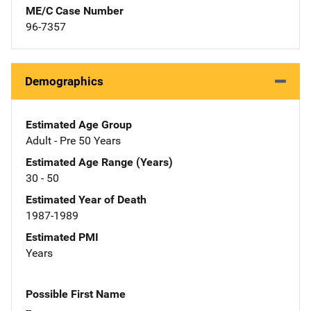
ME/C Case Number
96-7357
Demographics
Estimated Age Group
Adult - Pre 50 Years
Estimated Age Range (Years)
30 - 50
Estimated Year of Death
1987-1989
Estimated PMI
Years
Possible First Name
--