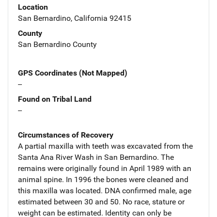
Location
San Bernardino, California 92415
County
San Bernardino County
GPS Coordinates (Not Mapped)
--
Found on Tribal Land
--
Circumstances of Recovery
A partial maxilla with teeth was excavated from the
Santa Ana River Wash in San Bernardino. The
remains were originally found in April 1989 with an
animal spine. In 1996 the bones were cleaned and
this maxilla was located. DNA confirmed male, age
estimated between 30 and 50. No race, stature or
weight can be estimated. Identity can only be