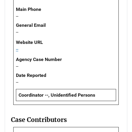
Main Phone
--
General Email
--
Website URL
--
Agency Case Number
--
Date Reported
--
Coordinator --, Unidentified Persons
Case Contributors