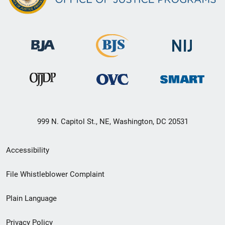
999 N. Capitol St., NE, Washington, DC 20531
Secondary
Accessibility
Footer
File Whistleblower Complaint
link
Plain Language
menu
Privacy Policy