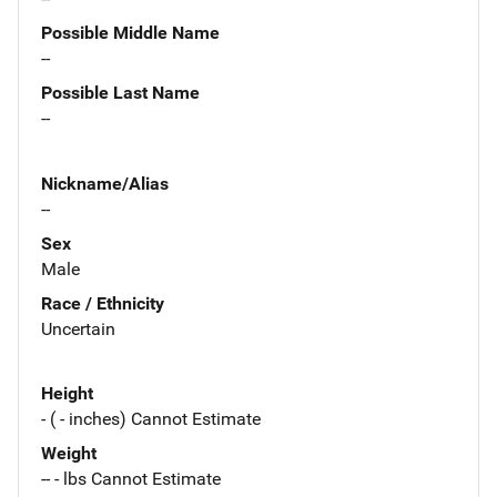
Possible Middle Name
--
Possible Last Name
--
Nickname/Alias
--
Sex
Male
Race / Ethnicity
Uncertain
Height
- ( - inches) Cannot Estimate
Weight
-- - lbs Cannot Estimate