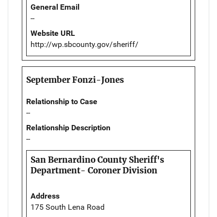
General Email
--
Website URL
http://wp.sbcounty.gov/sheriff/
September Fonzi-Jones
Relationship to Case
--
Relationship Description
--
San Bernardino County Sheriff's
Department- Coroner Division
Address
175 South Lena Road