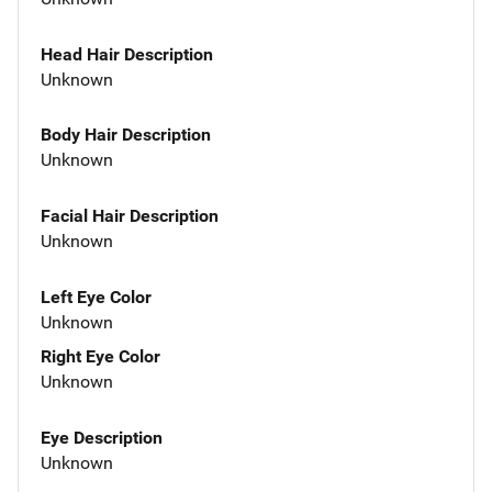
Head Hair Description
Unknown
Body Hair Description
Unknown
Facial Hair Description
Unknown
Left Eye Color
Unknown
Right Eye Color
Unknown
Eye Description
Unknown