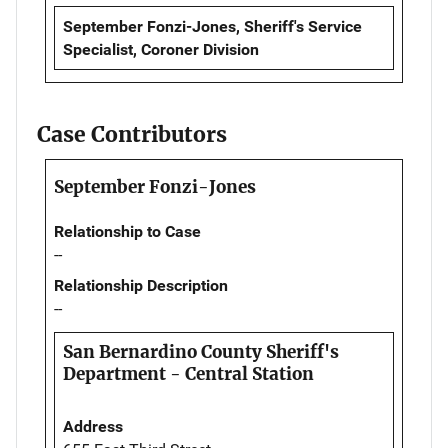
September Fonzi-Jones, Sheriff's Service
Specialist, Coroner Division
Case Contributors
September Fonzi-Jones
Relationship to Case
--
Relationship Description
--
San Bernardino County Sheriff's
Department - Central Station
Address