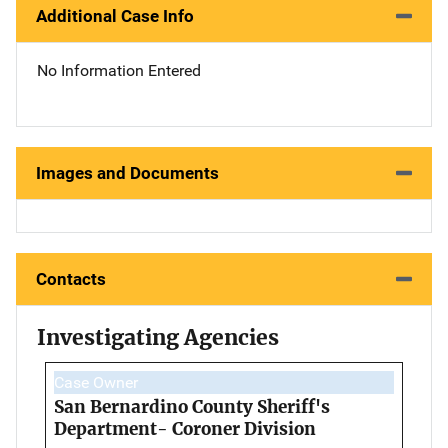
Additional Case Info
No Information Entered
Images and Documents
Contacts
Investigating Agencies
Case Owner
San Bernardino County Sheriff's
Department- Coroner Division