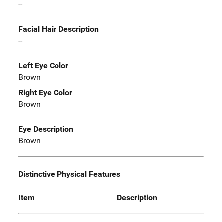
--
Facial Hair Description
--
Left Eye Color
Brown
Right Eye Color
Brown
Eye Description
Brown
Distinctive Physical Features
Item
Description