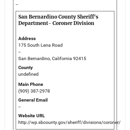
--
San Bernardino County Sheriff's
Department- Coroner Division
Address
175 South Lena Road
--
San Bernardino, California 92415
County
undefined
Main Phone
(909) 387-2978
General Email
--
Website URL
http://wp.sbcounty.gov/sheriff/divisions/coroner/