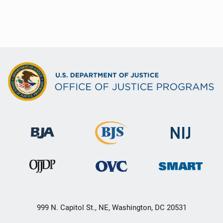
999 N. Capitol St., NE, Washington, DC 20531