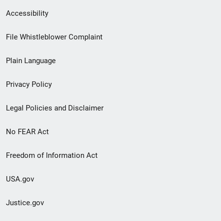
Secondary
Accessibility
Footer
File Whistleblower Complaint
link
Plain Language
menu
Privacy Policy
Legal Policies and Disclaimer
No FEAR Act
Freedom of Information Act
USA.gov
Justice.gov