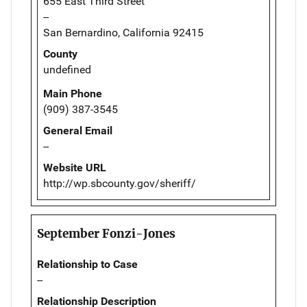
655 East Third Street
--
San Bernardino, California 92415
County
undefined
Main Phone
(909) 387-3545
General Email
--
Website URL
http://wp.sbcounty.gov/sheriff/
September Fonzi-Jones
Relationship to Case
--
Relationship Description