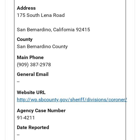
Address
175 South Lena Road
San Bernardino, California 92415
County
San Bernardino County
Main Phone
(909) 387-2978
General Email
--
Website URL
http://wp.sbcounty.gov/sheriff/divisions/coroner/
Agency Case Number
91-4211
Date Reported
--