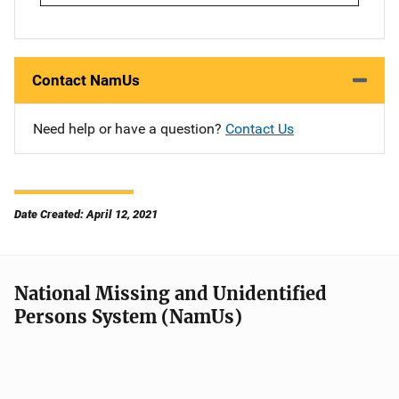
Contact NamUs
Need help or have a question?
Contact Us
Date Created: April 12, 2021
National Missing and Unidentified
Persons System (NamUs)