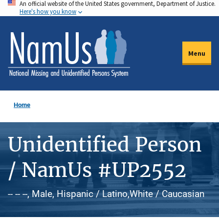
An official website of the United States government, Department of Justice.
Skip
Here's how you know
to
main
content
Menu
Home
Unidentified Person
/ NamUs #UP2552
-- -- --, Male, Hispanic / Latino,White / Caucasian