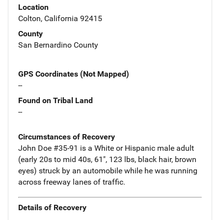
Location
Colton, California 92415
County
San Bernardino County
GPS Coordinates (Not Mapped)
--
Found on Tribal Land
--
Circumstances of Recovery
John Doe #35-91 is a White or Hispanic male adult
(early 20s to mid 40s, 61", 123 lbs, black hair, brown
eyes) struck by an automobile while he was running
across freeway lanes of traffic.
Details of Recovery