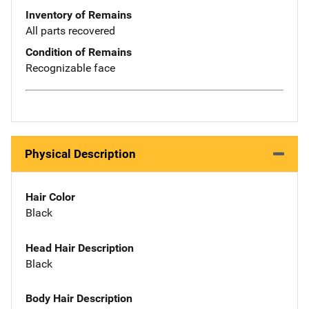
Inventory of Remains
All parts recovered
Condition of Remains
Recognizable face
Physical Description
Hair Color
Black
Head Hair Description
Black
Body Hair Description