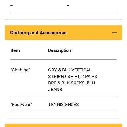
--
--
Clothing and Accessories
Item
Description
"Clothing"
GRY & BLK VERTICAL
STRIPED SHIRT, 2 PAIRS
BR0 & BLK S0CKS, BLU
JEANS
"Footwear"
TENNIS SH0ES