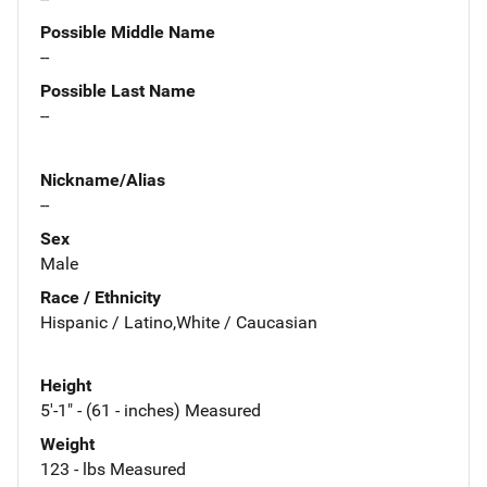
Possible Middle Name
--
Possible Last Name
--
Nickname/Alias
--
Sex
Male
Race / Ethnicity
Hispanic / Latino,White / Caucasian
Height
5'-1" - (61 - inches) Measured
Weight
123 - lbs Measured