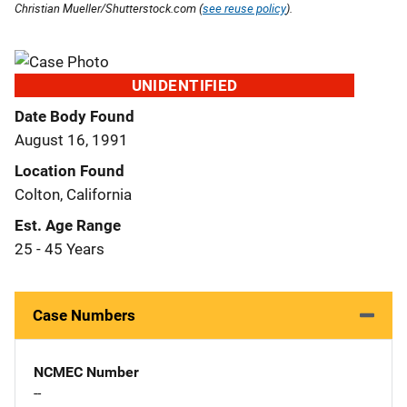
Christian Mueller/Shutterstock.com (
see reuse policy
).
UNIDENTIFIED
Date Body Found
August 16, 1991
Location Found
Colton, California
Est. Age Range
25 - 45 Years
Case Numbers
NCMEC Number
--