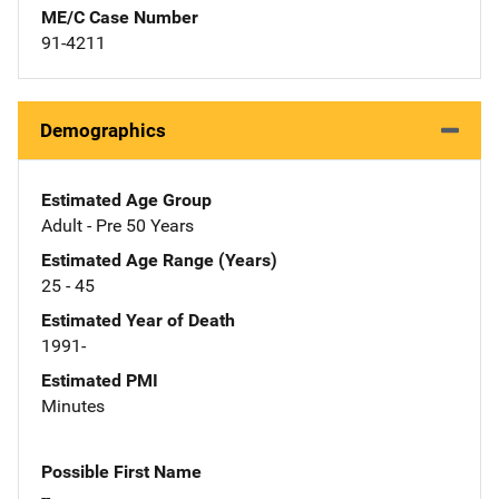
ME/C Case Number
91-4211
Demographics
Estimated Age Group
Adult - Pre 50 Years
Estimated Age Range (Years)
25 - 45
Estimated Year of Death
1991-
Estimated PMI
Minutes
Possible First Name
--