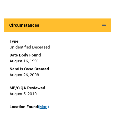
Circumstances
Type
Unidentified Deceased
Date Body Found
August 16, 1991
NamUs Case Created
August 26, 2008
ME/C QA Reviewed
August 5, 2010
Location Found
(Map)