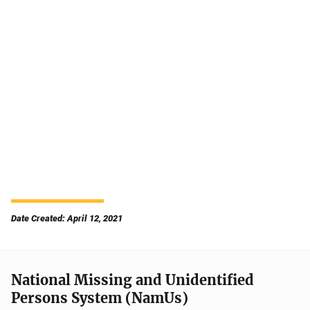
Date Created: April 12, 2021
National Missing and Unidentified
Persons System (NamUs)