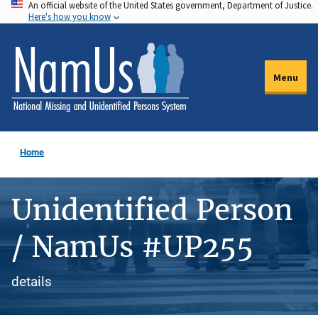
An official website of the United States government, Department of Justice.
Skip
Here's how you know
to
main
content
Menu
Home
Unidentified Person
/ NamUs #UP255
details