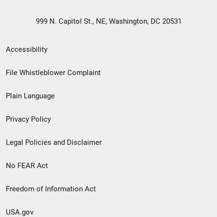
999 N. Capitol St., NE, Washington, DC 20531
Secondary
Accessibility
Footer
File Whistleblower Complaint
link
Plain Language
menu
Privacy Policy
Legal Policies and Disclaimer
No FEAR Act
Freedom of Information Act
USA.gov