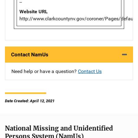
--
Website URL
http://www.clarkcountynv.gov/coroner/Pages/default
Contact NamUs
Need help or have a question?
Contact Us
Date Created: April 12, 2021
National Missing and Unidentified
Persons System (NamUs)