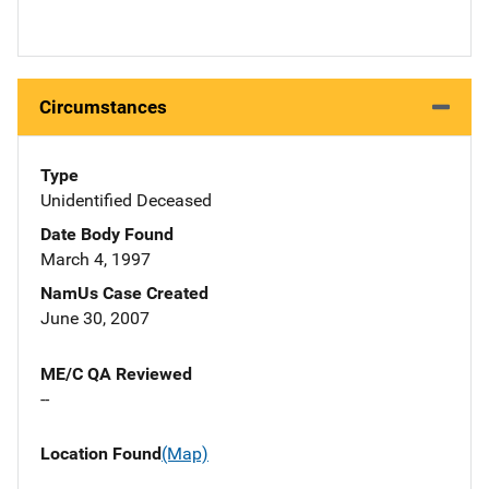
Circumstances
Type
Unidentified Deceased
Date Body Found
March 4, 1997
NamUs Case Created
June 30, 2007
ME/C QA Reviewed
--
Location Found
(Map)