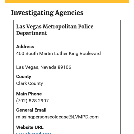
Investigating Agencies
Las Vegas Metropolitan Police
Department
Address
400 South Martin Luther King Boulevard
Las Vegas, Nevada 89106
County
Clark County
Main Phone
(702) 828-2907
General Email
missingpersonscoldcase@LVMPD.com
Website URL