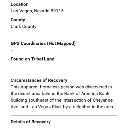
Location
Las Vegas, Nevada 89115
County
Clark County
GPS Coordinates (Not Mapped)
--
Found on Tribal Land
--
Circumstances of Recovery
This apparent homeless person was discovered in
the desert area behind the Bank of America Bank
building southeast of the intersection of Cheyenne
Ave. and Las Vegas Blvd. by a neighbor in the area.
Details of Recovery