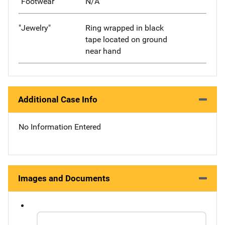
"Footwear"
N/A
"Jewelry"
Ring wrapped in black
tape located on ground
near hand
Additional Case Info
No Information Entered
Images and Documents