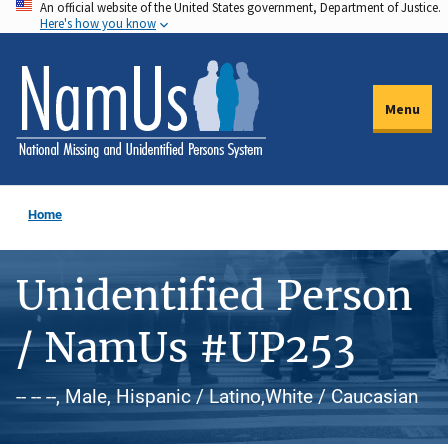
An official website of the United States government, Department of Justice.
Skip
Here's how you know
to
main
content
Menu
Home
Unidentified Person
/ NamUs #UP253
-- -- --, Male, Hispanic / Latino,White / Caucasian