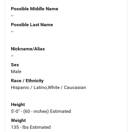
Possible Middle Name
--
Possible Last Name
--
Nickname/Alias
--
Sex
Male
Race / Ethnicity
Hispanic / Latino,White / Caucasian
Height
5'-0" - (60 - inches) Estimated
Weight
135 - lbs Estimated