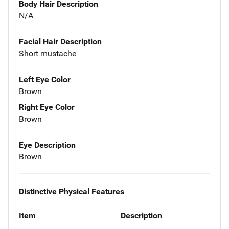
Body Hair Description
N/A
Facial Hair Description
Short mustache
Left Eye Color
Brown
Right Eye Color
Brown
Eye Description
Brown
Distinctive Physical Features
Item
Description