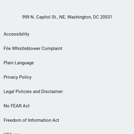
999 N. Capitol St., NE, Washington, DC 20531
Secondary
Accessibility
Footer
File Whistleblower Complaint
link
Plain Language
menu
Privacy Policy
Legal Policies and Disclaimer
No FEAR Act
Freedom of Information Act