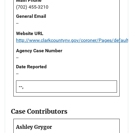
Main Phone
(702) 455-3210
General Email
--
Website URL
http://www.clarkcountynv.gov/coroner/Pages/default.
Agency Case Number
--
Date Reported
--
--,
Case Contributors
Ashley Grygor