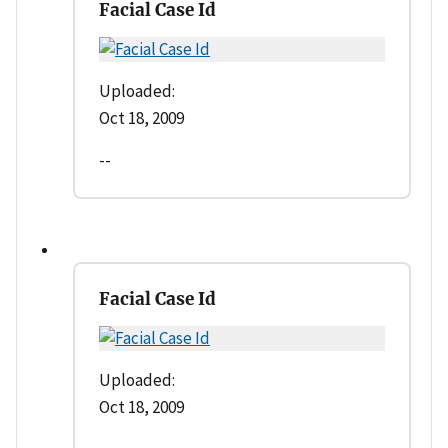
Facial Case Id
Uploaded:
Oct 18, 2009
--
Facial Case Id
Uploaded:
Oct 18, 2009