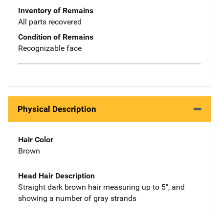
Inventory of Remains
All parts recovered
Condition of Remains
Recognizable face
Physical Description
Hair Color
Brown
Head Hair Description
Straight dark brown hair measuring up to 5", and
showing a number of gray strands