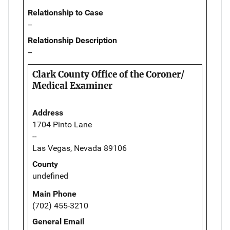
Relationship to Case
--
Relationship Description
--
Clark County Office of the Coroner/
Medical Examiner
Address
1704 Pinto Lane
--
Las Vegas, Nevada 89106
County
undefined
Main Phone
(702) 455-3210
General Email