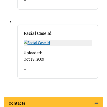
--
Facial Case Id
Uploaded:
Oct 18, 2009
--
Contacts