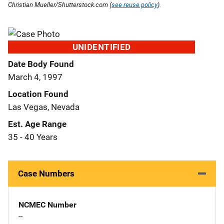
Christian Mueller/Shutterstock.com (
see reuse policy
).
UNIDENTIFIED
Date Body Found
March 4, 1997
Location Found
Las Vegas, Nevada
Est. Age Range
35 - 40 Years
Case Numbers
NCMEC Number
--