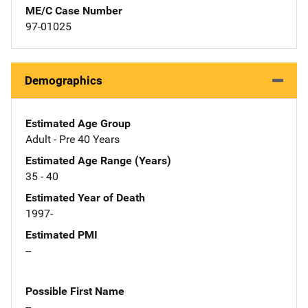
ME/C Case Number
97-01025
Demographics
Estimated Age Group
Adult - Pre 40 Years
Estimated Age Range (Years)
35 - 40
Estimated Year of Death
1997-
Estimated PMI
--
Possible First Name
--