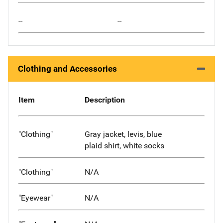
--
--
Clothing and Accessories
Item
Description
"Clothing"
Gray jacket, levis, blue
plaid shirt, white socks
"Clothing"
N/A
"Eyewear"
N/A