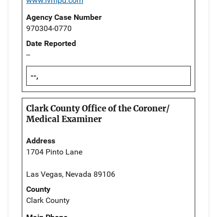
www.lvmpd.com
Agency Case Number
970304-0770
Date Reported
--
--,
Clark County Office of the Coroner/
Medical Examiner
Address
1704 Pinto Lane
Las Vegas, Nevada 89106
County
Clark County