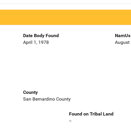
Date Body Found
NamUs 
April 1, 1978
August 
County
San Bernardino County
Found on Tribal Land
--