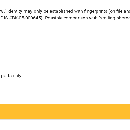
" Identity may only be established with fingerprints (on file an
ODIS #BK-05-000645). Possible comparison with "smiling photogr
l parts only