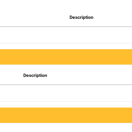
Description
Description