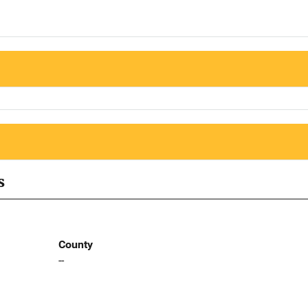
s
County
--