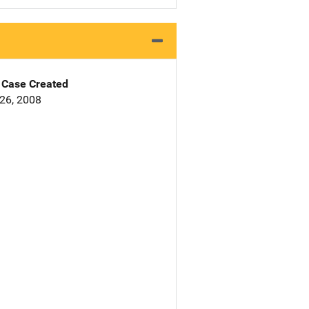
Case Created
26, 2008