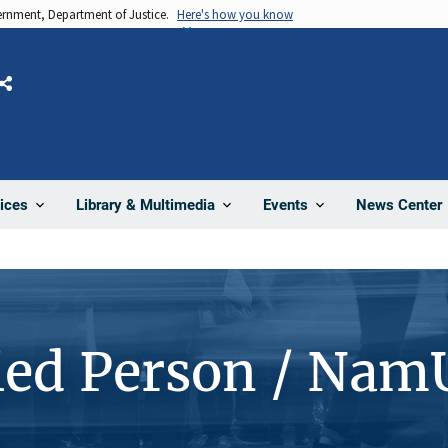
vernment, Department of Justice.
Here's how you know
Share
News Center
ices
Library & Multimedia
Events
ied Person / Nam