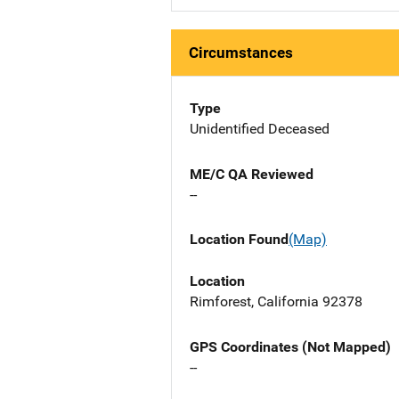
Circumstances
Type
Unidentified Deceased
ME/C QA Reviewed
--
Location Found
(Map)
Location
Rimforest, California 92378
GPS Coordinates (Not Mapped)
--