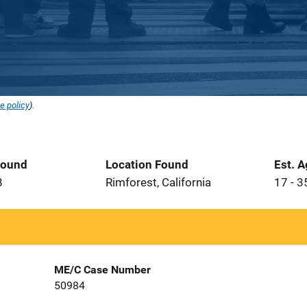
e policy
).
Found
Location Found
Est. 
8
Rimforest, California
17 - 3
ME/C Case Number
50984