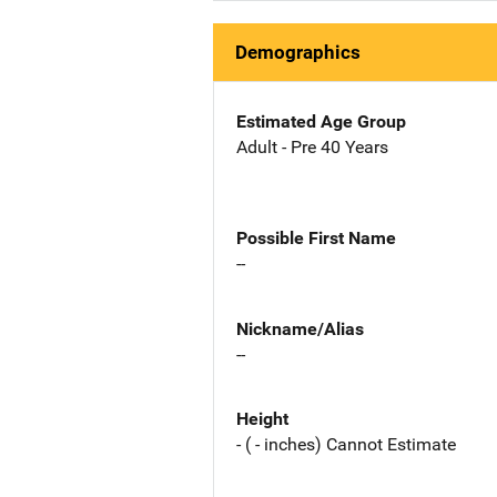
Demographics
Estimated Age Group
Adult - Pre 40 Years
Possible First Name
--
Nickname/Alias
--
Height
- ( - inches) Cannot Estimate