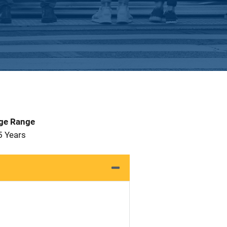
Age Range
5 Years