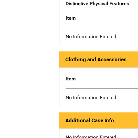
Distinctive Physical Features
Item
No Information Entered
Clothing and Accessories
Item
No Information Entered
Additional Case Info
No Information Entered