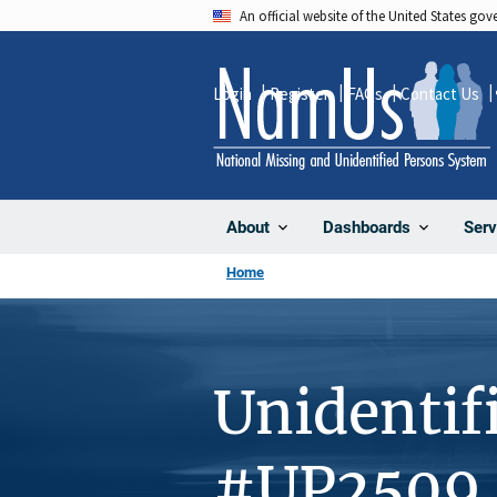
Skip
An official website of the United States go
to
main
Login
Register
FAQs
Contact Us
content
About
Dashboards
Serv
Home
Unidentif
#UP2509