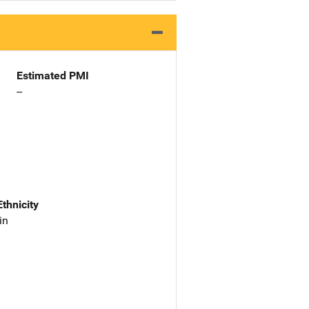
Estimated PMI
--
Ethnicity
in