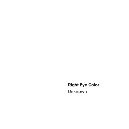
Right Eye Color
Unknown