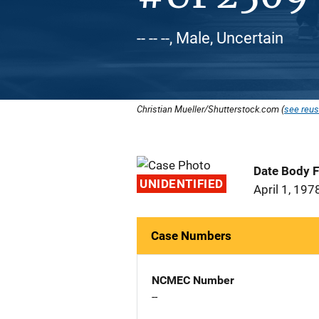
-- -- --, Male, Uncertain
Christian Mueller/Shutterstock.com (
see reus
Date Body 
UNIDENTIFIED
April 1, 197
Case Numbers
NCMEC Number
--