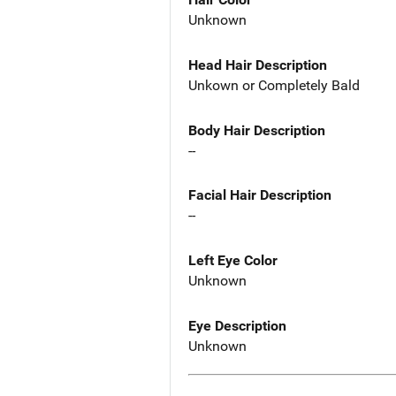
Unknown
Head Hair Description
Unkown or Completely Bald
Body Hair Description
--
Facial Hair Description
--
Left Eye Color
Unknown
Eye Description
Unknown