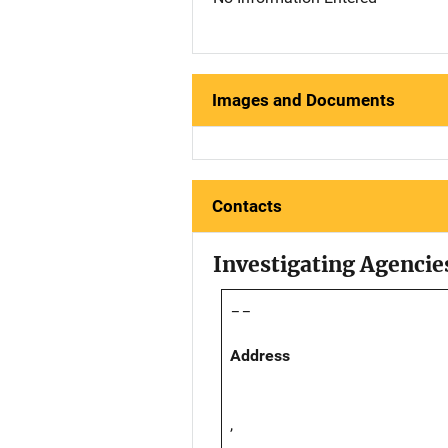
Images and Documents
Contacts
Investigating Agencie
--
Address
,