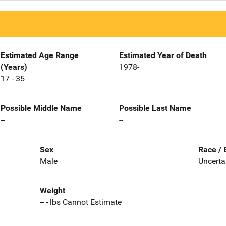
Estimated Age Range
Estimated Year of Death
(Years)
1978-
17 - 35
Possible Middle Name
Possible Last Name
--
--
Sex
Race / 
Male
Uncerta
Weight
-- - lbs Cannot Estimate