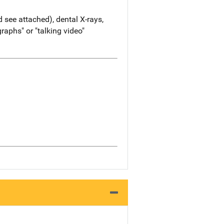
d see attached), dental X-rays,
aphs" or "talking video"