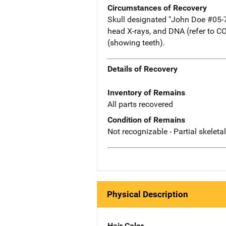
Circumstances of Recovery
Skull designated "John Doe #05-78.
head X-rays, and DNA (refer to C
(showing teeth).
Details of Recovery
Inventory of Remains
All parts recovered
Condition of Remains
Not recognizable - Partial skeleta
Physical Description
Hair Color