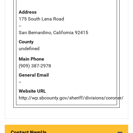
Address
175 South Lena Road
--
San Bernardino, California 92415
County
undefined
Main Phone
(909) 387-2978
General Email
--
Website URL
http://wp.sbcounty.gov/sheriff/divisions/coroner/
Contact NamUs