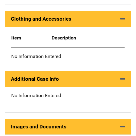
Clothing and Accessories
Item
Description
No Information Entered
Additional Case Info
No Information Entered
Images and Documents