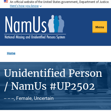
An official website of the United States government, Department of Justice.
Skip
Here's how you know
to
main
content
Menu
Home
Unidentified Person
/ NamUs #UP2502
-- -- --, Female, Uncertain