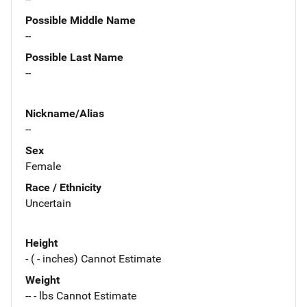
Possible Middle Name
--
Possible Last Name
--
Nickname/Alias
--
Sex
Female
Race / Ethnicity
Uncertain
Height
- ( - inches) Cannot Estimate
Weight
-- - lbs Cannot Estimate