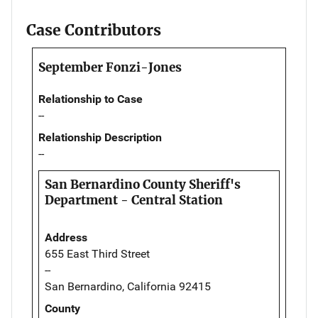
Case Contributors
September Fonzi-Jones
Relationship to Case
--
Relationship Description
--
San Bernardino County Sheriff's
Department - Central Station
Address
655 East Third Street
--
San Bernardino, California 92415
County