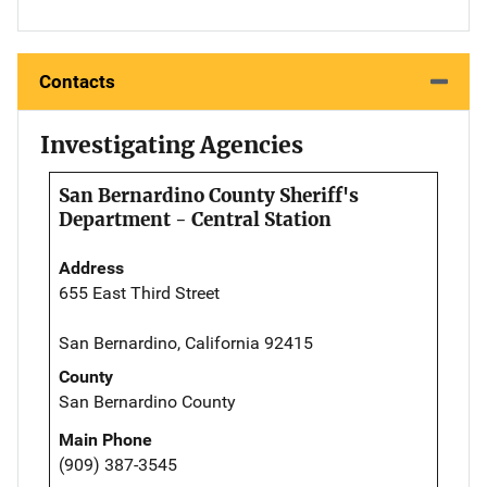
Contacts
Investigating Agencies
San Bernardino County Sheriff's
Department - Central Station
Address
655 East Third Street
San Bernardino, California 92415
County
San Bernardino County
Main Phone
(909) 387-3545