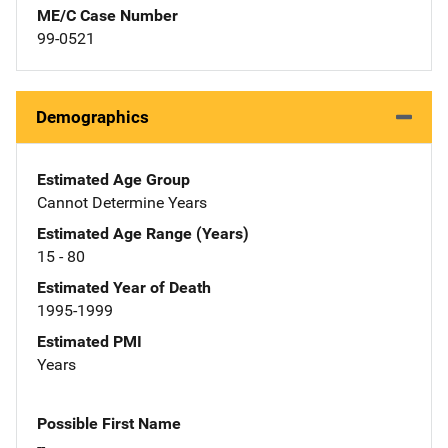
ME/C Case Number
99-0521
Demographics
Estimated Age Group
Cannot Determine Years
Estimated Age Range (Years)
15 - 80
Estimated Year of Death
1995-1999
Estimated PMI
Years
Possible First Name
--