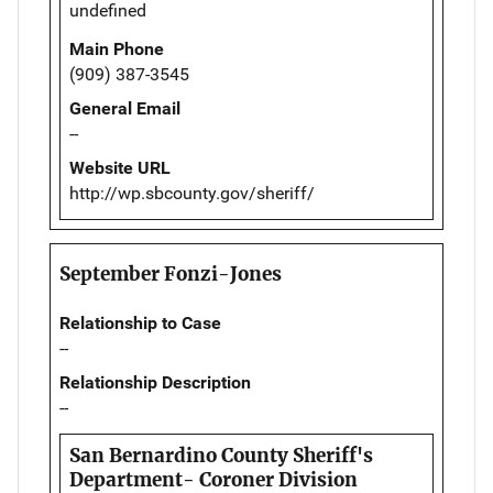
undefined
Main Phone
(909) 387-3545
General Email
--
Website URL
http://wp.sbcounty.gov/sheriff/
September Fonzi-Jones
Relationship to Case
--
Relationship Description
--
San Bernardino County Sheriff's
Department- Coroner Division