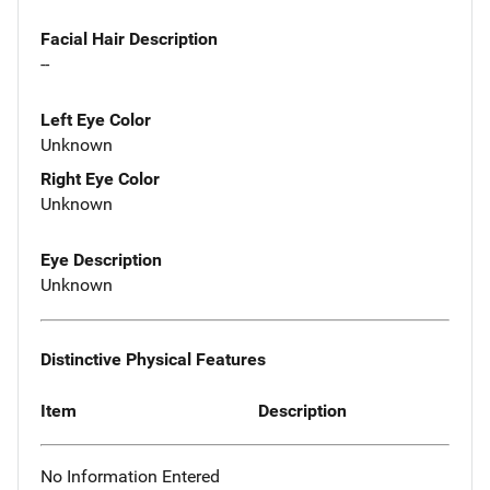
Facial Hair Description
--
Left Eye Color
Unknown
Right Eye Color
Unknown
Eye Description
Unknown
Distinctive Physical Features
Item
Description
No Information Entered