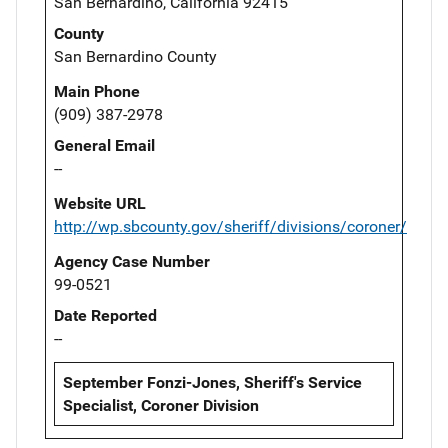
San Bernardino, California 92415
County
San Bernardino County
Main Phone
(909) 387-2978
General Email
--
Website URL
http://wp.sbcounty.gov/sheriff/divisions/coroner/
Agency Case Number
99-0521
Date Reported
--
September Fonzi-Jones, Sheriff's Service
Specialist, Coroner Division