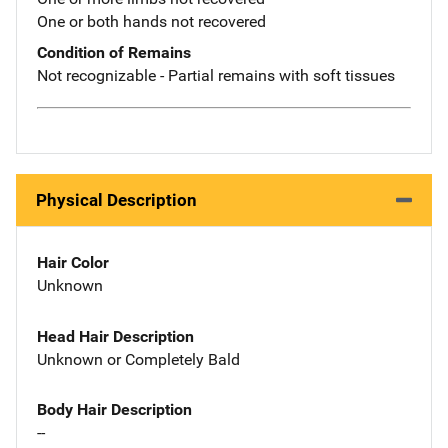
One or both hands not recovered
Condition of Remains
Not recognizable - Partial remains with soft tissues
Physical Description
Hair Color
Unknown
Head Hair Description
Unknown or Completely Bald
Body Hair Description
--