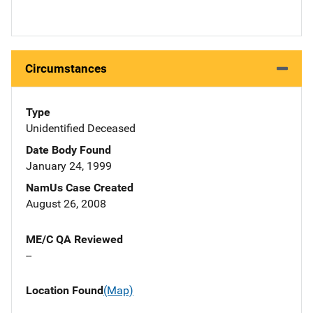
Circumstances
Type
Unidentified Deceased
Date Body Found
January 24, 1999
NamUs Case Created
August 26, 2008
ME/C QA Reviewed
--
Location Found
(Map)