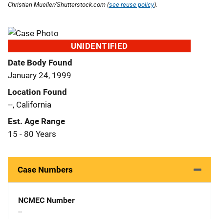
Christian Mueller/Shutterstock.com (
see reuse policy
).
UNIDENTIFIED
Date Body Found
January 24, 1999
Location Found
--, California
Est. Age Range
15 - 80 Years
Case Numbers
NCMEC Number
--