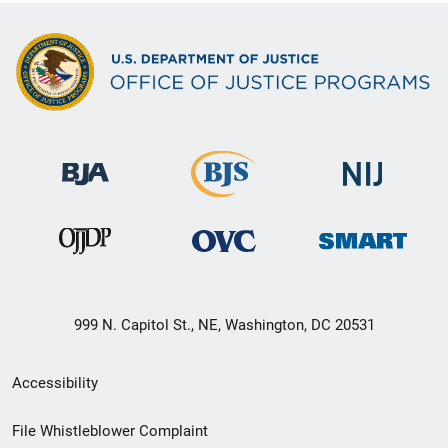
999 N. Capitol St., NE, Washington, DC 20531
Secondary
Accessibility
Footer
File Whistleblower Complaint