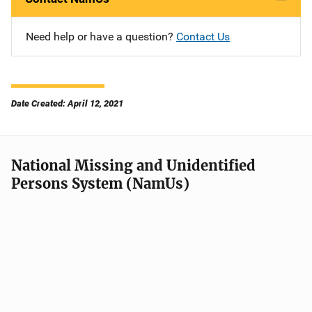
Need help or have a question?
Contact Us
Date Created: April 12, 2021
National Missing and Unidentified
Persons System (NamUs)