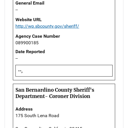
General Email
--
Website URL
http://wp.sbcounty.gov/sheriff/
Agency Case Number
089900185
Date Reported
--
--,
San Bernardino County Sheriff's
Department- Coroner Division
Address
175 South Lena Road