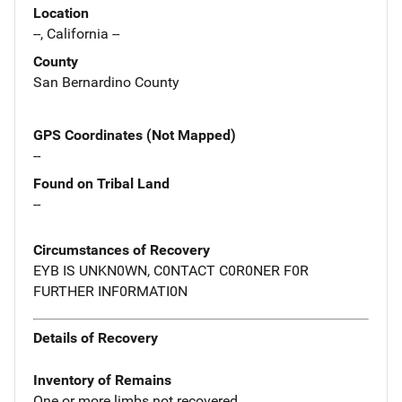
Location
--, California --
County
San Bernardino County
GPS Coordinates (Not Mapped)
--
Found on Tribal Land
--
Circumstances of Recovery
EYB IS UNKN0WN, C0NTACT C0R0NER F0R
FURTHER INF0RMATI0N
Details of Recovery
Inventory of Remains
One or more limbs not recovered