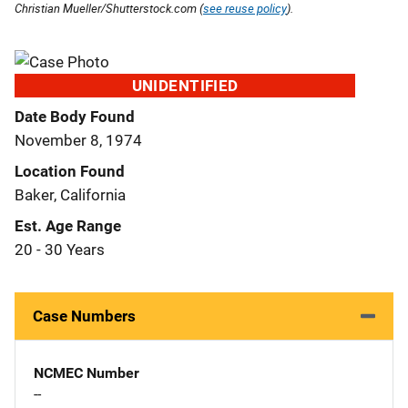
Christian Mueller/Shutterstock.com (
see reuse policy
).
UNIDENTIFIED
Date Body Found
November 8, 1974
Location Found
Baker, California
Est. Age Range
20 - 30 Years
Case Numbers
NCMEC Number
--