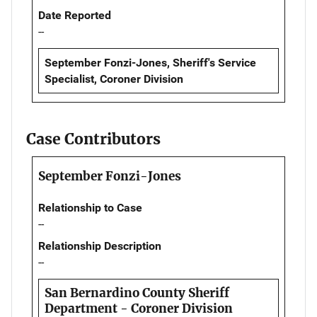
Date Reported
--
September Fonzi-Jones, Sheriff's Service
Specialist, Coroner Division
Case Contributors
September Fonzi-Jones
Relationship to Case
--
Relationship Description
--
San Bernardino County Sheriff
Department - Coroner Division