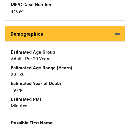
ME/C Case Number
44694
Demographics
Estimated Age Group
Adult - Pre 30 Years
Estimated Age Range (Years)
20 - 30
Estimated Year of Death
1974-
Estimated PMI
Minutes
Possible First Name
--