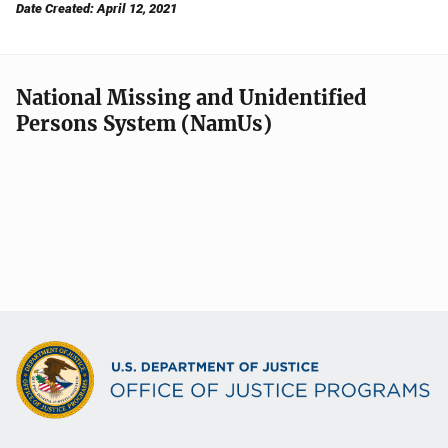
Date Created: April 12, 2021
National Missing and Unidentified
Persons System (NamUs)