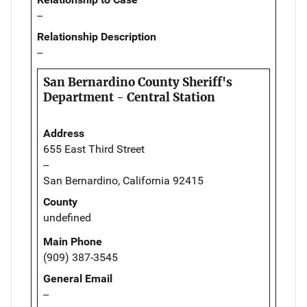
--
Relationship Description
--
San Bernardino County Sheriff's
Department - Central Station
Address
655 East Third Street
--
San Bernardino, California 92415
County
undefined
Main Phone
(909) 387-3545
General Email
--