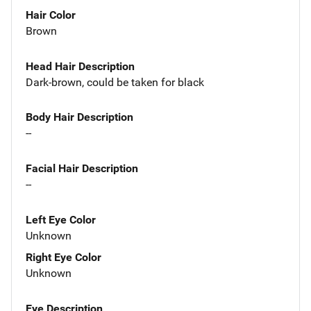
Hair Color
Brown
Head Hair Description
Dark-brown, could be taken for black
Body Hair Description
--
Facial Hair Description
--
Left Eye Color
Unknown
Right Eye Color
Unknown
Eye Description