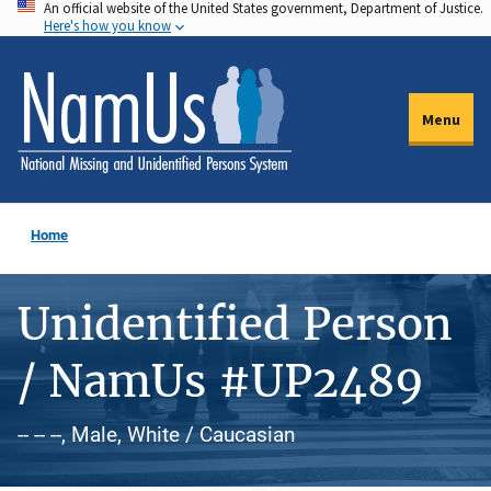
An official website of the United States government, Department of Justice.
Skip
Here's how you know
to
main
content
Menu
Home
Unidentified Person
/ NamUs #UP2489
-- -- --, Male, White / Caucasian