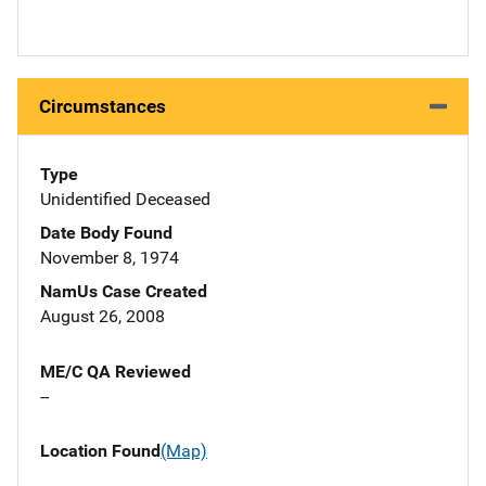
Circumstances
Type
Unidentified Deceased
Date Body Found
November 8, 1974
NamUs Case Created
August 26, 2008
ME/C QA Reviewed
--
Location Found
(Map)