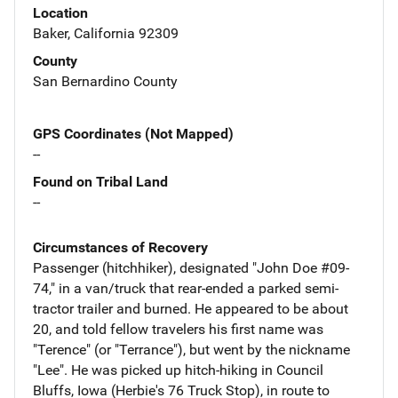
Location
Baker, California 92309
County
San Bernardino County
GPS Coordinates (Not Mapped)
--
Found on Tribal Land
--
Circumstances of Recovery
Passenger (hitchhiker), designated "John Doe #09-
74," in a van/truck that rear-ended a parked semi-
tractor trailer and burned. He appeared to be about
20, and told fellow travelers his first name was
"Terence" (or "Terrance"), but went by the nickname
"Lee". He was picked up hitch-hiking in Council
Bluffs, Iowa (Herbie's 76 Truck Stop), in route to