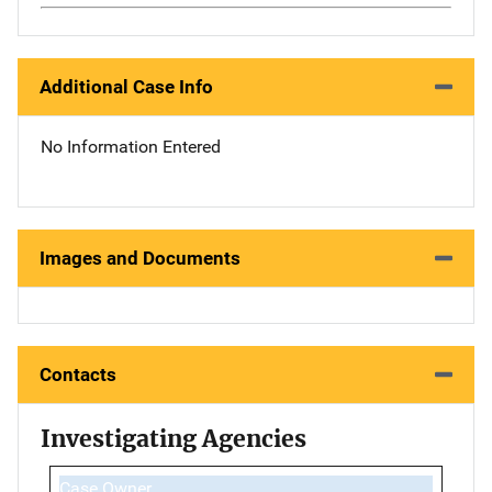
Additional Case Info
No Information Entered
Images and Documents
Contacts
Investigating Agencies
Case Owner