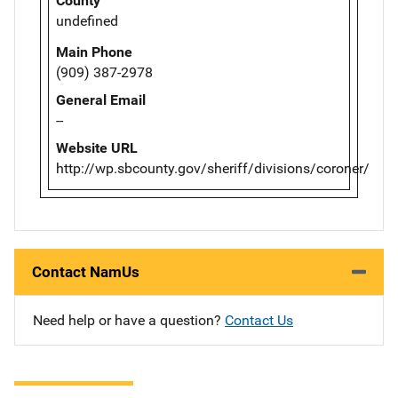
County
undefined
Main Phone
(909) 387-2978
General Email
--
Website URL
http://wp.sbcounty.gov/sheriff/divisions/coroner/
Contact NamUs
Need help or have a question?
Contact Us