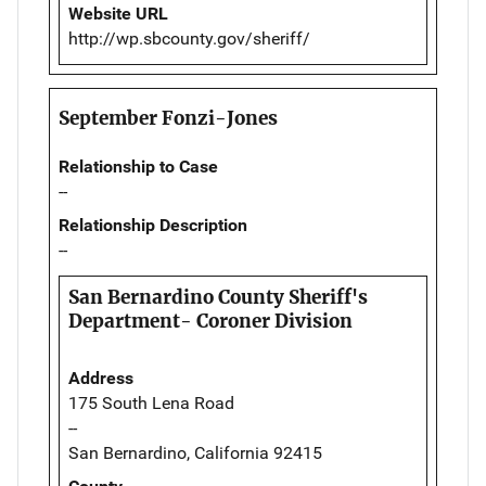
Website URL
http://wp.sbcounty.gov/sheriff/
September Fonzi-Jones
Relationship to Case
--
Relationship Description
--
San Bernardino County Sheriff's
Department- Coroner Division
Address
175 South Lena Road
--
San Bernardino, California 92415