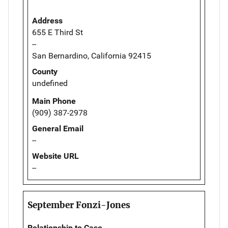
Address
655 E Third St
--
San Bernardino, California 92415
County
undefined
Main Phone
(909) 387-2978
General Email
--
Website URL
--
September Fonzi-Jones
Relationship to Case