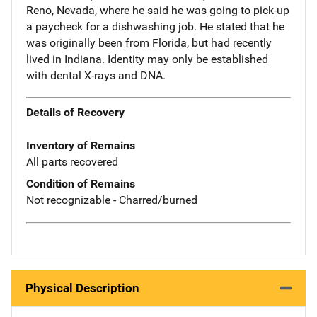
Reno, Nevada, where he said he was going to pick-up
a paycheck for a dishwashing job. He stated that he
was originally been from Florida, but had recently
lived in Indiana. Identity may only be established
with dental X-rays and DNA.
Details of Recovery
Inventory of Remains
All parts recovered
Condition of Remains
Not recognizable - Charred/burned
Physical Description