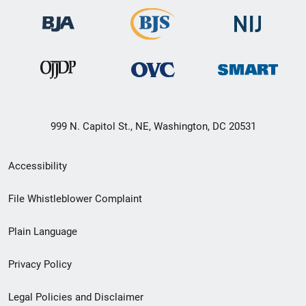
999 N. Capitol St., NE, Washington, DC 20531
Secondary
Accessibility
Footer
File Whistleblower Complaint
link
Plain Language
menu
Privacy Policy
Legal Policies and Disclaimer