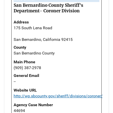
San Bernardino County Sheriff's
Department- Coroner Division
Address
175 South Lena Road
San Bernardino, California 92415
County
San Bernardino County
Main Phone
(909) 387-2978
General Email
--
Website URL
http://wp.sbcounty.gov/sheriff/divisions/coroner/
Agency Case Number
44694