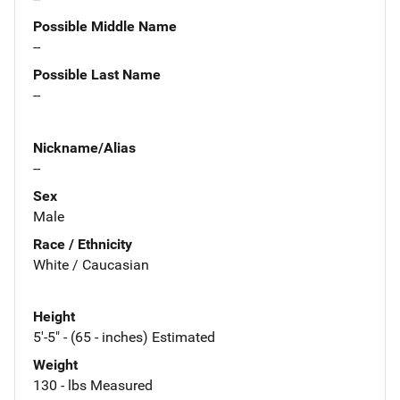
Possible Middle Name
--
Possible Last Name
--
Nickname/Alias
--
Sex
Male
Race / Ethnicity
White / Caucasian
Height
5'-5" - (65 - inches) Estimated
Weight
130 - lbs Measured