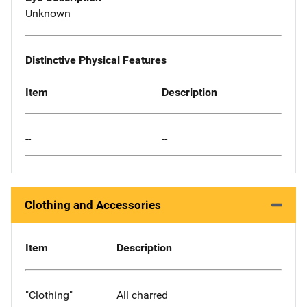
Unknown
Distinctive Physical Features
Item
Description
--
--
Clothing and Accessories
Item
Description
"Clothing"
All charred