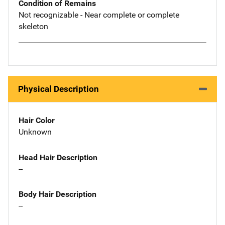
Condition of Remains
Not recognizable - Near complete or complete
skeleton
Physical Description
Hair Color
Unknown
Head Hair Description
--
Body Hair Description
--