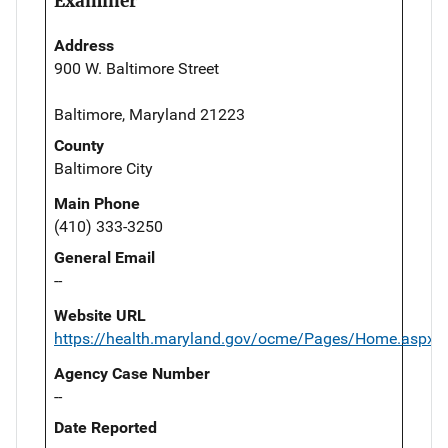
Examiner
Address
900 W. Baltimore Street
Baltimore, Maryland 21223
County
Baltimore City
Main Phone
(410) 333-3250
General Email
--
Website URL
https://health.maryland.gov/ocme/Pages/Home.aspx
Agency Case Number
--
Date Reported