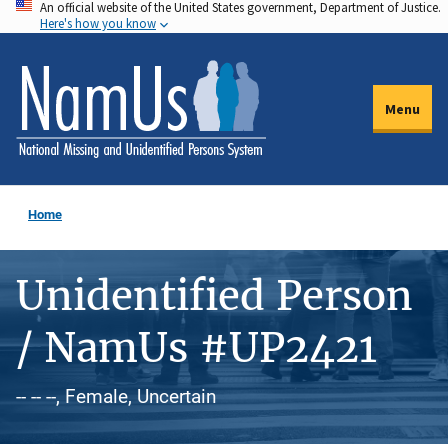
An official website of the United States government, Department of Justice.
Skip
Here's how you know
to
main
content
Menu
Home
Unidentified Person
/ NamUs #UP2421
-- -- --, Female, Uncertain