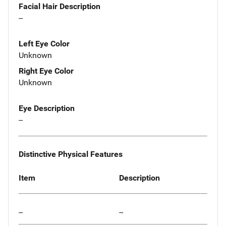
Facial Hair Description
--
Left Eye Color
Unknown
Right Eye Color
Unknown
Eye Description
--
Distinctive Physical Features
Item
Description
--
--