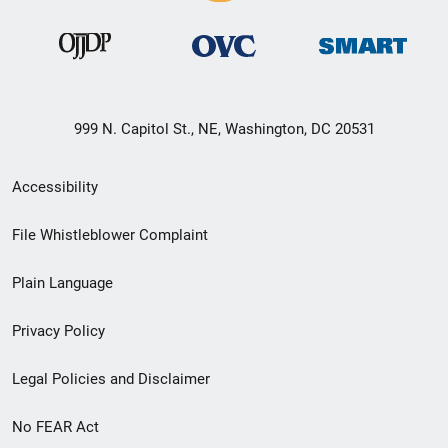
999 N. Capitol St., NE, Washington, DC 20531
Secondary
Accessibility
Footer
File Whistleblower Complaint
link
Plain Language
menu
Privacy Policy
Legal Policies and Disclaimer
No FEAR Act