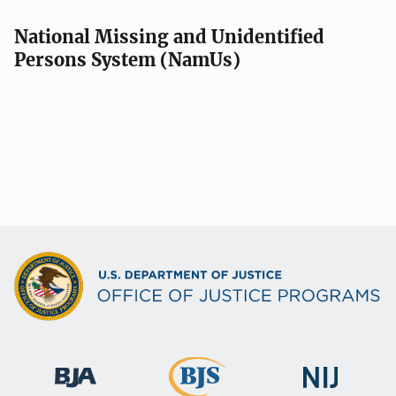
National Missing and Unidentified
Persons System (NamUs)