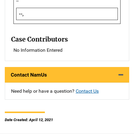
--
--,
Case Contributors
No Information Entered
Contact NamUs
Need help or have a question?
Contact Us
Date Created: April 12, 2021