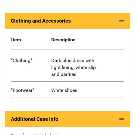
Clothing and Accessories
Item
Description
"Clothing"
Dark blue dress with
light lining, white slip
and panties
"Footwear"
White shoes
Additional Case Info