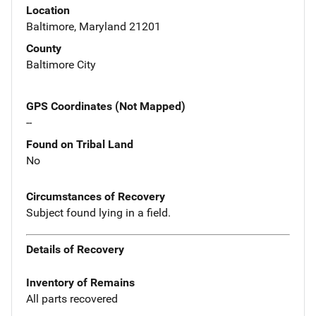
Location
Baltimore, Maryland 21201
County
Baltimore City
GPS Coordinates (Not Mapped)
--
Found on Tribal Land
No
Circumstances of Recovery
Subject found lying in a field.
Details of Recovery
Inventory of Remains
All parts recovered