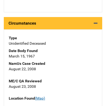
Circumstances
Type
Unidentified Deceased
Date Body Found
March 15, 1967
NamUs Case Created
August 22, 2008
ME/C QA Reviewed
August 23, 2008
Location Found
(Map)