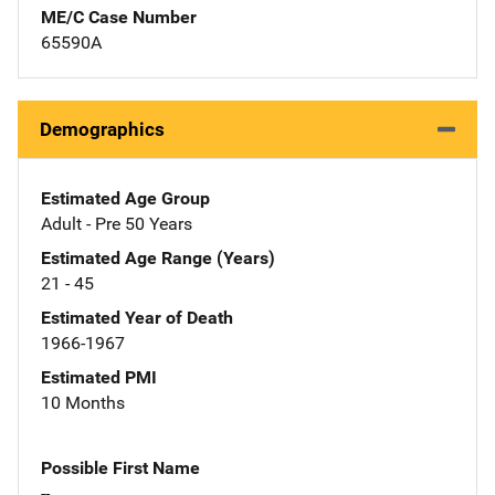
ME/C Case Number
65590A
Demographics
Estimated Age Group
Adult - Pre 50 Years
Estimated Age Range (Years)
21 - 45
Estimated Year of Death
1966-1967
Estimated PMI
10 Months
Possible First Name
--