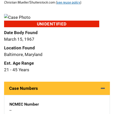
Christian Mueller/Shutterstock.com (
see reuse policy
).
UNIDENTIFIED
Date Body Found
March 15, 1967
Location Found
Baltimore, Maryland
Est. Age Range
21 - 45 Years
Case Numbers
NCMEC Number
--