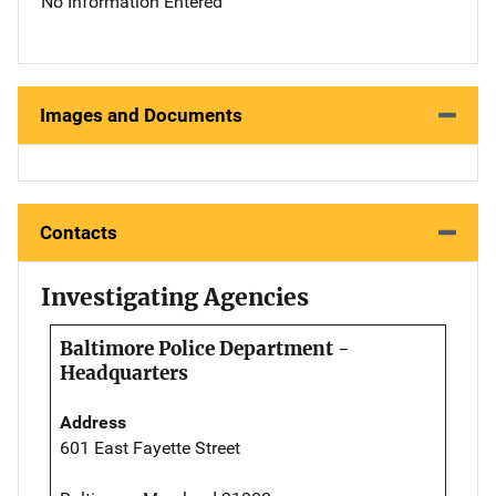
No Information Entered
Images and Documents
Contacts
Investigating Agencies
Baltimore Police Department -
Headquarters
Address
601 East Fayette Street