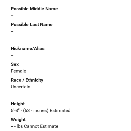
Possible Middle Name
--
Possible Last Name
--
Nickname/Alias
--
Sex
Female
Race / Ethnicity
Uncertain
Height
5'-3" - (63 - inches) Estimated
Weight
-- - lbs Cannot Estimate