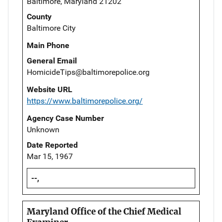
Baltimore, Maryland 21202
County
Baltimore City
Main Phone
General Email
HomicideTips@baltimorepolice.org
Website URL
https://www.baltimorepolice.org/
Agency Case Number
Unknown
Date Reported
Mar 15, 1967
--,
Maryland Office of the Chief Medical