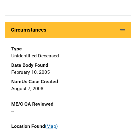
Circumstances
Type
Unidentified Deceased
Date Body Found
February 10, 2005
NamUs Case Created
August 7, 2008
ME/C QA Reviewed
--
Location Found
(Map)