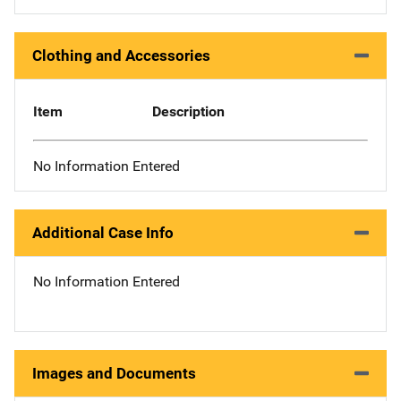
Clothing and Accessories
Item
Description
No Information Entered
Additional Case Info
No Information Entered
Images and Documents