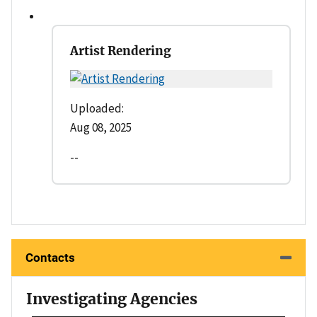
Artist Rendering
Uploaded:
Aug 08, 2025
--
Contacts
Investigating Agencies