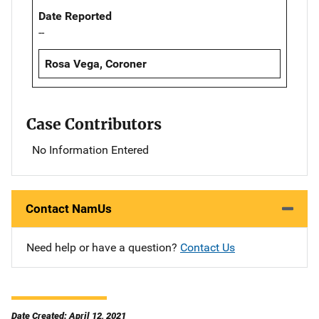
Date Reported
--
Rosa Vega, Coroner
Case Contributors
No Information Entered
Contact NamUs
Need help or have a question?
Contact Us
Date Created: April 12, 2021