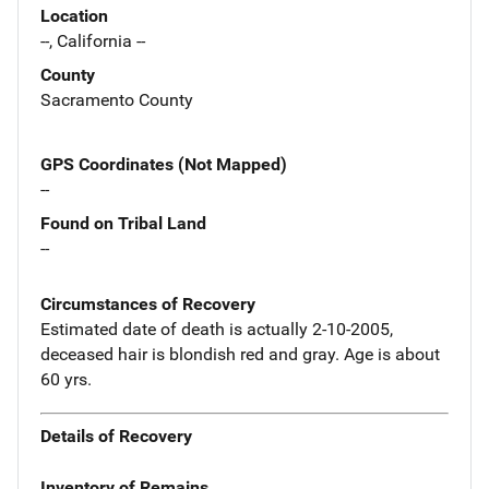
Location
--, California --
County
Sacramento County
GPS Coordinates (Not Mapped)
--
Found on Tribal Land
--
Circumstances of Recovery
Estimated date of death is actually 2-10-2005,
deceased hair is blondish red and gray. Age is about
60 yrs.
Details of Recovery
Inventory of Remains