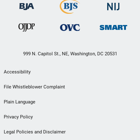
999 N. Capitol St., NE, Washington, DC 20531
Secondary
Accessibility
Footer
File Whistleblower Complaint
link
Plain Language
menu
Privacy Policy
Legal Policies and Disclaimer