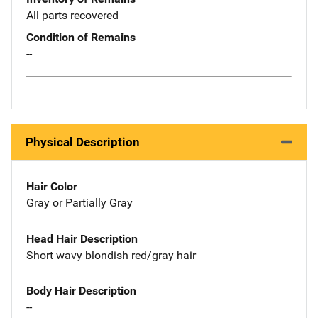
All parts recovered
Condition of Remains
--
Physical Description
Hair Color
Gray or Partially Gray
Head Hair Description
Short wavy blondish red/gray hair
Body Hair Description
--