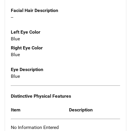
Facial Hair Description
--
Left Eye Color
Blue
Right Eye Color
Blue
Eye Description
Blue
Distinctive Physical Features
Item
Description
No Information Entered