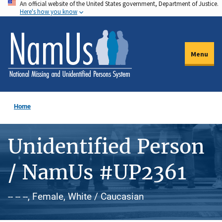
An official website of the United States government, Department of Justice.
Skip
Here's how you know
to
main
content
Menu
Home
Unidentified Person
/ NamUs #UP2361
-- -- --, Female, White / Caucasian