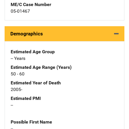
ME/C Case Number
05-01467
Demographics
Estimated Age Group
-- Years
Estimated Age Range (Years)
50 - 60
Estimated Year of Death
2005-
Estimated PMI
--
Possible First Name
--