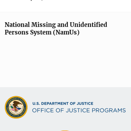
National Missing and Unidentified
Persons System (NamUs)