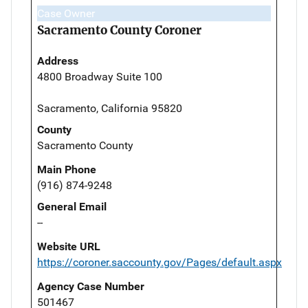
Case Owner
Sacramento County Coroner
Address
4800 Broadway Suite 100
Sacramento, California 95820
County
Sacramento County
Main Phone
(916) 874-9248
General Email
--
Website URL
https://coroner.saccounty.gov/Pages/default.aspx
Agency Case Number
501467