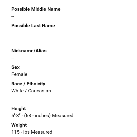
Possible Middle Name
--
Possible Last Name
--
Nickname/Alias
--
Sex
Female
Race / Ethnicity
White / Caucasian
Height
5'-3" - (63 - inches) Measured
Weight
115 - lbs Measured