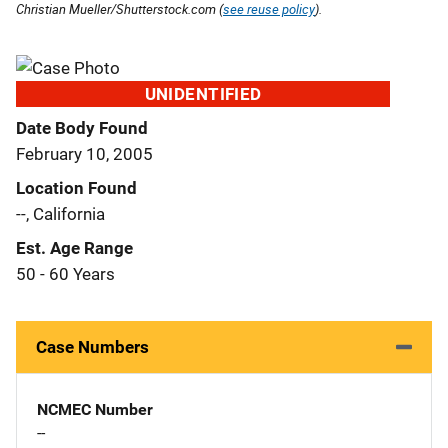
Christian Mueller/Shutterstock.com (
see reuse policy
).
UNIDENTIFIED
Date Body Found
February 10, 2005
Location Found
--, California
Est. Age Range
50 - 60 Years
Case Numbers
NCMEC Number
--