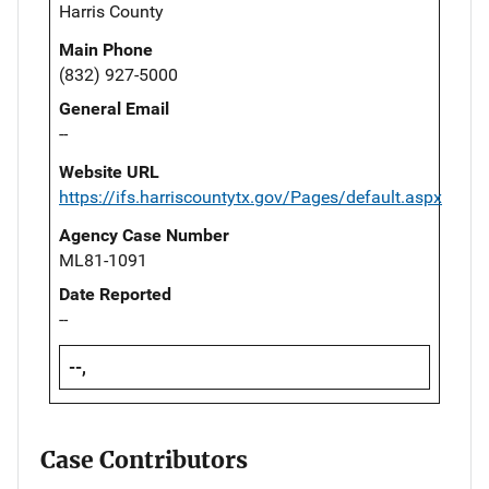
Harris County
Main Phone
(832) 927-5000
General Email
--
Website URL
https://ifs.harriscountytx.gov/Pages/default.aspx
Agency Case Number
ML81-1091
Date Reported
--
--,
Case Contributors