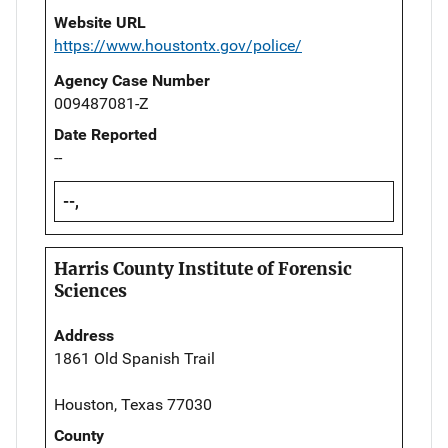
Website URL
https://www.houstontx.gov/police/
Agency Case Number
009487081-Z
Date Reported
--
--,
Harris County Institute of Forensic
Sciences
Address
1861 Old Spanish Trail
Houston, Texas 77030
County