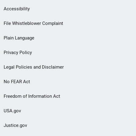
Secondary
Accessibility
Footer
File Whistleblower Complaint
link
Plain Language
menu
Privacy Policy
Legal Policies and Disclaimer
No FEAR Act
Freedom of Information Act
USA.gov
Justice.gov