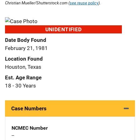
Christian Mueller/Shutterstock.com (
see reuse policy
).
UNIDENTIFIED
Date Body Found
February 21, 1981
Location Found
Houston, Texas
Est. Age Range
18 - 30 Years
Case Numbers
NCMEC Number
--