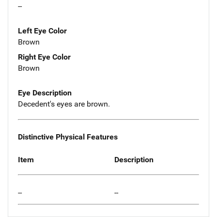
--
Left Eye Color
Brown
Right Eye Color
Brown
Eye Description
Decedent's eyes are brown.
Distinctive Physical Features
Item
Description
--
--