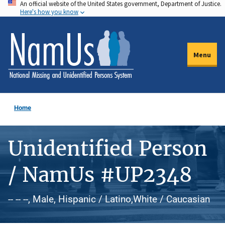
An official website of the United States government, Department of Justice.
Skip
Here's how you know
to
main
content
Menu
Home
Unidentified Person
/ NamUs #UP2348
-- -- --, Male, Hispanic / Latino,White / Caucasian