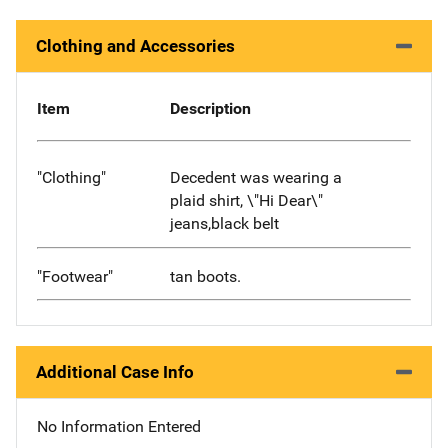
Clothing and Accessories
Item
Description
"Clothing"
Decedent was wearing a
plaid shirt, \"Hi Dear\"
jeans,black belt
"Footwear"
tan boots.
Additional Case Info
No Information Entered