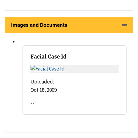
Images and Documents
Facial Case Id
Uploaded:
Oct 18, 2009
--