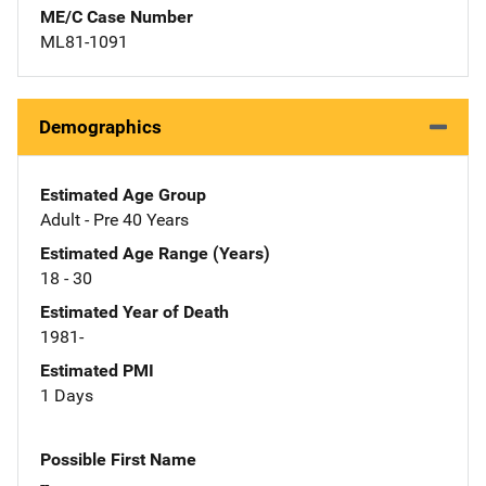
ME/C Case Number
ML81-1091
Demographics
Estimated Age Group
Adult - Pre 40 Years
Estimated Age Range (Years)
18 - 30
Estimated Year of Death
1981-
Estimated PMI
1 Days
Possible First Name
--