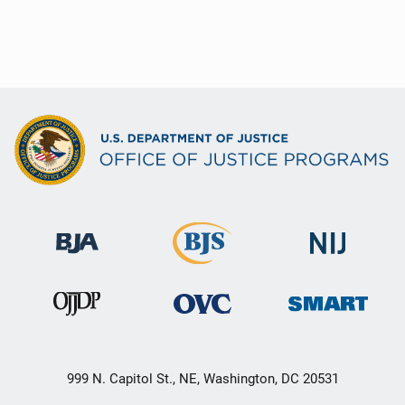
999 N. Capitol St., NE, Washington, DC 20531