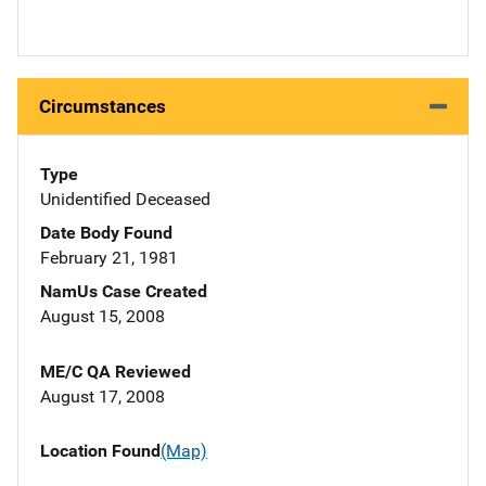
Circumstances
Type
Unidentified Deceased
Date Body Found
February 21, 1981
NamUs Case Created
August 15, 2008
ME/C QA Reviewed
August 17, 2008
Location Found
(Map)