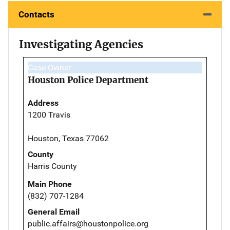
Contacts
Investigating Agencies
Case Owner
Houston Police Department
Address
1200 Travis
Houston, Texas 77062
County
Harris County
Main Phone
(832) 707-1284
General Email
public.affairs@houstonpolice.org