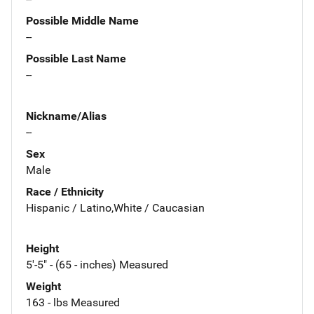
Possible Middle Name
--
Possible Last Name
--
Nickname/Alias
--
Sex
Male
Race / Ethnicity
Hispanic / Latino,White / Caucasian
Height
5'-5" - (65 - inches) Measured
Weight
163 - lbs Measured