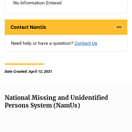
No Information Entered
Contact NamUs
Need help or have a question?
Contact Us
Date Created: April 12, 2021
National Missing and Unidentified
Persons System (NamUs)