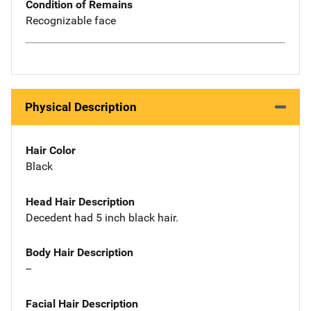
Condition of Remains
Recognizable face
Physical Description
Hair Color
Black
Head Hair Description
Decedent had 5 inch black hair.
Body Hair Description
--
Facial Hair Description