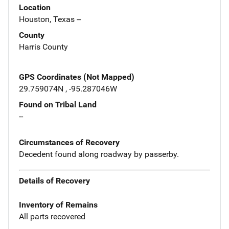
Location
Houston, Texas --
County
Harris County
GPS Coordinates (Not Mapped)
29.759074N , -95.287046W
Found on Tribal Land
--
Circumstances of Recovery
Decedent found along roadway by passerby.
Details of Recovery
Inventory of Remains
All parts recovered