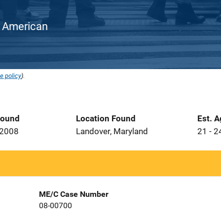
an American
e policy
).
Found
Location Found
Est. 
 2008
Landover, Maryland
21 - 2
ME/C Case Number
08-00700