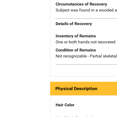
Circumstances of Recovery
Subject was found in a wooded a
Details of Recovery
Inventory of Remains
One or both hands not recovered
Condition of Remains
Not recognizable - Partial skeleta
Physical Description
Hair Color