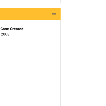
Case Created
, 2008