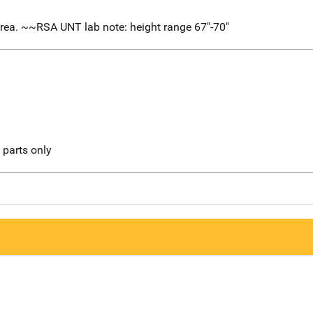
rea. ~~RSA UNT lab note: height range 67"-70"
l parts only