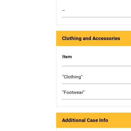
--
Clothing and Accessories
Item
"Clothing"
"Footwear"
Additional Case Info