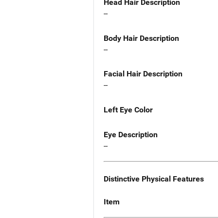
Head Hair Description
--
Body Hair Description
--
Facial Hair Description
--
Left Eye Color
Eye Description
--
Distinctive Physical Features
Item