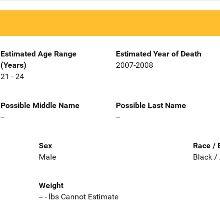
Estimated Age Range
Estimated Year of Death
(Years)
2007-2008
21 - 24
Possible Middle Name
Possible Last Name
--
--
Sex
Race / 
Male
Black /
Weight
-- - lbs Cannot Estimate