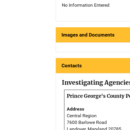
No Information Entered
Images and Documents
Contacts
Investigating Agencie
Prince George's County P
Address
Central Region
7600 Barlowe Road
Landover, Maryland 20785