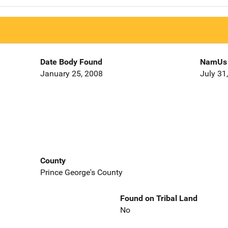
Date Body Found
NamUs 
January 25, 2008
July 31
County
Prince George's County
Found on Tribal Land
No