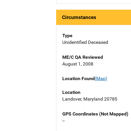
Circumstances
Type
Unidentified Deceased
ME/C QA Reviewed
August 1, 2008
Location Found
(Map)
Location
Landover, Maryland 20785
GPS Coordinates (Not Mapped)
--