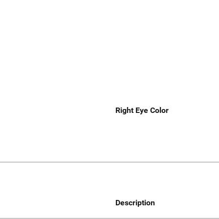
Right Eye Color
Description