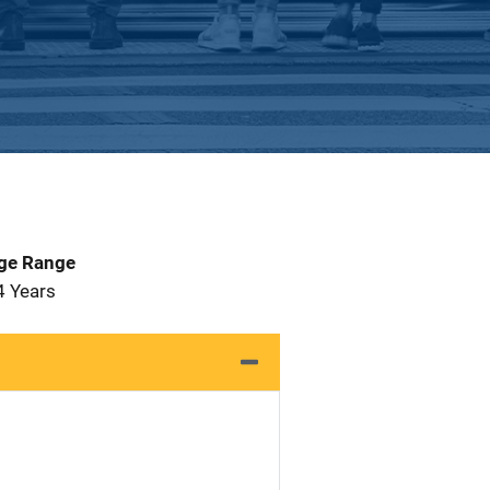
Age Range
4 Years