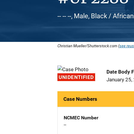
-- -- --, Male, Black / Afric
Christian Mueller/Shutterstock.com (
see reus
Date Body 
UNIDENTIFIED
January 25,
Case Numbers
NCMEC Number
--