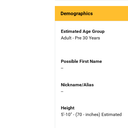
Demographics
Estimated Age Group
Adult - Pre 30 Years
Possible First Name
--
Nickname/Alias
--
Height
5'-10" - (70 - inches) Estimated