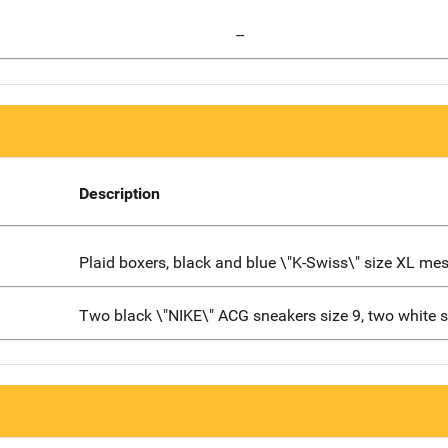
--
Description
Plaid boxers, black and blue \"K-Swiss\" size XL me
Two black \"NIKE\" ACG sneakers size 9, two white 