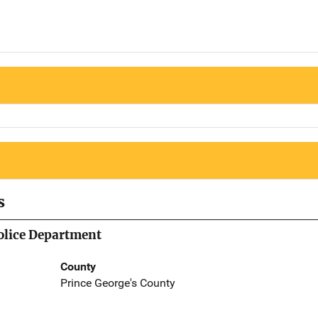
s
olice Department
County
Prince George's County