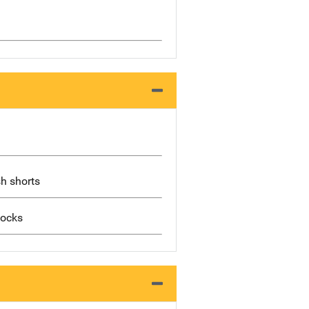
sh shorts
socks