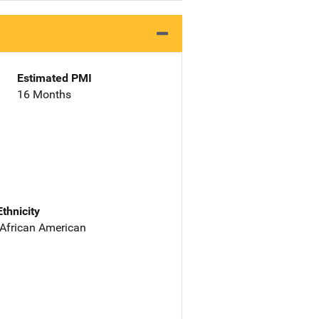
Estimated PMI
16 Months
Ethnicity
 African American