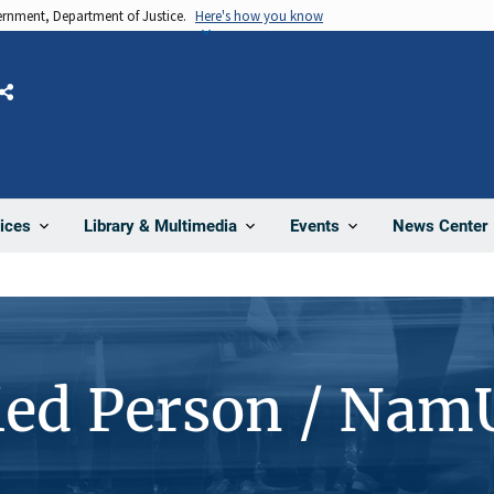
vernment, Department of Justice.
Here's how you know
Share
News Center
ices
Library & Multimedia
Events
ied Person / Nam