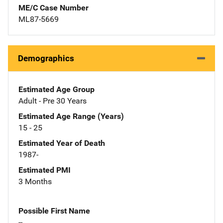
ME/C Case Number
ML87-5669
Demographics
Estimated Age Group
Adult - Pre 30 Years
Estimated Age Range (Years)
15 - 25
Estimated Year of Death
1987-
Estimated PMI
3 Months
Possible First Name
--