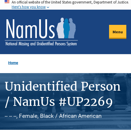
An official website of the United States government, Department of Justice.
Skip
Here's how you know
to
main
content
Menu
Home
Unidentified Person
/ NamUs #UP2269
-- -- --, Female, Black / African American