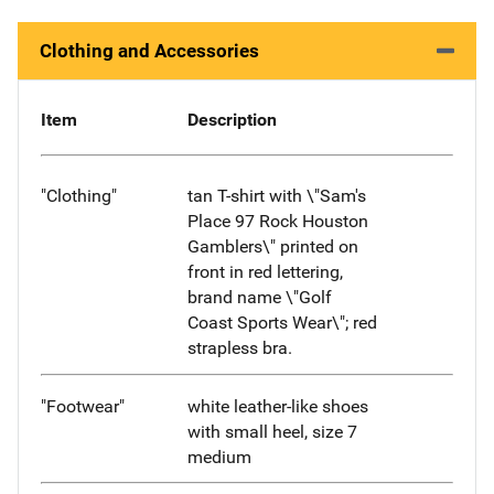
Clothing and Accessories
Item
Description
"Clothing"
tan T-shirt with \"Sam's
Place 97 Rock Houston
Gamblers\" printed on
front in red lettering,
brand name \"Golf
Coast Sports Wear\"; red
strapless bra.
"Footwear"
white leather-like shoes
with small heel, size 7
medium