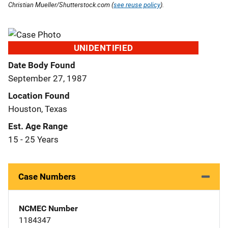
Christian Mueller/Shutterstock.com (
see reuse policy
).
UNIDENTIFIED
Date Body Found
September 27, 1987
Location Found
Houston, Texas
Est. Age Range
15 - 25 Years
Case Numbers
NCMEC Number
1184347