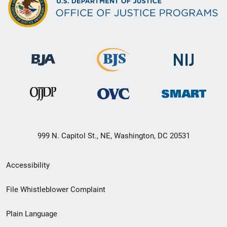
999 N. Capitol St., NE, Washington, DC 20531
Secondary
Accessibility
Footer
File Whistleblower Complaint
link
Plain Language
menu