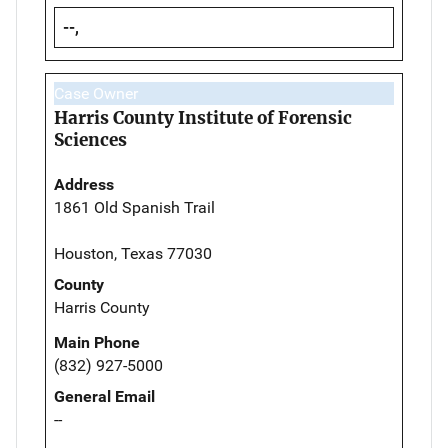
--,
Case Owner
Harris County Institute of Forensic
Sciences
Address
1861 Old Spanish Trail
Houston, Texas 77030
County
Harris County
Main Phone
(832) 927-5000
General Email
--