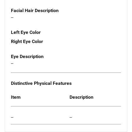
Facial Hair Description
--
Left Eye Color
Right Eye Color
Eye Description
--
Distinctive Physical Features
Item
Description
--
--