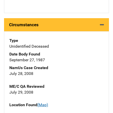
Circumstances
Type
Unidentified Deceased
Date Body Found
September 27, 1987
NamUs Case Created
July 28, 2008
ME/C QA Reviewed
July 29, 2008
Location Found
(Map)