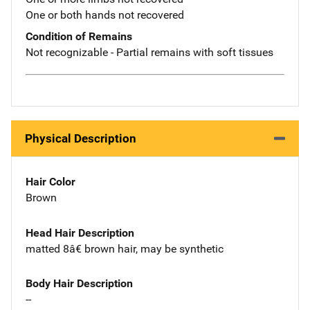
One or both hands not recovered
Condition of Remains
Not recognizable - Partial remains with soft tissues
Physical Description
Hair Color
Brown
Head Hair Description
matted 8â€ brown hair, may be synthetic
Body Hair Description
--