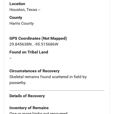
Location
Houston, Texas --
County
Harris County
GPS Coordinates (Not Mapped)
29.845638N , -95.515686W
Found on Tribal Land
--
Circumstances of Recovery
Skeletal remains found scattered in field by
passerby.
Details of Recovery
Inventory of Remains
One or more limbs not recovered