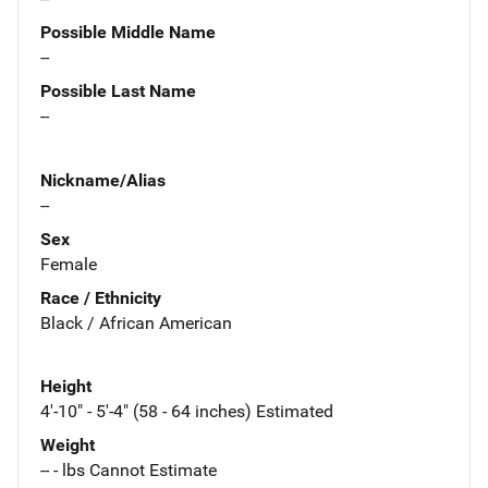
Possible Middle Name
--
Possible Last Name
--
Nickname/Alias
--
Sex
Female
Race / Ethnicity
Black / African American
Height
4'-10" - 5'-4" (58 - 64 inches) Estimated
Weight
-- - lbs Cannot Estimate