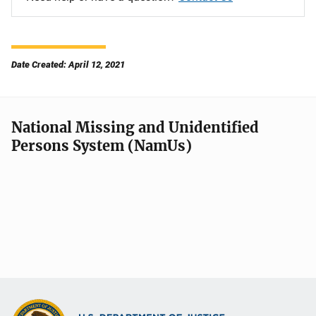
Date Created: April 12, 2021
National Missing and Unidentified
Persons System (NamUs)