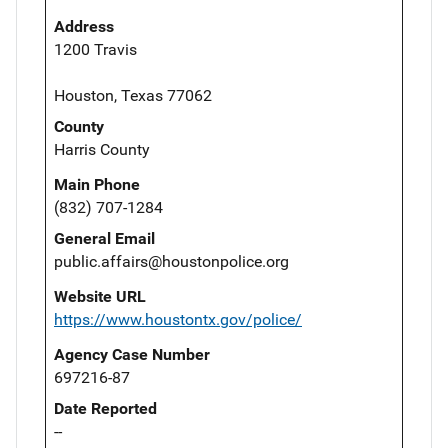
Address
1200 Travis
Houston, Texas 77062
County
Harris County
Main Phone
(832) 707-1284
General Email
public.affairs@houstonpolice.org
Website URL
https://www.houstontx.gov/police/
Agency Case Number
697216-87
Date Reported
--