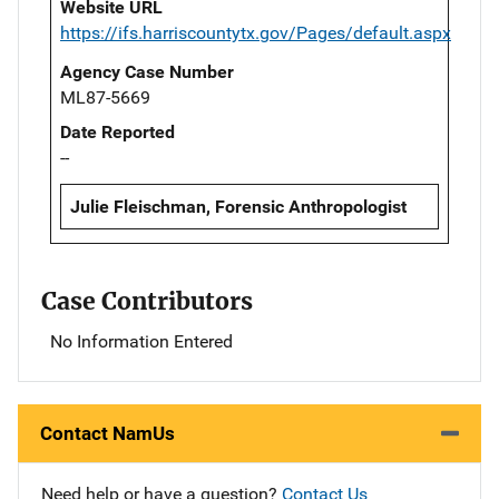
Website URL
https://ifs.harriscountytx.gov/Pages/default.aspx
Agency Case Number
ML87-5669
Date Reported
--
Julie Fleischman, Forensic Anthropologist
Case Contributors
No Information Entered
Contact NamUs
Need help or have a question?
Contact Us