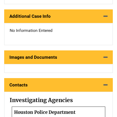
Additional Case Info
No Information Entered
Images and Documents
Contacts
Investigating Agencies
Houston Police Department