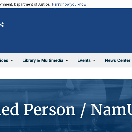
vernment, Department of Justice.
Here's how you know
Share
News Center
ices
Library & Multimedia
Events
ied Person / Nam