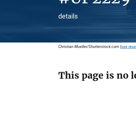
details
Christian Mueller/Shutterstock.com (
see reus
This page is no l