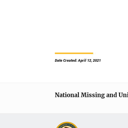
Date Created: April 12, 2021
National Missing and Un