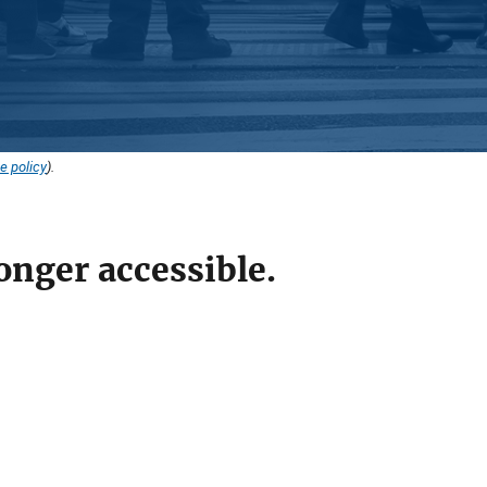
e policy
).
onger accessible.