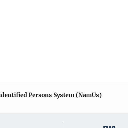
identified Persons System (NamUs)