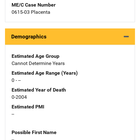
ME/C Case Number
0615-03 Placenta
Demographics
Estimated Age Group
Cannot Determine Years
Estimated Age Range (Years)
0 - --
Estimated Year of Death
0-2004
Estimated PMI
--
Possible First Name
--