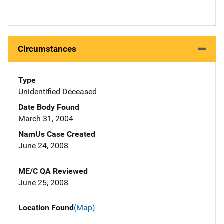
Circumstances
Type
Unidentified Deceased
Date Body Found
March 31, 2004
NamUs Case Created
June 24, 2008
ME/C QA Reviewed
June 25, 2008
Location Found
(Map)