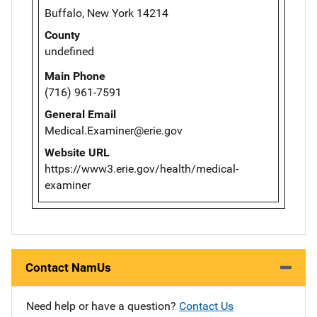
Buffalo, New York 14214
County
undefined
Main Phone
(716) 961-7591
General Email
Medical.Examiner@erie.gov
Website URL
https://www3.erie.gov/health/medical-
examiner
Contact NamUs
Need help or have a question?
Contact Us