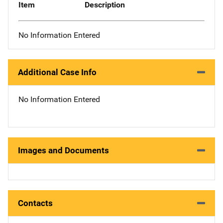
Item
Description
No Information Entered
Additional Case Info
No Information Entered
Images and Documents
Contacts