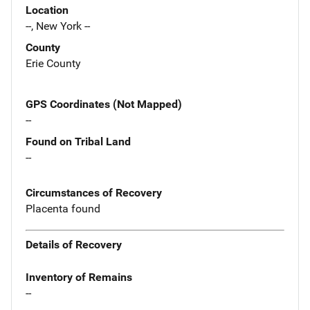
Location
--, New York --
County
Erie County
GPS Coordinates (Not Mapped)
--
Found on Tribal Land
--
Circumstances of Recovery
Placenta found
Details of Recovery
Inventory of Remains
--