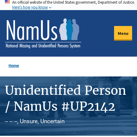
An official website of the United States government, Department of Justice.
Skip
Here's how you know
to
main
content
Menu
Home
Unidentified Person
/ NamUs #UP2142
-- -- --, Unsure, Uncertain