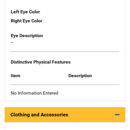
Left Eye Color
Right Eye Color
Eye Description
--
Distinctive Physical Features
Item
Description
No Information Entered
Clothing and Accessories