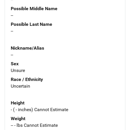
Possible Middle Name
--
Possible Last Name
--
Nickname/Alias
--
Sex
Unsure
Race / Ethnicity
Uncertain
Height
- ( - inches) Cannot Estimate
Weight
-- - lbs Cannot Estimate