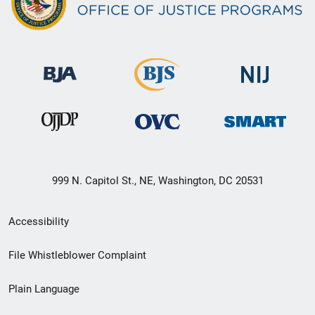
999 N. Capitol St., NE, Washington, DC 20531
Secondary
Accessibility
Footer
File Whistleblower Complaint
link
Plain Language
menu