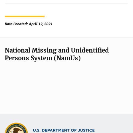
Date Created: April 12, 2021
National Missing and Unidentified
Persons System (NamUs)