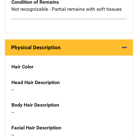
Condition of Remains
Not recognizable - Partial remains with soft tissues
Physical Description
Hair Color
Head Hair Description
--
Body Hair Description
--
Facial Hair Description
--