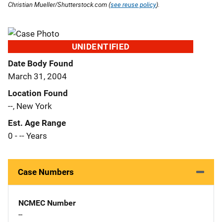
Christian Mueller/Shutterstock.com (
see reuse policy
).
UNIDENTIFIED
Date Body Found
March 31, 2004
Location Found
--, New York
Est. Age Range
0 - -- Years
Case Numbers
NCMEC Number
--