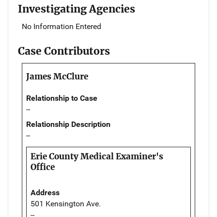
Investigating Agencies
No Information Entered
Case Contributors
James McClure
Relationship to Case
--
Relationship Description
--
Erie County Medical Examiner's
Office
Address
501 Kensington Ave.
--