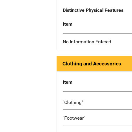
Distinctive Physical Features
Item
No Information Entered
Clothing and Accessories
Item
"Clothing"
"Footwear"