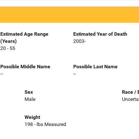
Estimated Age Range
Estimated Year of Death
(Years)
2003-
20 - 55
Possible Middle Name
Possible Last Name
--
--
Sex
Race / 
Male
Uncerta
Weight
198 - lbs Measured