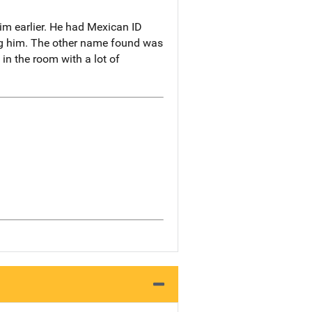
m earlier. He had Mexican ID
ing him. The other name found was
n the room with a lot of