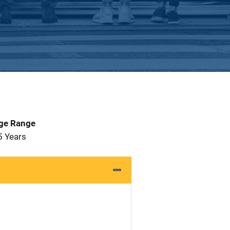
Age Range
5 Years