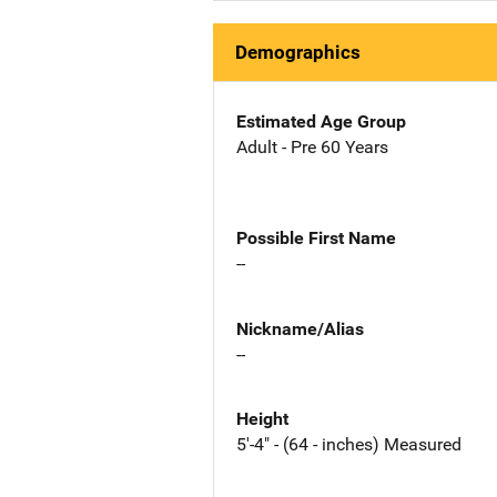
Demographics
Estimated Age Group
Adult - Pre 60 Years
Possible First Name
--
Nickname/Alias
--
Height
5'-4" - (64 - inches) Measured