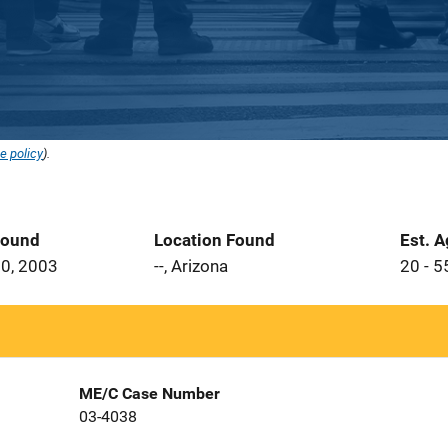
e policy
).
Found
Location Found
Est. 
0, 2003
--, Arizona
20 - 5
ME/C Case Number
03-4038