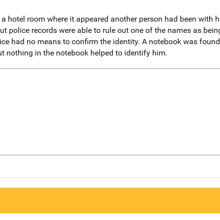
 hotel room where it appeared another person had been with hi
but police records were able to rule out one of the names as be
e had no means to confirm the identity. A notebook was found i
ut nothing in the notebook helped to identify him.