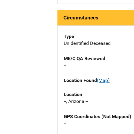
Circumstances
Type
Unidentified Deceased
ME/C QA Reviewed
--
Location Found
(Map)
Location
--, Arizona --
GPS Coordinates (Not Mapped)
--