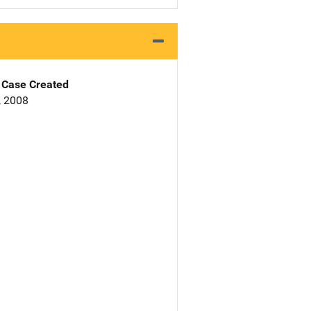
Case Created
, 2008