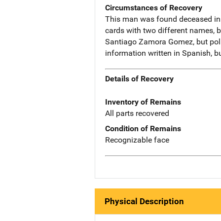
Circumstances of Recovery
This man was found deceased in a
cards with two different names, 
Santiago Zamora Gomez, but polic
information written in Spanish, b
Details of Recovery
Inventory of Remains
All parts recovered
Condition of Remains
Recognizable face
Physical Description