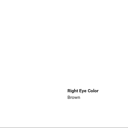
Right Eye Color
Brown