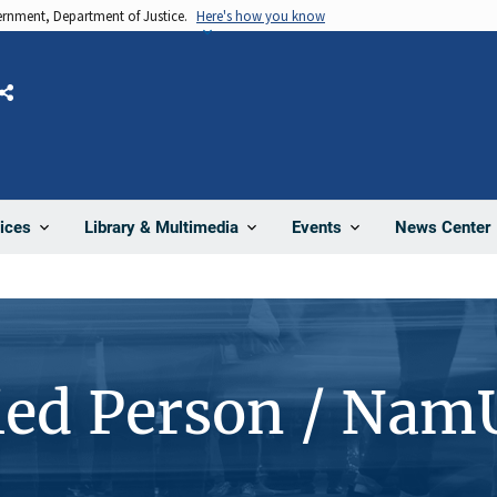
vernment, Department of Justice.
Here's how you know
Share
News Center
ices
Library & Multimedia
Events
ied Person / Nam