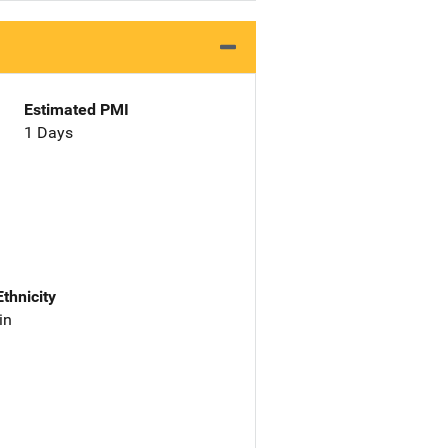
Estimated PMI
1 Days
Ethnicity
in