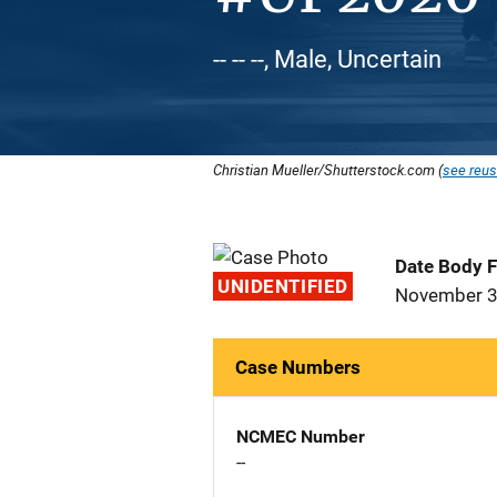
-- -- --, Male, Uncertain
Christian Mueller/Shutterstock.com (
see reus
Date Body 
UNIDENTIFIED
November 3
Case Numbers
NCMEC Number
--