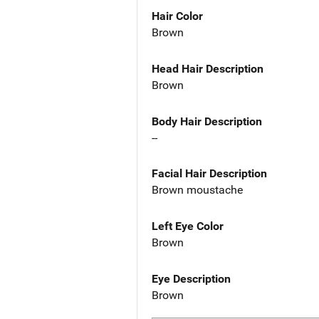
Hair Color
Brown
Head Hair Description
Brown
Body Hair Description
--
Facial Hair Description
Brown moustache
Left Eye Color
Brown
Eye Description
Brown