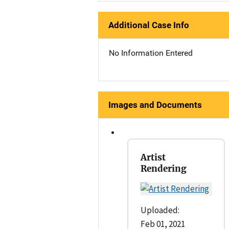
Additional Case Info
No Information Entered
Images and Documents
Artist
Rendering
Uploaded:
Feb 01, 2021