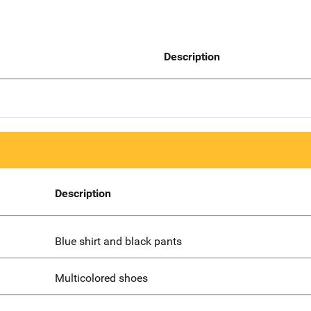
Description
Description
Blue shirt and black pants
Multicolored shoes