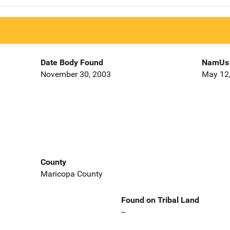
Date Body Found
NamUs 
November 30, 2003
May 12
County
Maricopa County
Found on Tribal Land
--