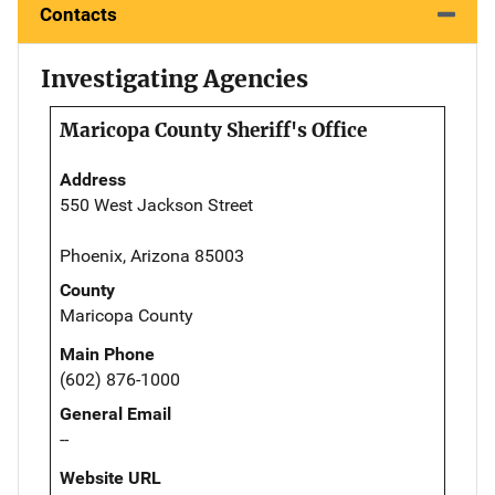
Contacts
Investigating Agencies
Maricopa County Sheriff's Office
Address
550 West Jackson Street
Phoenix, Arizona 85003
County
Maricopa County
Main Phone
(602) 876-1000
General Email
--
Website URL