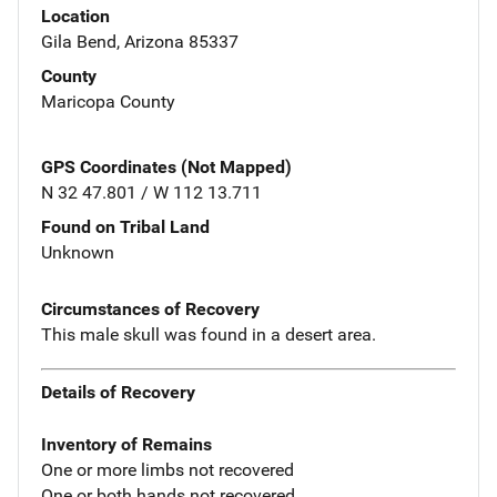
Location
Gila Bend, Arizona 85337
County
Maricopa County
GPS Coordinates (Not Mapped)
N 32 47.801 / W 112 13.711
Found on Tribal Land
Unknown
Circumstances of Recovery
This male skull was found in a desert area.
Details of Recovery
Inventory of Remains
One or more limbs not recovered
One or both hands not recovered