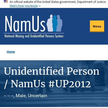
An official website of the United States government, Department of Justice.
Skip
Here's how you know
to
main
content
Menu
Home
Unidentified Person
/ NamUs #UP2012
-- -- --, Male, Uncertain