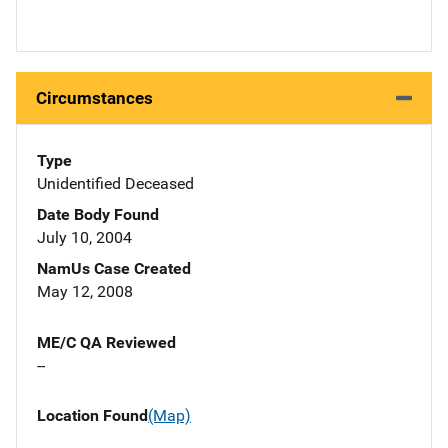
Circumstances
Type
Unidentified Deceased
Date Body Found
July 10, 2004
NamUs Case Created
May 12, 2008
ME/C QA Reviewed
--
Location Found
(Map)