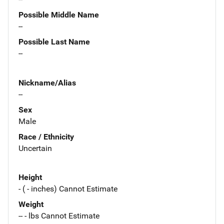
Possible Middle Name
--
Possible Last Name
--
Nickname/Alias
--
Sex
Male
Race / Ethnicity
Uncertain
Height
- ( - inches) Cannot Estimate
Weight
-- - lbs Cannot Estimate