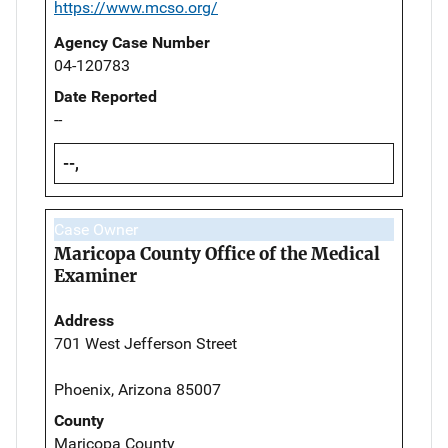
https://www.mcso.org/
Agency Case Number
04-120783
Date Reported
--
--,
Case Owner
Maricopa County Office of the Medical
Examiner
Address
701 West Jefferson Street
Phoenix, Arizona 85007
County
Maricopa County