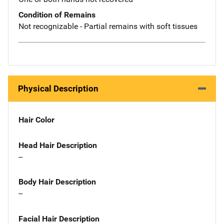
Condition of Remains
Not recognizable - Partial remains with soft tissues
Physical Description
Hair Color
Head Hair Description
--
Body Hair Description
--
Facial Hair Description