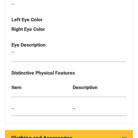
--
Left Eye Color
Right Eye Color
Eye Description
--
Distinctive Physical Features
Item
Description
--
--