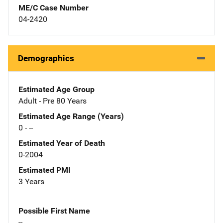
ME/C Case Number
04-2420
Demographics
Estimated Age Group
Adult - Pre 80 Years
Estimated Age Range (Years)
0 - --
Estimated Year of Death
0-2004
Estimated PMI
3 Years
Possible First Name
--