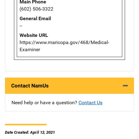
Main Phone
(602) 506-3322
General Email
--
Website URL
https://www.maricopa.gov/468/Medical-
Examiner
Contact NamUs
Need help or have a question?
Contact Us
Date Created: April 12, 2021