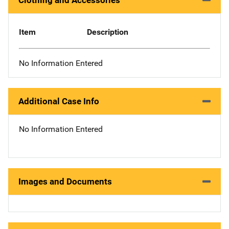
Clothing and Accessories
Item
Description
No Information Entered
Additional Case Info
No Information Entered
Images and Documents