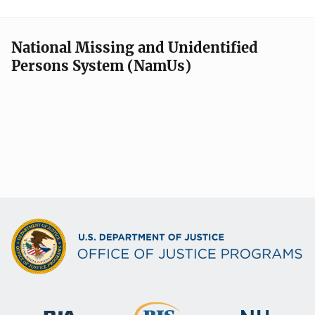
National Missing and Unidentified
Persons System (NamUs)