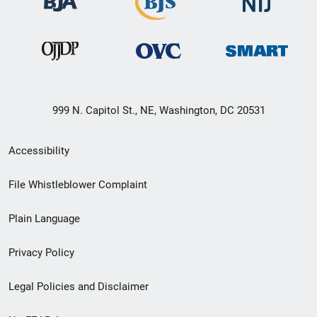
999 N. Capitol St., NE, Washington, DC 20531
Secondary
Accessibility
Footer
File Whistleblower Complaint
link
Plain Language
menu
Privacy Policy
Legal Policies and Disclaimer