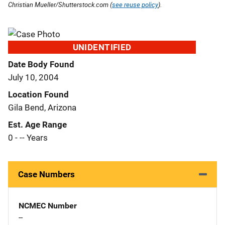
Christian Mueller/Shutterstock.com (
see reuse policy
).
UNIDENTIFIED
Date Body Found
July 10, 2004
Location Found
Gila Bend, Arizona
Est. Age Range
0 - -- Years
Case Numbers
NCMEC Number
--