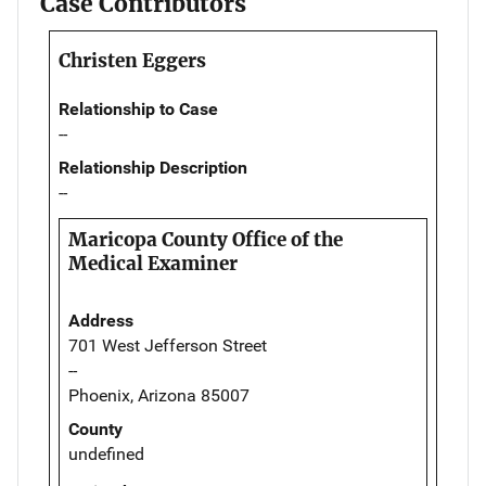
Case Contributors
Christen Eggers
Relationship to Case
--
Relationship Description
--
Maricopa County Office of the
Medical Examiner
Address
701 West Jefferson Street
--
Phoenix, Arizona 85007
County
undefined