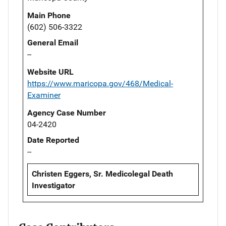
Main Phone
(602) 506-3322
General Email
--
Website URL
https://www.maricopa.gov/468/Medical-
Examiner
Agency Case Number
04-2420
Date Reported
--
Christen Eggers, Sr. Medicolegal Death
Investigator