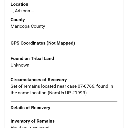
Location
--, Arizona --
County
Maricopa County
GPS Coordinates (Not Mapped)
--
Found on Tribal Land
Unknown
Circumstances of Recovery
Set of remains located near case 07-0766, found in
the same location (NamUs UP #1993)
Details of Recovery
Inventory of Remains
Head not recovered