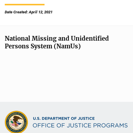
Date Created: April 12, 2021
National Missing and Unidentified
Persons System (NamUs)