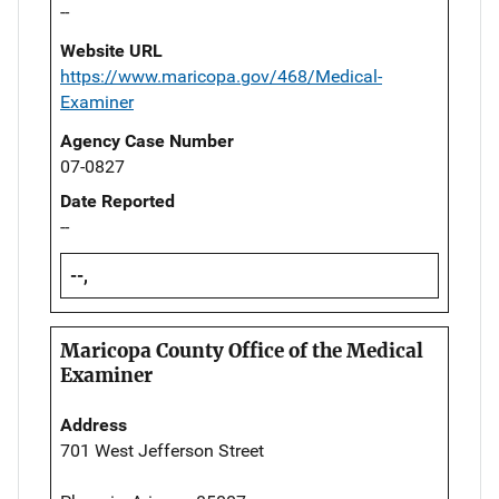
--
Website URL
https://www.maricopa.gov/468/Medical-
Examiner
Agency Case Number
07-0827
Date Reported
--
--,
Maricopa County Office of the Medical
Examiner
Address
701 West Jefferson Street