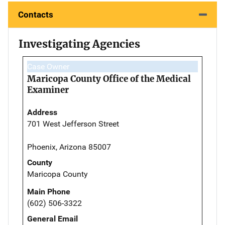
Contacts
Investigating Agencies
Case Owner
Maricopa County Office of the Medical
Examiner
Address
701 West Jefferson Street
Phoenix, Arizona 85007
County
Maricopa County
Main Phone
(602) 506-3322
General Email