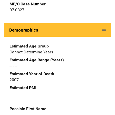
ME/C Case Number
07-0827
Demographics
Estimated Age Group
Cannot Determine Years
Estimated Age Range (Years)
-- - --
Estimated Year of Death
2007-
Estimated PMI
--
Possible First Name
--