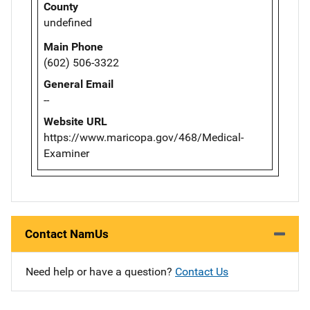
County
undefined
Main Phone
(602) 506-3322
General Email
--
Website URL
https://www.maricopa.gov/468/Medical-
Examiner
Contact NamUs
Need help or have a question?
Contact Us