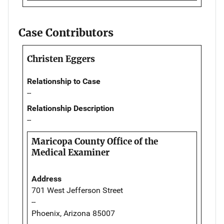
Case Contributors
Christen Eggers
Relationship to Case
--
Relationship Description
--
Maricopa County Office of the
Medical Examiner
Address
701 West Jefferson Street
--
Phoenix, Arizona 85007