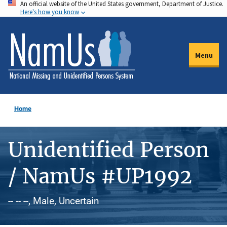
An official website of the United States government, Department of Justice.
Skip
Here's how you know
to
main
content
Menu
Home
Unidentified Person
/ NamUs #UP1992
-- -- --, Male, Uncertain