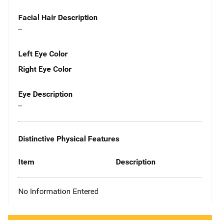
Facial Hair Description
--
Left Eye Color
Right Eye Color
Eye Description
--
Distinctive Physical Features
Item
Description
No Information Entered