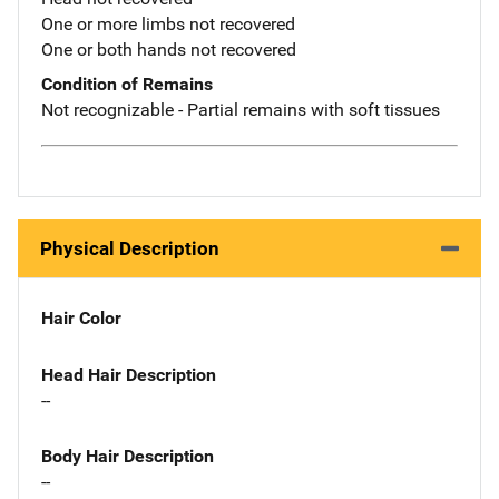
One or more limbs not recovered
One or both hands not recovered
Condition of Remains
Not recognizable - Partial remains with soft tissues
Physical Description
Hair Color
Head Hair Description
--
Body Hair Description
--