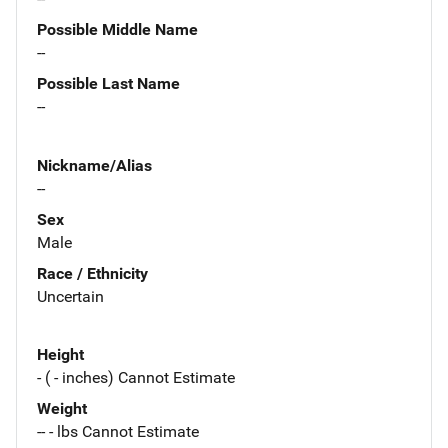
Possible Middle Name
--
Possible Last Name
--
Nickname/Alias
--
Sex
Male
Race / Ethnicity
Uncertain
Height
- ( - inches) Cannot Estimate
Weight
-- - lbs Cannot Estimate