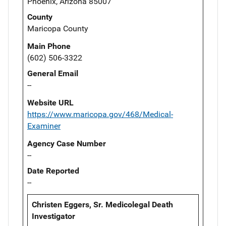
Phoenix, Arizona 85007
County
Maricopa County
Main Phone
(602) 506-3322
General Email
--
Website URL
https://www.maricopa.gov/468/Medical-
Examiner
Agency Case Number
--
Date Reported
--
Christen Eggers, Sr. Medicolegal Death
Investigator