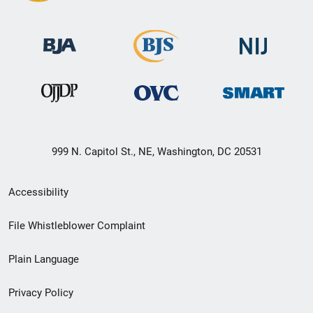
999 N. Capitol St., NE, Washington, DC 20531
Secondary
Accessibility
Footer
File Whistleblower Complaint
link
Plain Language
menu
Privacy Policy