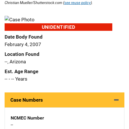
Christian Mueller/Shutterstock.com (
see reuse policy
).
UNIDENTIFIED
Date Body Found
February 4, 2007
Location Found
--, Arizona
Est. Age Range
-- - -- Years
Case Numbers
NCMEC Number
--