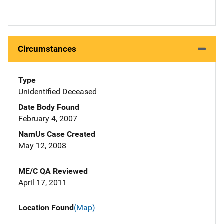
Circumstances
Type
Unidentified Deceased
Date Body Found
February 4, 2007
NamUs Case Created
May 12, 2008
ME/C QA Reviewed
April 17, 2011
Location Found
(Map)