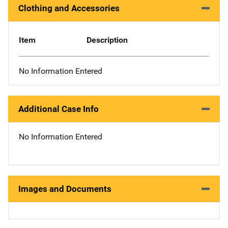
Clothing and Accessories
Item
Description
No Information Entered
Additional Case Info
No Information Entered
Images and Documents