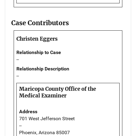
Case Contributors
Christen Eggers
Relationship to Case
--
Relationship Description
--
Maricopa County Office of the
Medical Examiner
Address
701 West Jefferson Street
--
Phoenix, Arizona 85007