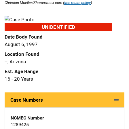
Christian Mueller/Shutterstock.com (
see reuse policy
).
UNIDENTIFIED
Date Body Found
August 6, 1997
Location Found
--, Arizona
Est. Age Range
16 - 20 Years
Case Numbers
NCMEC Number
1289425