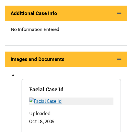
Additional Case Info
No Information Entered
Images and Documents
Facial Case Id
Uploaded:
Oct 18, 2009