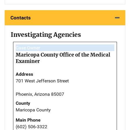
Contacts
Investigating Agencies
Case Owner
Maricopa County Office of the Medical
Examiner
Address
701 West Jefferson Street
Phoenix, Arizona 85007
County
Maricopa County
Main Phone
(602) 506-3322