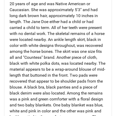
20 years of age and was Native American or
Caucasian. She was approximately 5'3" and had
long dark brown hair, approximately 10 inches in
length. The Jane Doe either had a child or had
carried a child to term. All of her teeth were present
with no dental work. The skeletal remains of a horse
were located nearby. An ankle length skirt, black in
color with white designs throughout, was recovered
among the horse bones. The skirt was one size fits
all and "Countess" brand. Another piece of cloth,
black with white polka dots, was located nearby. The
material appears to be a wrap-around blouse of mid-
length that buttoned in the front. Two pads were
recovered that appear to be shoulder pads from the
blouse. A black bra, black panties and a piece of
black denim were also located. Among the remains
was a pink and green comforter with a floral design
and two baby blankets. One baby blanket was blue,
white and pink in color and the other was pink and