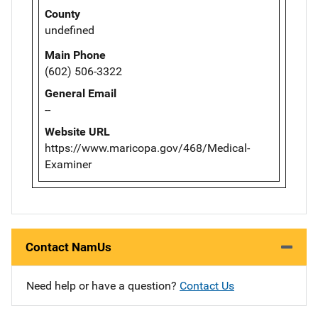
County
undefined
Main Phone
(602) 506-3322
General Email
--
Website URL
https://www.maricopa.gov/468/Medical-
Examiner
Contact NamUs
Need help or have a question?
Contact Us