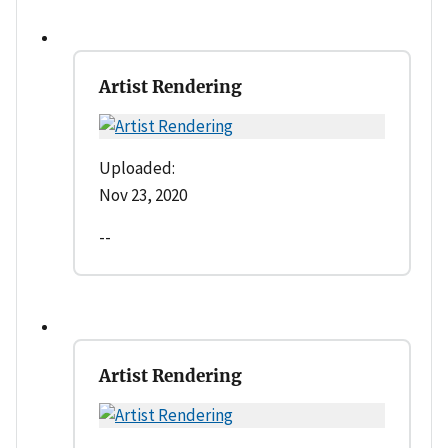
Artist Rendering
Uploaded:
Nov 23, 2020
--
Artist Rendering