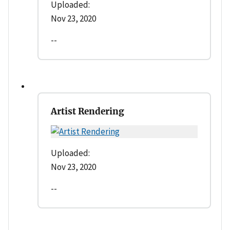
Uploaded:
Nov 23, 2020
--
Artist Rendering
Uploaded:
Nov 23, 2020
--