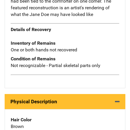
had been tied to the comforter on one corner. The
featured reconstruction is an artist's rendering of
what the Jane Doe may have looked like
Details of Recovery
Inventory of Remains
One or both hands not recovered
Condition of Remains
Not recognizable - Partial skeletal parts only
Physical Description
Hair Color
Brown