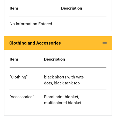
Item
Description
No Information Entered
Clothing and Accessories
Item
Description
"Clothing"
black shorts with wite
dots, black tank top
"Accessories"
Floral print blanket,
multicolored blanket