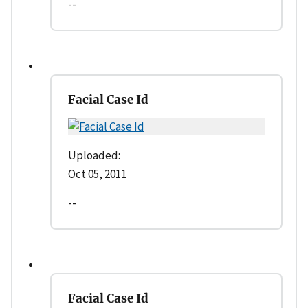
--
Facial Case Id
Uploaded:
Oct 05, 2011
--
Facial Case Id