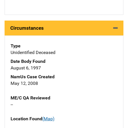
Circumstances
Type
Unidentified Deceased
Date Body Found
August 6, 1997
NamUs Case Created
May 12, 2008
ME/C QA Reviewed
--
Location Found
(Map)