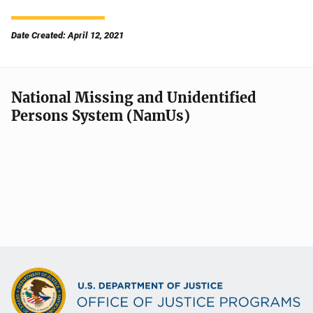
Date Created: April 12, 2021
National Missing and Unidentified
Persons System (NamUs)