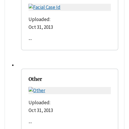
Uploaded:
Oct 31, 2013
--
Other
Uploaded:
Oct 31, 2013
--