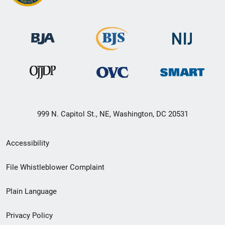
999 N. Capitol St., NE, Washington, DC 20531
Secondary
Accessibility
Footer
File Whistleblower Complaint
link
Plain Language
menu
Privacy Policy