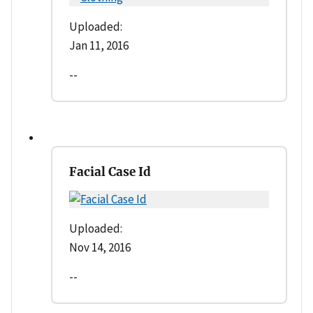
Uploaded:
Jan 11, 2016
--
Facial Case Id
Uploaded:
Nov 14, 2016
--