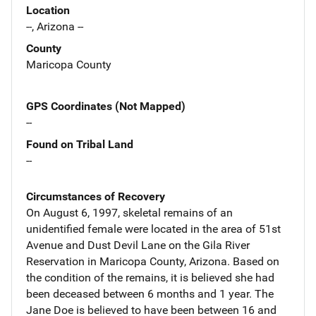
Location
--, Arizona --
County
Maricopa County
GPS Coordinates (Not Mapped)
--
Found on Tribal Land
--
Circumstances of Recovery
On August 6, 1997, skeletal remains of an
unidentified female were located in the area of 51st
Avenue and Dust Devil Lane on the Gila River
Reservation in Maricopa County, Arizona. Based on
the condition of the remains, it is believed she had
been deceased between 6 months and 1 year. The
Jane Doe is believed to have been between 16 and