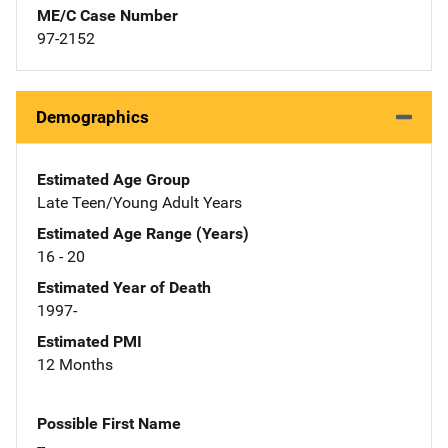
ME/C Case Number
97-2152
Demographics
Estimated Age Group
Late Teen/Young Adult Years
Estimated Age Range (Years)
16 - 20
Estimated Year of Death
1997-
Estimated PMI
12 Months
Possible First Name
--