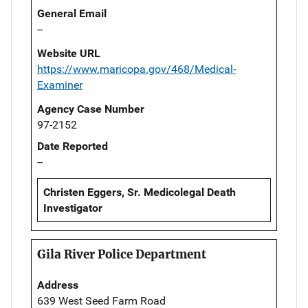
General Email
--
Website URL
https://www.maricopa.gov/468/Medical-
Examiner
Agency Case Number
97-2152
Date Reported
--
Christen Eggers, Sr. Medicolegal Death
Investigator
Gila River Police Department
Address
639 West Seed Farm Road