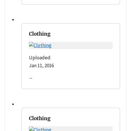
Clothing
Uploaded:
Jan 11, 2016
--
Clothing