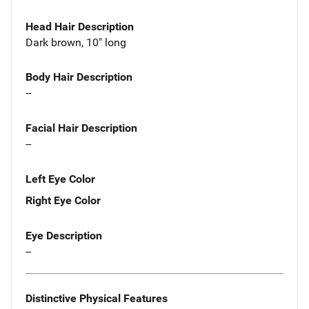
Head Hair Description
Dark brown, 10" long
Body Hair Description
--
Facial Hair Description
--
Left Eye Color
Right Eye Color
Eye Description
--
Distinctive Physical Features