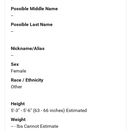
Possible Middle Name
--
Possible Last Name
--
Nickname/Alias
--
Sex
Female
Race / Ethnicity
Other
Height
5'-3" - 5'-6" (63 - 66 inches) Estimated
Weight
-- - lbs Cannot Estimate