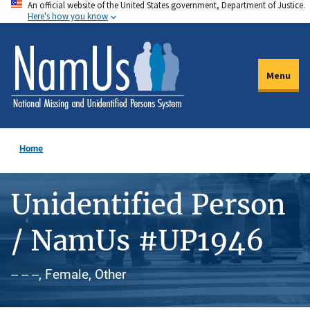
An official website of the United States government, Department of Justice.
Skip
Here's how you know
to
main
content
Menu
Home
Unidentified Person
/ NamUs #UP1946
-- -- --, Female, Other