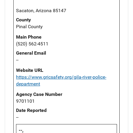
Sacaton, Arizona 85147
County
Pinal County
Main Phone
(520) 562-4511
General Email
--
Website URL
https://www.gricsafety.org/gila-river-police-
department
Agency Case Number
9701101
Date Reported
--
--,